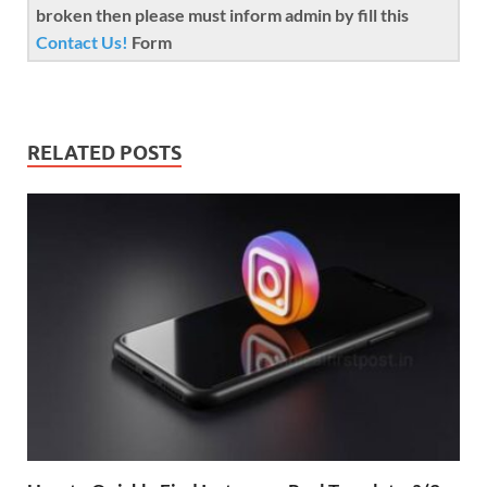
broken then please must inform admin by fill this
Contact Us!
Form
RELATED POSTS