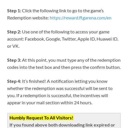
Step 1:
Click the following link to go to the game’s
Redemption website:
https://reward.ff.garena.com/en
Step 2:
Use one of the following to access your game
account: Facebook, Google, Twitter, Apple ID, Huawei ID,
or VK.
Step 3:
At this point, you must type any of the redemption
codes into the text box and then press the confirm button.
Step 4:
It’s finished! A notification letting you know
whether the redemption was successful will be sent to
you. If a redemption is successful, the incentives will
appear in your mail section within 24 hours.
Humbly Request To All Visitors!
If you found above both downloading link expired or