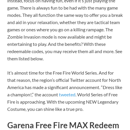
instead, focus on having fun, even if it’s just playing the
game. There is always fun to be had with the many game
modes. They all function the same way to offer you a break
and aid in your relaxation, whether they are tactical team
games or ones where you go on a killing rampage. The
Zombie Invasion mode is now available and might be
entertaining to play. And the benefits? With these
redeemable codes, you may receive them all and more. See
them listed below.
It’s almost time for the Free Fire World Series. And for
that reason, the region’s official Twitter account for North
America has made a significant announcement. “Dress like
a champion!,” the account
tweeted
. World Series of Free
Fire is approaching. With the upcoming NEW Legendary
Costume, you can shine like a true pro.
Garena Free Fire MAX Redeem