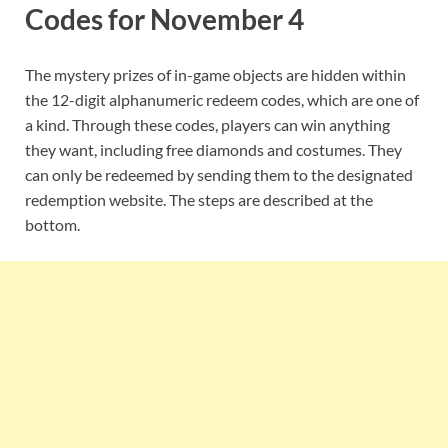
Codes for November 4
The mystery prizes of in-game objects are hidden within
the 12-digit alphanumeric redeem codes, which are one of
a kind. Through these codes, players can win anything
they want, including free diamonds and costumes. They
can only be redeemed by sending them to the designated
redemption website. The steps are described at the
bottom.