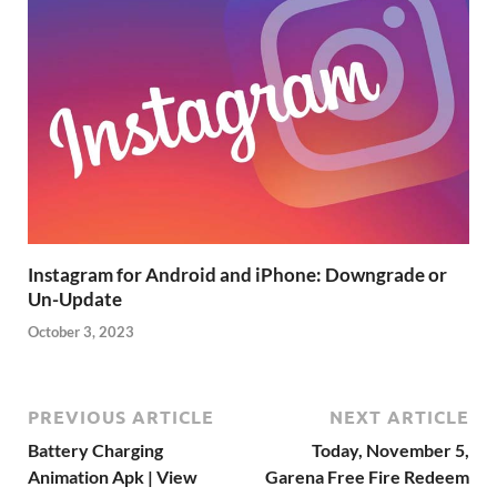
Instagram for Android and iPhone: Downgrade or
Un-Update
October 3, 2023
PREVIOUS ARTICLE
NEXT ARTICLE
Battery Charging
Today, November 5,
Animation Apk | View
Garena Free Fire Redeem