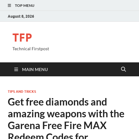
TOP MENU
August 8, 2026
TFP
Technical Firstpost
MAIN MENU
TIPS AND TRICKS
Get free diamonds and
amazing weapons with the
Garena Free Fire MAX
Redeem Codes for