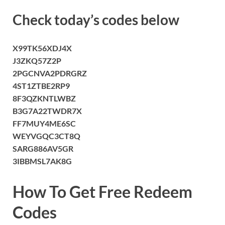
Check today’s codes below
X99TK56XDJ4X
J3ZKQ57Z2P
2PGCNVA2PDRGRZ
4ST1ZTBE2RP9
8F3QZKNTLWBZ
B3G7A22TWDR7X
FF7MUY4ME6SC
WEYVGQC3CT8Q
SARG886AV5GR
3IBBMSL7AK8G
How To Get Free Redeem
Codes