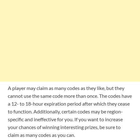
A player may claim as many codes as they like, but they
cannot use the same code more than once. The codes have
a 12- to 18-hour expiration period after which they cease
to function. Additionally, certain codes may be region-
specific and ineffective for you. If you want to increase
your chances of winning interesting prizes, be sure to
claim as many codes as you can.