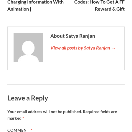
Charging Information With
Codes: How To Get A FF
Animation |
Reward & Gift
About Satya Ranjan
View all posts by Satya Ranjan →
Leave a Reply
Your email address will not be published.
Required fields are
marked
*
COMMENT
*