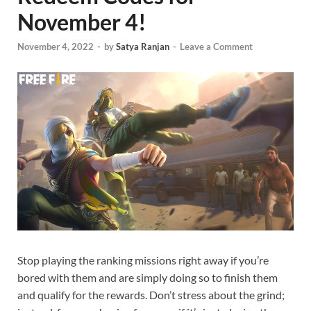
November 4!
November 4, 2022
-
by
Satya Ranjan
-
Leave a Comment
Stop playing the ranking missions right away if you’re
bored with them and are simply doing so to finish them
and qualify for the rewards. Don’t stress about the grind;