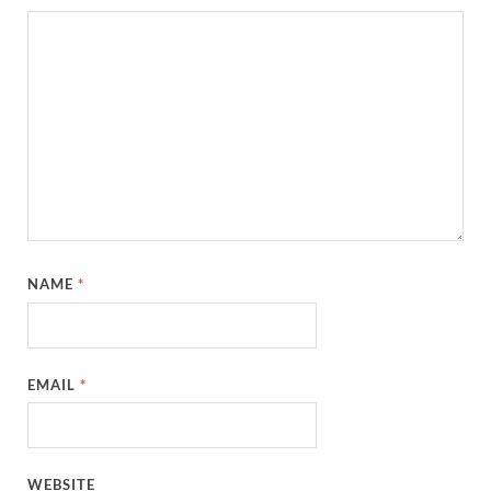
NAME
*
EMAIL
*
WEBSITE