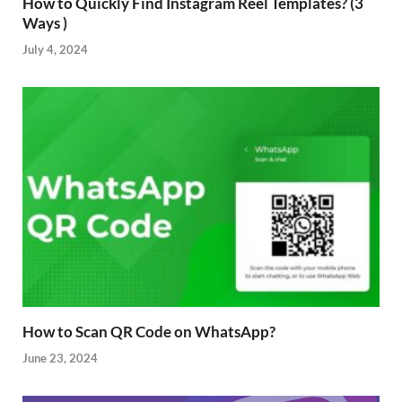
How to Quickly Find Instagram Reel Templates? (3
Ways )
July 4, 2024
How to Scan QR Code on WhatsApp?
June 23, 2024