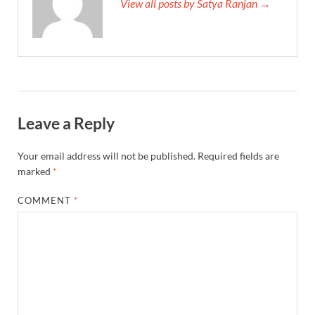
View all posts by Satya Ranjan →
Leave a Reply
Your email address will not be published.
Required fields are
marked
*
COMMENT
*