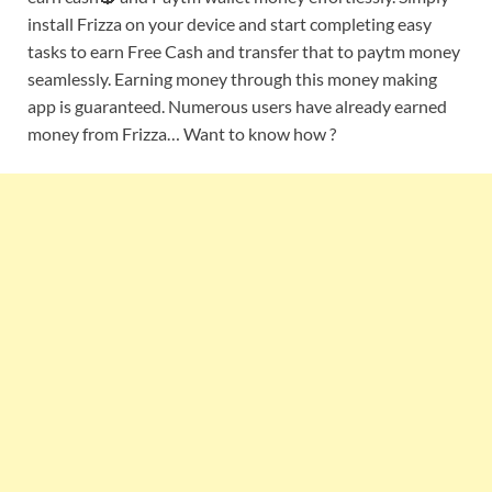
install Frizza on your device and start completing easy
tasks to earn Free Cash and transfer that to paytm money
seamlessly. Earning money through this money making
app is guaranteed. Numerous users have already earned
money from Frizza… Want to know how ?