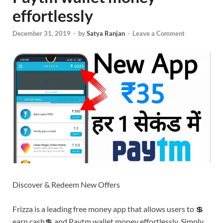
effortlessly
December 31, 2019
-
by
Satya Ranjan
-
Leave a Comment
Discover & Redeem New Offers
Frizza is a leading free money app that allows users to 💲
earn cash💲 and Paytm wallet money effortlessly. Simply