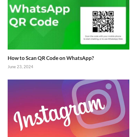
How to Scan QR Code on WhatsApp?
June 23, 2024