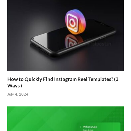
How to Quickly Find Instagram Reel Templates? (3
Ways )
July 4, 2024