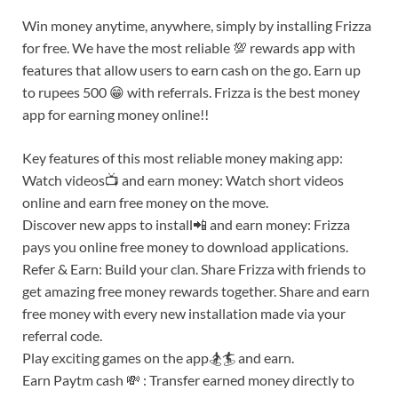
Win money anytime, anywhere, simply by installing Frizza
for free. We have the most reliable 💯 rewards app with
features that allow users to earn cash on the go. Earn up
to rupees 500 😁 with referrals. Frizza is the best money
app for earning money online!!
Key features of this most reliable money making app:
Watch videos📺 and earn money: Watch short videos
online and earn free money on the move.
Discover new apps to install📲 and earn money: Frizza
pays you online free money to download applications.
Refer & Earn: Build your clan. Share Frizza with friends to
get amazing free money rewards together. Share and earn
free money with every new installation made via your
referral code.
Play exciting games on the app🏂🏄 and earn.
Earn Paytm cash 💸 : Transfer earned money directly to