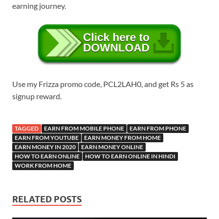
earning journey.
Use my Frizza promo code, PCL2LAH0, and get Rs 5 as
signup reward.
TAGGED
EARN FROM MOBILE PHONE
EARN FROM PHONE
EARN FROM YOUTUBE
EARN MONEY FROM HOME
EARN MONEY IN 2020
EARN MONEY ONLINE
HOW TO EARN ONLINE
HOW TO EARN ONLINE IN HINDI
WORK FROM HOME
RELATED POSTS