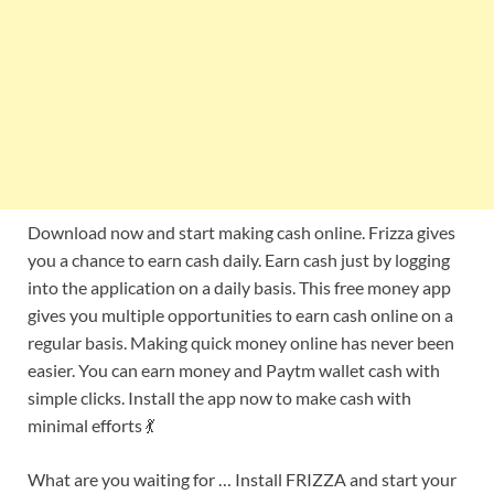
Download now and start making cash online. Frizza gives
you a chance to earn cash daily. Earn cash just by logging
into the application on a daily basis. This free money app
gives you multiple opportunities to earn cash online on a
regular basis. Making quick money online has never been
easier. You can earn money and Paytm wallet cash with
simple clicks. Install the app now to make cash with
minimal efforts 💃
What are you waiting for … Install FRIZZA and start your