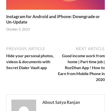
Instagram for Android and iPhone: Downgrade or
Un-Update
October 3, 2023
PREVIOUS ARTICLE
NEXT ARTICLE
Hide your personal photos,
Good income work from
videos & documents with
home | Part time job |
Secret Dialer Vault app
RozDhan App ! How to
Earn from Mobile Phone in
2020
About Satya Ranjan