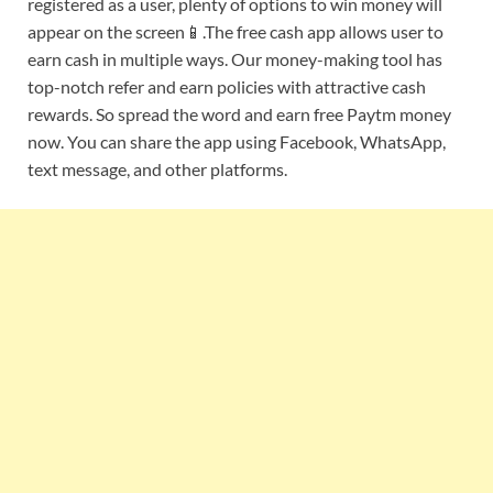
registered as a user, plenty of options to win money will
appear on the screen📱.The free cash app allows user to
earn cash in multiple ways. Our money-making tool has
top-notch refer and earn policies with attractive cash
rewards. So spread the word and earn free Paytm money
now. You can share the app using Facebook, WhatsApp,
text message, and other platforms.