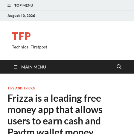
TOP MENU
August 10, 2026
TFP
Technical Firstpost
MAIN MENU
TIPS AND TRICKS
Frizza is a leading free
money app that allows
users to earn cash and
Paytm wallet money