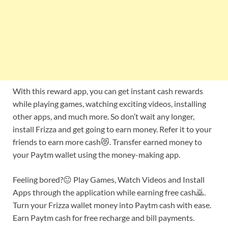
With this reward app, you can get instant cash rewards
while playing games, watching exciting videos, installing
other apps, and much more. So don’t wait any longer,
install Frizza and get going to earn money. Refer it to your
friends to earn more cash😻. Transfer earned money to
your Paytm wallet using the money-making app.
Feeling bored?😐 Play Games, Watch Videos and Install
Apps through the application while earning free cash🙇.
Turn your Frizza wallet money into Paytm cash with ease.
Earn Paytm cash for free recharge and bill payments.