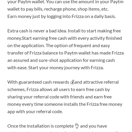
your Paytm wallet. You can use the amount in your Paytm
wallet to pay bills, recharge phone, shop items, etc.
Earn money just by logging into Frizza on a daily basis.
Extra cash is never a bad idea. Install to start making free
money.Start earning free cash with every activity finished
on the application. The option of frequent and easy
transfer of Frizza balance to Paytm wallet has made Frizza
an assured and sure-shot application for earning cash
with ease. Start your money journey with Frizza.
With guaranteed cash rewards 💰and attractive referral
schemes, Frizza allows all users to earn free cash by
sharing your referral code with friends and earn free
money every time someone installs the Frizza free money
app with your referral code.
Once the installation is complete 👌 and you have