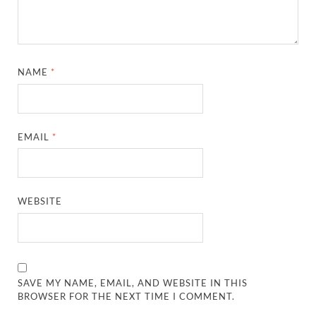
NAME
*
EMAIL
*
WEBSITE
SAVE MY NAME, EMAIL, AND WEBSITE IN THIS
BROWSER FOR THE NEXT TIME I COMMENT.