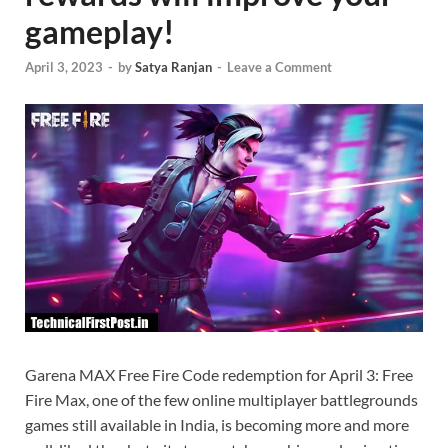
gameplay!
April 3, 2023
-
by
Satya Ranjan
-
Leave a Comment
Garena MAX Free Fire Code redemption for April 3: Free
Fire Max, one of the few online multiplayer battlegrounds
games still available in India, is becoming more and more