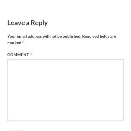
Leave a Reply
Your email address will not be published.
Required fields are
marked
*
COMMENT
*