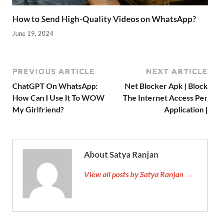
How to Send High-Quality Videos on WhatsApp?
June 19, 2024
PREVIOUS ARTICLE
NEXT ARTICLE
ChatGPT On WhatsApp:
Net Blocker Apk | Block
How Can I Use It To WOW
The Internet Access Per
My Girlfriend?
Application |
About Satya Ranjan
View all posts by Satya Ranjan →