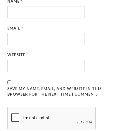
NAME
*
EMAIL
*
WEBSITE
SAVE MY NAME, EMAIL, AND WEBSITE IN THIS
BROWSER FOR THE NEXT TIME I COMMENT.