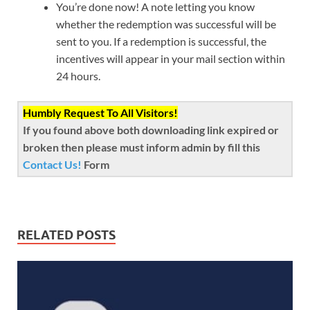
You’re done now! A note letting you know
whether the redemption was successful will be
sent to you. If a redemption is successful, the
incentives will appear in your mail section within
24 hours.
Humbly Request To All Visitors!
If you found above both downloading link expired or
broken then please must inform admin by fill this
Contact Us!
Form
RELATED POSTS