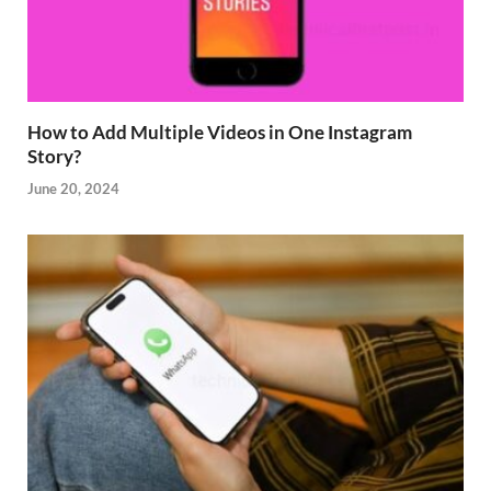
How to Add Multiple Videos in One Instagram
Story?
June 20, 2024