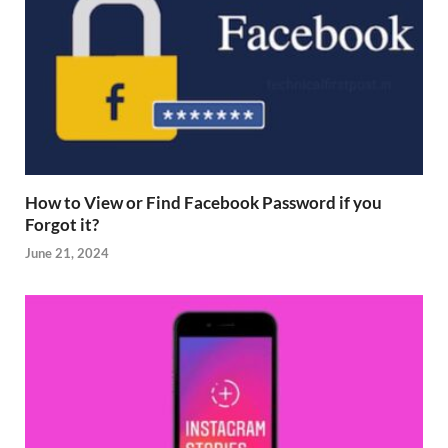
How to View or Find Facebook Password if you
Forgot it?
June 21, 2024