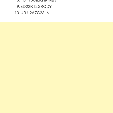
ED22KT2GRQDY
UBJJ2A7G23L6