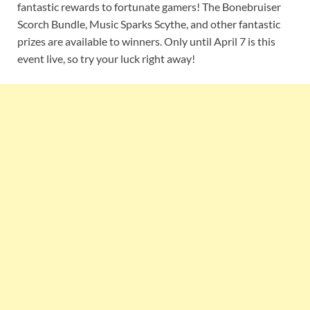
fantastic rewards to fortunate gamers! The Bonebruiser
Scorch Bundle, Music Sparks Scythe, and other fantastic
prizes are available to winners. Only until April 7 is this
event live, so try your luck right away!