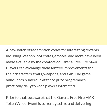
A new batch of redemption codes for interesting rewards
including weapon loot crates, emotes, and more have been
made available by the creators of Garena Free Fire MAX.
Players can exchange them for free improvements for
their characters’ traits, weapons, and skin. The game
announces numerous of these prize programmes
practically daily to keep players interested.
Prior to that, be aware that the Garena Free Fire MAX
Token Wheel Event is currently active and delivering