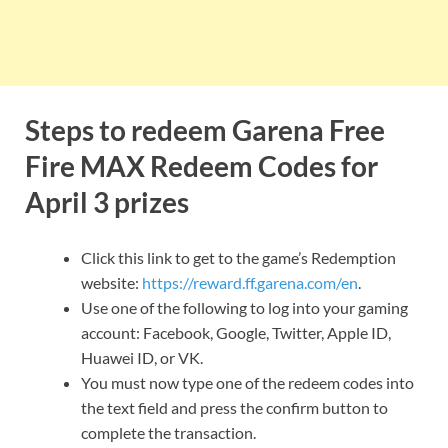
Steps to redeem Garena Free
Fire MAX Redeem Codes for
April 3 prizes
Click this link to get to the game’s Redemption
website:
https://reward.ff.garena.com/en
.
Use one of the following to log into your gaming
account: Facebook, Google, Twitter, Apple ID,
Huawei ID, or VK.
You must now type one of the redeem codes into
the text field and press the confirm button to
complete the transaction.