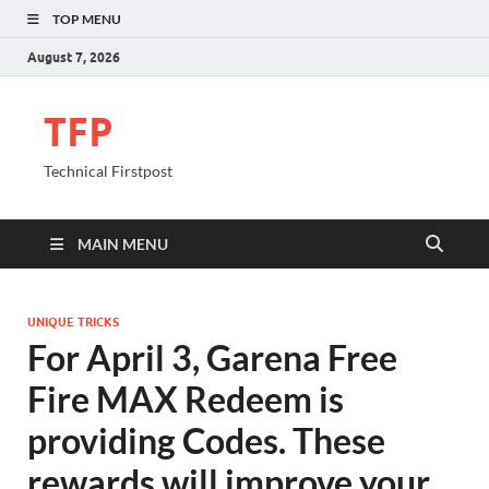
TOP MENU
August 7, 2026
TFP
Technical Firstpost
MAIN MENU
UNIQUE TRICKS
For April 3, Garena Free
Fire MAX Redeem is
providing Codes. These
rewards will improve your