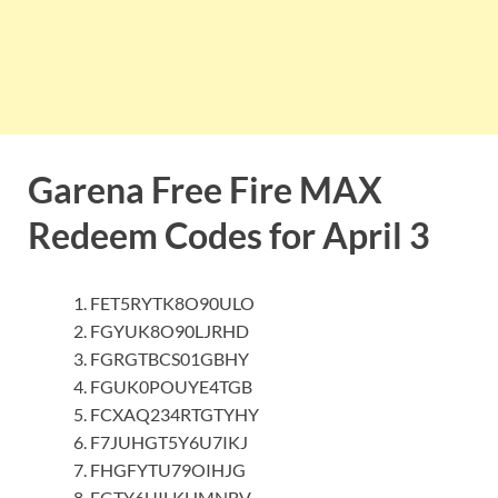
Garena Free Fire MAX
Redeem Codes for April 3
FET5RYTK8O90ULO
FGYUK8O90LJRHD
FGRGTBCS01GBHY
FGUK0POUYE4TGB
FCXAQ234RTGTYHY
F7JUHGT5Y6U7IKJ
FHGFYTU79OIHJG
FGTY6UILKHMNBV