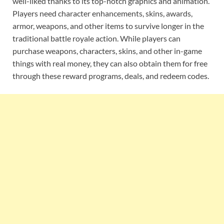
well-liked thanks to its top-notch graphics and animation.
Players need character enhancements, skins, awards,
armor, weapons, and other items to survive longer in the
traditional battle royale action. While players can
purchase weapons, characters, skins, and other in-game
things with real money, they can also obtain them for free
through these reward programs, deals, and redeem codes.