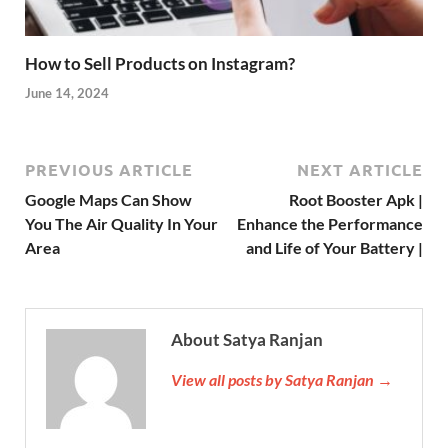
How to Sell Products on Instagram?
June 14, 2024
PREVIOUS ARTICLE
NEXT ARTICLE
Google Maps Can Show
Root Booster Apk |
You The Air Quality In Your
Enhance the Performance
Area
and Life of Your Battery |
About Satya Ranjan
View all posts by Satya Ranjan →