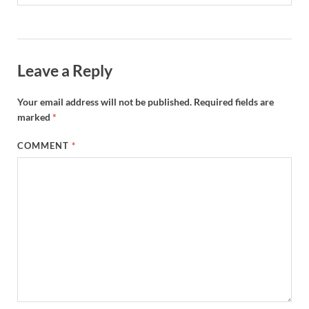
Leave a Reply
Your email address will not be published.
Required fields are
marked
*
COMMENT
*