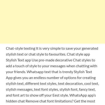
Chat-style texting It is very simple to save your generated
stylish text or chat style to favourites. Chat style app
Stylish Text app Use pre-made decorative Chat styles to
add a touch of style to your messages when chatting with
your friends. Whatsapp text that is trendy Stylish Text
App gives you an endless number of options for creating
stylish text, different text styles, text decoration, cool text,
stylish messages, text font styles, stylish font, fancy text,
and font art to show off your Eest style. WhatsApp app’s
hidden chat Remove chat font limitations? Get the most