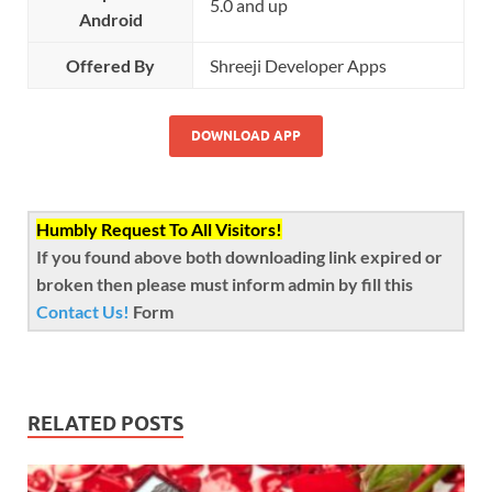
5.0 and up
Android
Offered By
Shreeji Developer Apps
DOWNLOAD APP
Humbly Request To All Visitors!
If you found above both downloading link expired or
broken then please must inform admin by fill this
Contact Us!
Form
RELATED POSTS