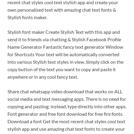
recent chat styles cool text stylish app and create your
own personalised text with amazing chat text fonts &
Stylish fonts maker.
Stylish font maker Create Stylish Text with this app and
send it to friends via chatting & Stylish Facebook Profile
Name Generator Fantastic fancy text generator Window
for Shortcuts Your text will be automatically converted
into various Stylish text styles in view. Simply click on the
copy button of the text you want to copy and paste it
anywhere or in any cool fancy text.
Share chat whatsapp video download that works on ALL
social media and text messaging apps. There is no need for
copying and pasting; instead, type directly into other apps.
Font generator and free font download for free fire fonts.
Download a font Get the most recent chat styles cool text
stylish app and use amazing chat text fonts to create your