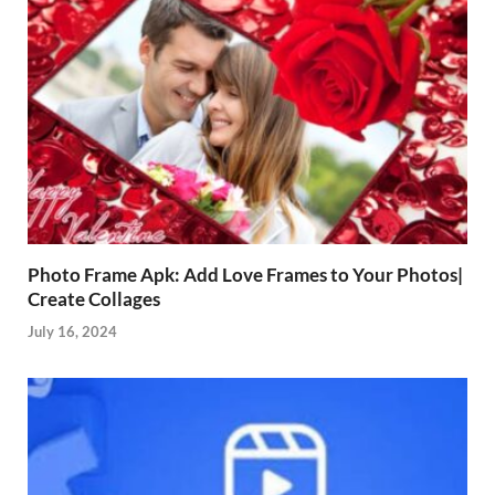
Photo Frame Apk: Add Love Frames to Your Photos|
Create Collages
July 16, 2024