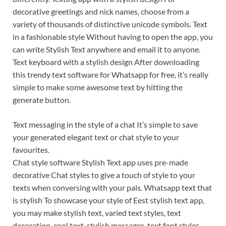
decorative greetings and nick names, choose from a
variety of thousands of distinctive unicode symbols. Text
in a fashionable style Without having to open the app, you
can write Stylish Text anywhere and email it to anyone.
Text keyboard with a stylish design After downloading
this trendy text software for Whatsapp for free, it’s really
simple to make some awesome text by hitting the
generate button.
Text messaging in the style of a chat It’s simple to save
your generated elegant text or chat style to your
favourites.
Chat style software Stylish Text app uses pre-made
decorative Chat styles to give a touch of style to your
texts when conversing with your pals. Whatsapp text that
is stylish To showcase your style of Eest stylish text app,
you may make stylish text, varied text styles, text
decoration, cool text, stylish messages, text font styles,