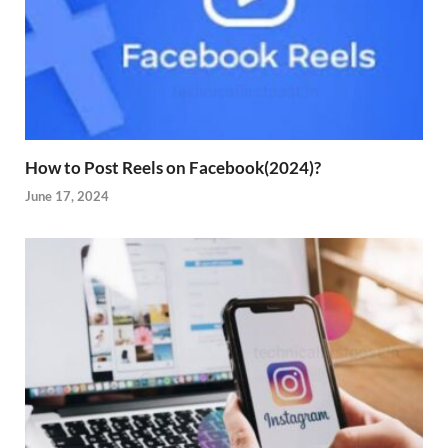
How to Post Reels on Facebook(2024)?
June 17, 2024