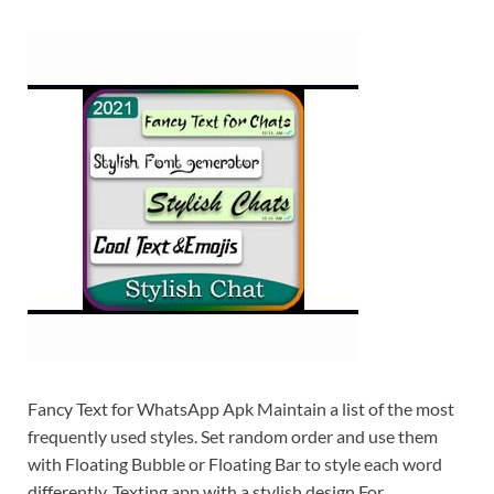
Fancy Text for WhatsApp Apk Maintain a list of the most
frequently used styles. Set random order and use them
with Floating Bubble or Floating Bar to style each word
differently. Texting app with a stylish design For