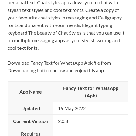
personal text. Chat styles app allows you to chat with
stylish text styles and cool text fonts. Create a copy of
your favourite chat styles in messaging and Calligraphy
fonts and share it with your friends. Elegant typing
keyboard The beauty of Chat Styles is that you can use it
on multiple messaging apps as your stylish writing and
cool text fonts.
Download Fancy Text for WhatsApp Apk file from
Downloading button below and enjoy this app.
Fancy Text for WhatsApp
App Name
(Apk)
Updated
19 May 2022
Current Version
2.0.3
Requires