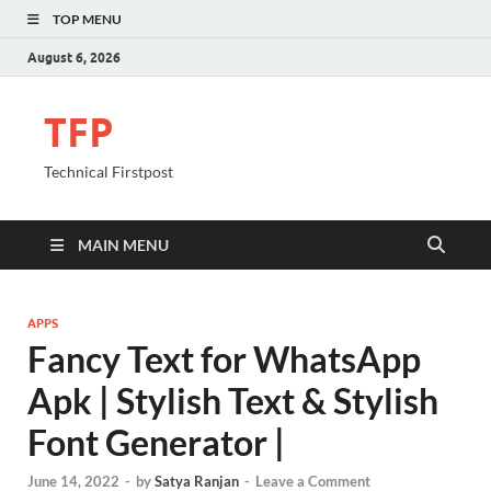
TOP MENU
August 6, 2026
TFP
Technical Firstpost
MAIN MENU
APPS
Fancy Text for WhatsApp
Apk | Stylish Text & Stylish
Font Generator |
June 14, 2022
-
by
Satya Ranjan
-
Leave a Comment