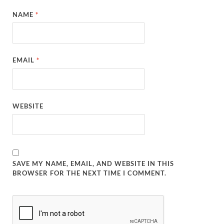
NAME
*
EMAIL
*
WEBSITE
SAVE MY NAME, EMAIL, AND WEBSITE IN THIS
BROWSER FOR THE NEXT TIME I COMMENT.