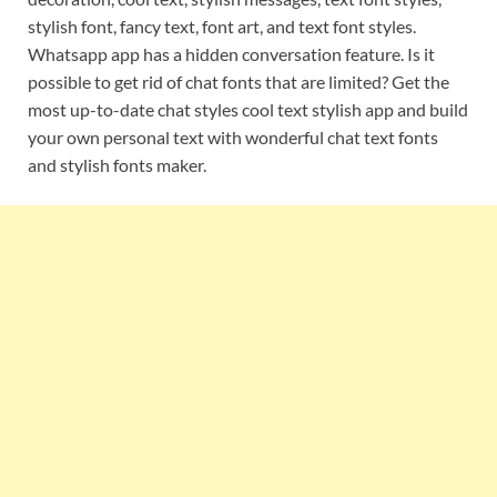
stylish font, fancy text, font art, and text font styles.
Whatsapp app has a hidden conversation feature. Is it
possible to get rid of chat fonts that are limited? Get the
most up-to-date chat styles cool text stylish app and build
your own personal text with wonderful chat text fonts
and stylish fonts maker.