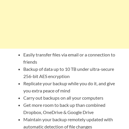
Easily transfer files via email or a connection to
friends
Backup of data up to 10 TB under ultra-secure
256-bit AES encryption
Replicate your backup while you do it, and give
you extra peace of mind
Carry out backups on all your computers
Get more room to back up than combined
Dropbox, OneDrive & Google Drive
Maintain your backup remotely updated with
automatic detection of file changes