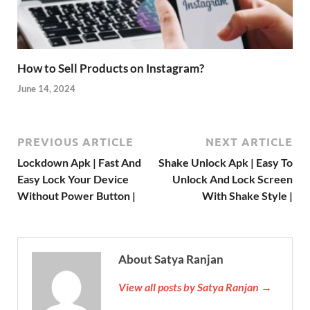
How to Sell Products on Instagram?
June 14, 2024
PREVIOUS ARTICLE
NEXT ARTICLE
Lockdown Apk | Fast And
Shake Unlock Apk | Easy To
Easy Lock Your Device
Unlock And Lock Screen
Without Power Button |
With Shake Style |
About Satya Ranjan
View all posts by Satya Ranjan →