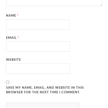
NAME
*
EMAIL
*
WEBSITE
SAVE MY NAME, EMAIL, AND WEBSITE IN THIS
BROWSER FOR THE NEXT TIME I COMMENT.