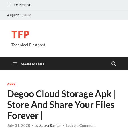
TOP MENU
August 3, 2026
TFP
Technical Firstpost
MAIN MENU
APPS
Degoo Cloud Storage Apk |
Store And Share Your Files
Forever |
July 31, 2020
-
by
Satya Ranjan
-
Leave a Comment