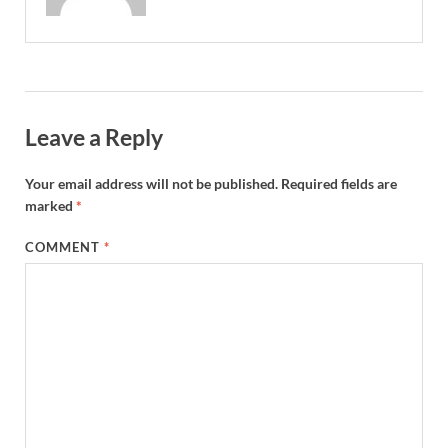
Leave a Reply
Your email address will not be published.
Required fields are
marked
*
COMMENT
*