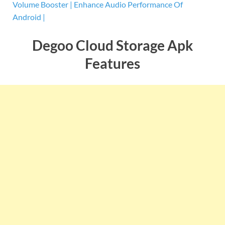
Volume Booster | Enhance Audio Performance Of
Android |
Degoo Cloud Storage Apk
Features