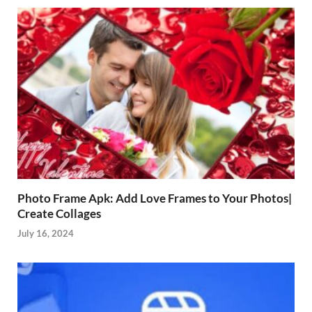
Photo Frame Apk: Add Love Frames to Your Photos|
Create Collages
July 16, 2024