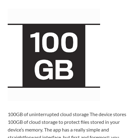
100GB of uninterrupted cloud storage The device stores
100GB of cloud storage to protect files stored in your
device’s memory. The app has a really simple and
straightforward interface, but first and foremost: you