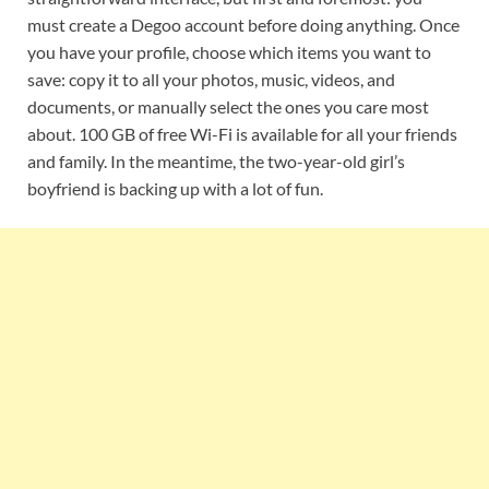
must create a Degoo account before doing anything. Once
you have your profile, choose which items you want to
save: copy it to all your photos, music, videos, and
documents, or manually select the ones you care most
about. 100 GB of free Wi-Fi is available for all your friends
and family. In the meantime, the two-year-old girl’s
boyfriend is backing up with a lot of fun.