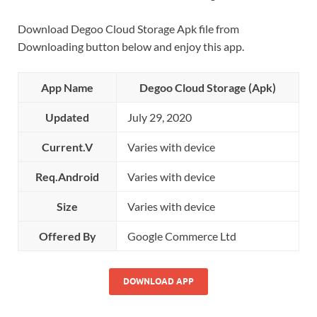
Download Degoo Cloud Storage Apk file from
Downloading button below and enjoy this app.
App Name
Degoo Cloud Storage (Apk)
Updated
July 29, 2020
Current.V
Varies with device
Req.Android
Varies with device
Size
Varies with device
Offered By
Google Commerce Ltd
DOWNLOAD APP