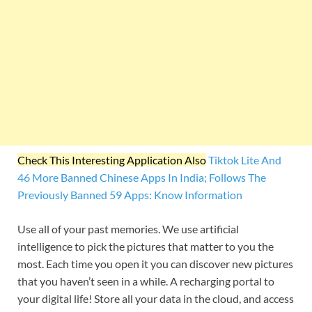
Check This Interesting Application Also
Tiktok Lite And
46 More Banned Chinese Apps In India; Follows The
Previously Banned 59 Apps: Know Information
Use all of your past memories. We use artificial
intelligence to pick the pictures that matter to you the
most. Each time you open it you can discover new pictures
that you haven’t seen in a while. A recharging portal to
your digital life! Store all your data in the cloud, and access