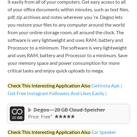
it easily from all of your computers. Get easy access to all
of your office documents within minutes, such as text files,
pdf, zip archives and notes wherever you ‘re. Degoo lets
you restore your files to any computer around the world
from your online storage room, all around the clock. The
software is very lightweight and uses RAM, battery and
Processor to a minimum. The software is very lightweight
and uses RAM, battery and Processor to a minimum. Save
your memory space and power consumption for more
critical tasks and enjoy quick uploads to mega.
Check This Interesting Application Also
GetInsta Apk |
Get Free Instagram Followers And Likes Easily |
Degoo – 20 GB Cloud-Speicher
+
Price:
Free
Check This Interesting Application Also
Ear Speaker