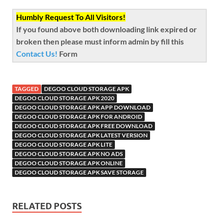
Humbly Request To All Visitors!
If you found above both downloading link expired or
broken then please must inform admin by fill this
Contact Us!
Form
TAGGED
DEGOO CLOUD STORAGE APK
DEGOO CLOUD STORAGE APK 2020
DEGOO CLOUD STORAGE APK APP DOWNLOAD
DEGOO CLOUD STORAGE APK FOR ANDROID
DEGOO CLOUD STORAGE APK FREE DOWNLOAD
DEGOO CLOUD STORAGE APK LATEST VERSION
DEGOO CLOUD STORAGE APK LITE
DEGOO CLOUD STORAGE APK NO ADS
DEGOO CLOUD STORAGE APK ONLINE
DEGOO CLOUD STORAGE APK SAVE STORAGE
RELATED POSTS