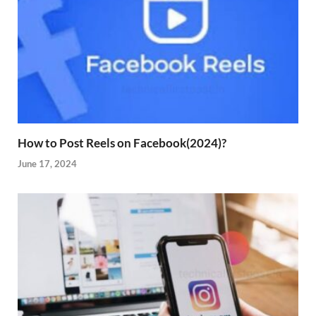
How to Post Reels on Facebook(2024)?
June 17, 2024