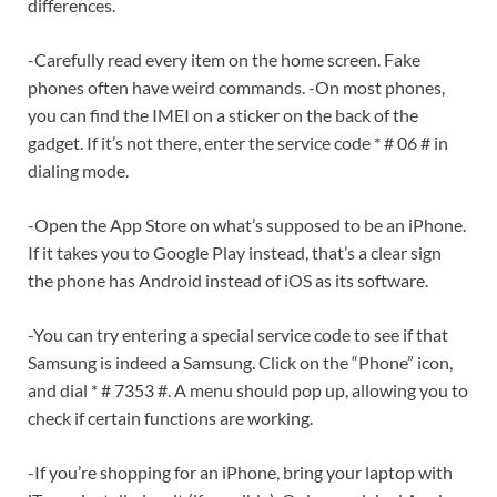
differences.
-Carefully read every item on the home screen. Fake
phones often have weird commands. -On most phones,
you can find the IMEI on a sticker on the back of the
gadget. If it’s not there, enter the service code * # 06 # in
dialing mode.
-Open the App Store on what’s supposed to be an iPhone.
If it takes you to Google Play instead, that’s a clear sign
the phone has Android instead of iOS as its software.
-You can try entering a special service code to see if that
Samsung is indeed a Samsung. Click on the “Phone” icon,
and dial * # 7353 #. A menu should pop up, allowing you to
check if certain functions are working.
-If you’re shopping for an iPhone, bring your laptop with