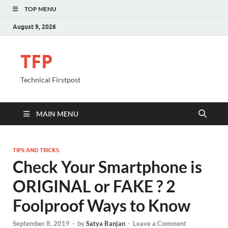
TOP MENU
August 9, 2026
TFP
Technical Firstpost
MAIN MENU
TIPS AND TRICKS
Check Your Smartphone is
ORIGINAL or FAKE ? 2
Foolproof Ways to Know
September 8, 2019
-
by
Satya Ranjan
-
Leave a Comment