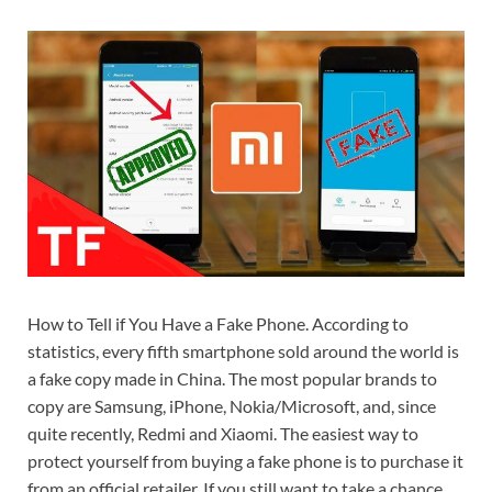
How to Tell if You Have a Fake Phone. According to
statistics, every fifth smartphone sold around the world is
a fake copy made in China. The most popular brands to
copy are Samsung, iPhone, Nokia/Microsoft, and, since
quite recently, Redmi and Xiaomi. The easiest way to
protect yourself from buying a fake phone is to purchase it
from an official retailer. If you still want to take a chance