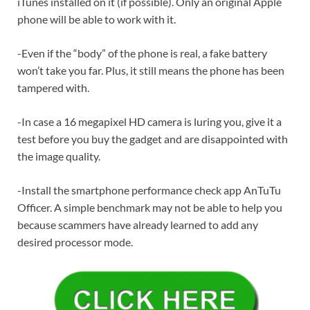
iTunes installed on it (if possible). Only an original Apple
phone will be able to work with it.
-Even if the “body” of the phone is real, a fake battery
won’t take you far. Plus, it still means the phone has been
tampered with.
-In case a 16 megapixel HD camera is luring you, give it a
test before you buy the gadget and are disappointed with
the image quality.
-Install the smartphone performance check app AnTuTu
Officer. A simple benchmark may not be able to help you
because scammers have already learned to add any
desired processor mode.