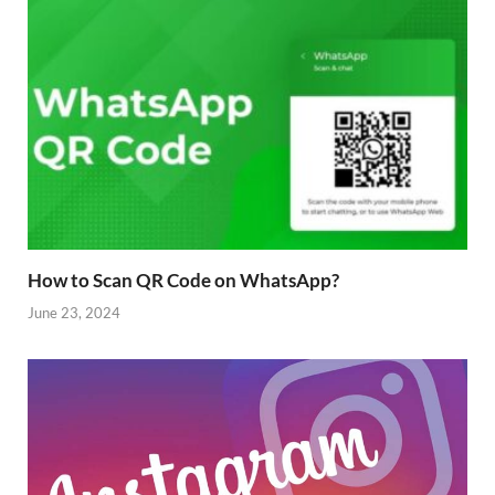
How to Scan QR Code on WhatsApp?
June 23, 2024