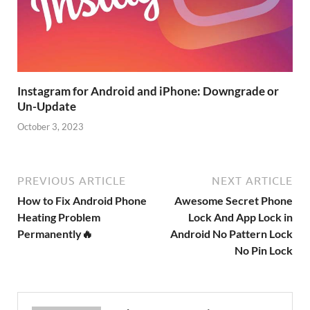
Instagram for Android and iPhone: Downgrade or
Un-Update
October 3, 2023
PREVIOUS ARTICLE
NEXT ARTICLE
How to Fix Android Phone
Awesome Secret Phone
Heating Problem
Lock And App Lock in
Permanently🔥
Android No Pattern Lock
No Pin Lock