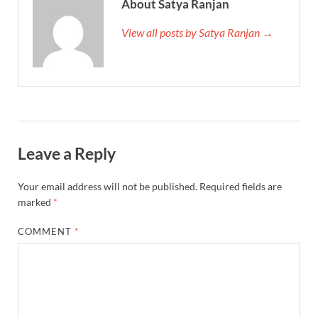
About Satya Ranjan
View all posts by Satya Ranjan →
Leave a Reply
Your email address will not be published.
Required fields are
marked
*
COMMENT
*