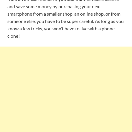
and save some money by purchasing your next
smartphone from a smaller shop, an online shop, or from
someone else, you have to be super careful. As long as you
know a few tricks, you won’t have to live with a phone
clone!