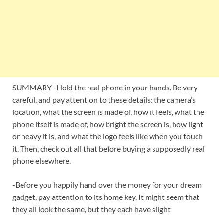
SUMMARY -Hold the real phone in your hands. Be very
careful, and pay attention to these details: the camera’s
location, what the screen is made of, how it feels, what the
phone itself is made of, how bright the screen is, how light
or heavy it is, and what the logo feels like when you touch
it. Then, check out all that before buying a supposedly real
phone elsewhere.
-Before you happily hand over the money for your dream
gadget, pay attention to its home key. It might seem that
they all look the same, but they each have slight