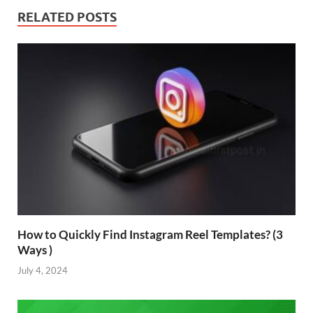
RELATED POSTS
How to Quickly Find Instagram Reel Templates? (3
Ways )
July 4, 2024