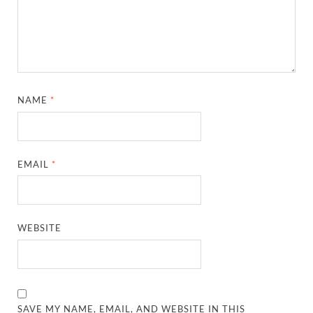
NAME
*
EMAIL
*
WEBSITE
SAVE MY NAME, EMAIL, AND WEBSITE IN THIS