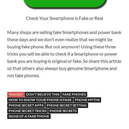
Check Your Smartphone is Fake or Real
Many shops are selling fake Smartphones and power bank
these days and we don’t even realize that we might be
buying fake phone. But not anymore! Using these three
tricks you will be able to check if a Smartphone or power
bank you are buying is original or fake. So share this article
so that others also always buy genuine Smartphone and
not fake phones.
TAGGED
DON’T BELIEVE THIS
FAKE PHONES
HOW TO KNOW YOUR PHONE IS FAKE
PHONE MYTHS
PHONE SECRET APPS
PHONE SECRET SETTING
PHONE SECRET TRICKS
PHONE SECRETS
SIGNS OF A FAKE PHONE