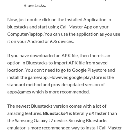
Bluestacks.
Now, just double click on the Installed Application in
bluestacks and start using Call Master App on your
Computer/laptop. You can use the application as you use
it on your Android or iOS devices.
If you have downloaded an APK file, then there is an
option in Bluestacks to Import APK file from saved
location. You don’t need to go to Google Playstore and
install the game/app. However, google playstore is the
standard method and provide updated version of
apps/games which is more recommended.
The newest Bluestacks version comes with a lot of
amazing features.
Bluestacks4
is literally 6X faster than
the Samsung Galaxy J7 device. So using Bluestacks
emulator is more recommended way to install Call Master