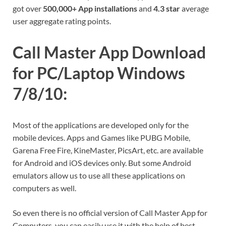
got over
500,000+ App installations
and
4.3 star
average
user aggregate rating points.
Call Master App Download
for PC/Laptop Windows
7/8/10:
Most of the applications are developed only for the
mobile devices. Apps and Games like PUBG Mobile,
Garena Free Fire, KineMaster, PicsArt, etc. are available
for Android and iOS devices only. But some Android
emulators allow us to use all these applications on
computers as well.
So even there is no official version of Call Master App for
Computers, you can easily use it with the help of best