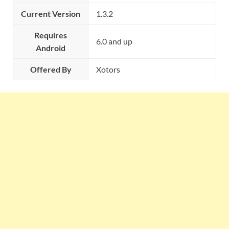
Current Version
1.3.2
Requires
6.0 and up
Android
Offered By
Xotors