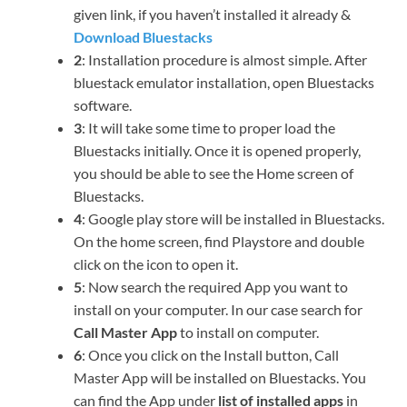
given link, if you haven’t installed it already &
Download Bluestacks
2
: Installation procedure is almost simple. After
bluestack emulator installation, open Bluestacks
software.
3
: It will take some time to proper load the
Bluestacks initially. Once it is opened properly,
you should be able to see the Home screen of
Bluestacks.
4
: Google play store will be installed in Bluestacks.
On the home screen, find Playstore and double
click on the icon to open it.
5
: Now search the required App you want to
install on your computer. In our case search for
Call Master App
to install on computer.
6
: Once you click on the Install button, Call
Master App will be installed on Bluestacks. You
can find the App under
list of installed apps
in