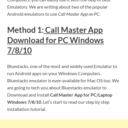
Emulators. We are writing about two of the popular
Android emulators to use
Call Master App on PC
.
Method 1:
Call Master App
Download for PC Windows
7/8/10
Bluestacks, one of the most and widely used Emulator to
run Android apps on your Windows Computers.
Bluestacks emulator is even available for Mac OS too. We
are going to tech you about Bluestacks emulator to
Download and Install
Call Master App for PC/Laptop
Windows 7/8/10
. Let’s start to read our step by step
installation tutorial.