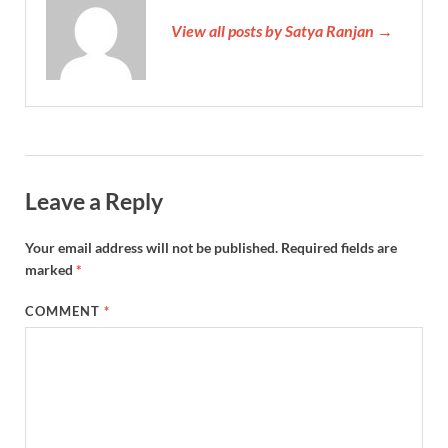
View all posts by Satya Ranjan →
Leave a Reply
Your email address will not be published.
Required fields are
marked
*
COMMENT
*