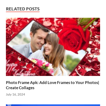
RELATED POSTS
Photo Frame Apk: Add Love Frames to Your Photos|
Create Collages
July 16, 2024