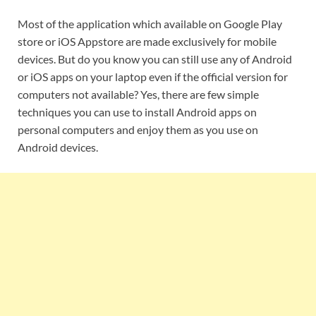
Most of the application which available on Google Play
store or iOS Appstore are made exclusively for mobile
devices. But do you know you can still use any of Android
or iOS apps on your laptop even if the official version for
computers not available? Yes, there are few simple
techniques you can use to install Android apps on
personal computers and enjoy them as you use on
Android devices.