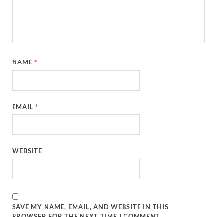
NAME
*
EMAIL
*
WEBSITE
SAVE MY NAME, EMAIL, AND WEBSITE IN THIS
BROWSER FOR THE NEXT TIME I COMMENT.