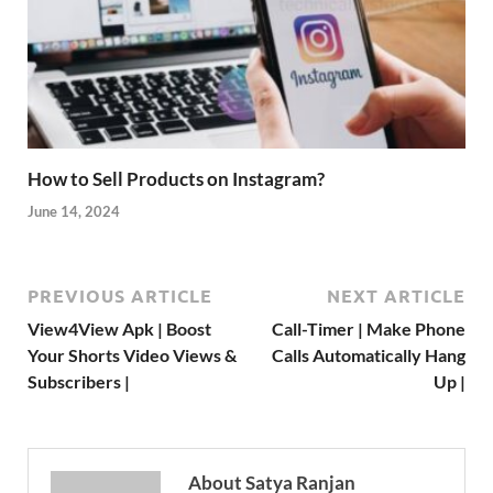
How to Sell Products on Instagram?
June 14, 2024
PREVIOUS ARTICLE
NEXT ARTICLE
View4View Apk | Boost
Call-Timer | Make Phone
Your Shorts Video Views &
Calls Automatically Hang
Subscribers |
Up |
About Satya Ranjan