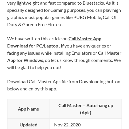
very lightweight and fast compared to Bluestacks. As it is
specially designed for Gaming purposes, you can play high
graphics most popular games like PUBG Mobile, Call Of
Duty & Garena Free Fire etc.
We have written this article on
Call Master App
Download for PC/Laptop
. If you have any queries or
facing any issues while installing Emulators or
Call Master
App for Windows
, do let us know through comments. We
will be glad to help you out!
Download Call Master Apk file from Downloading button
below and enjoy this app.
Call Master – Auto hang up
App Name
(Apk)
Updated
Nov 22, 2020