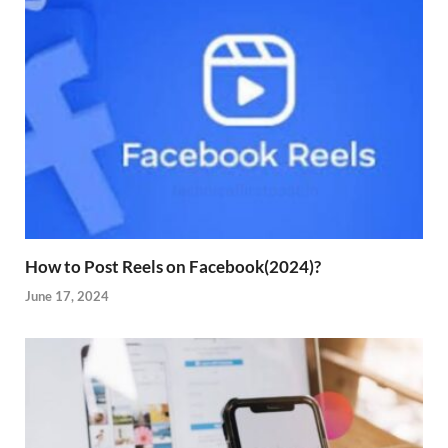
How to Post Reels on Facebook(2024)?
June 17, 2024