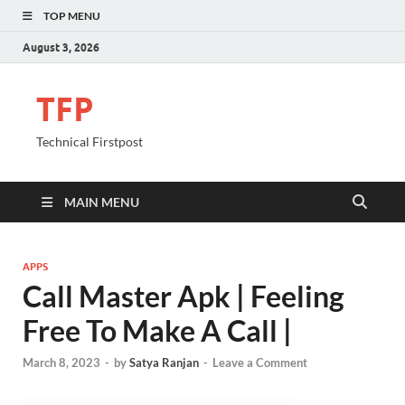
TOP MENU
August 3, 2026
TFP
Technical Firstpost
MAIN MENU
APPS
Call Master Apk | Feeling
Free To Make A Call |
March 8, 2023
-
by
Satya Ranjan
-
Leave a Comment