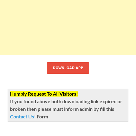
DOWNLOAD APP
Humbly Request To All Visitors!
If you found above both downloading link expired or
broken then please must inform admin by fill this
Contact Us!
Form