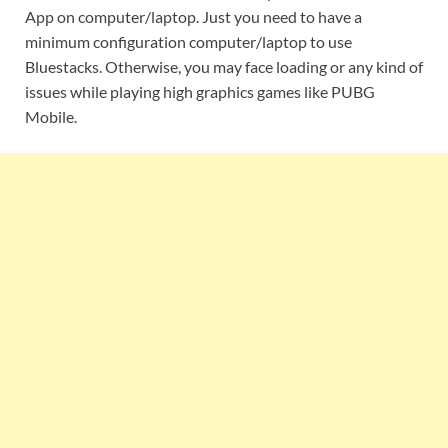
App on computer/laptop. Just you need to have a
minimum configuration computer/laptop to use
Bluestacks. Otherwise, you may face loading or any kind of
issues while playing high graphics games like PUBG
Mobile.