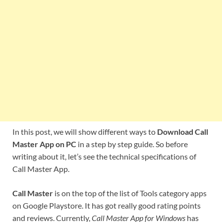
In this post, we will show different ways to
Download Call
Master App on PC
in a step by step guide. So before
writing about it, let’s see the technical specifications of
Call Master App.
Call Master
is on the top of the list of Tools category apps
on Google Playstore. It has got really good rating points
and reviews. Currently,
Call Master App for Windows
has