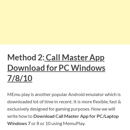
Method 2:
Call Master App
Download for PC Windows
7/8/10
MEmu play is another popular Android emulator which is
downloaded lot of time in recent. It is more flexible, fast &
exclusively designed for gaming purposes. Now we will
write how to
Download Call Master App for PC/Laptop
Windows 7
or 8 or 10 using MemuPlay.