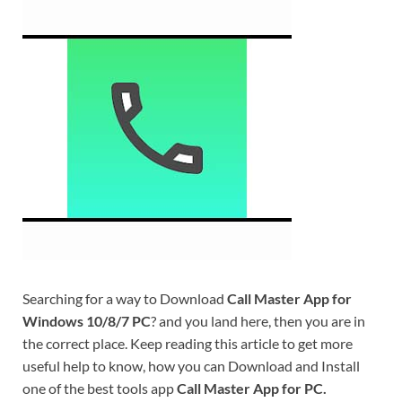
Searching for a way to Download
Call Master App for
Windows 10/8/7 PC
? and you land here, then you are in
the correct place. Keep reading this article to get more
useful help to know, how you can Download and Install
one of the best tools app
Call Master App for PC.