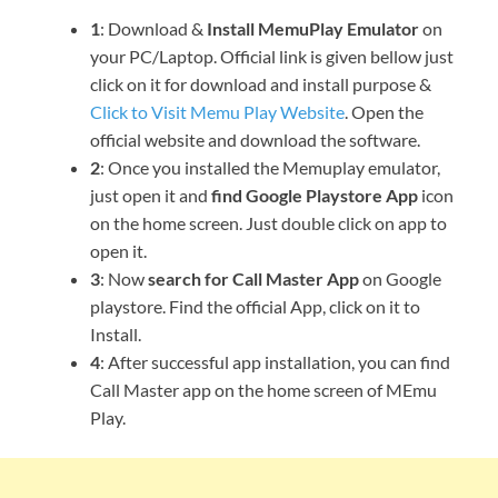
1
: Download &
Install MemuPlay Emulator
on
your PC/Laptop. Official link is given bellow just
click on it for download and install purpose &
Click to Visit Memu Play Website
. Open the
official website and download the software.
2
: Once you installed the Memuplay emulator,
just open it and
find Google Playstore App
icon
on the home screen. Just double click on app to
open it.
3
: Now
search for Call Master App
on Google
playstore. Find the official App, click on it to
Install.
4
: After successful app installation, you can find
Call Master app on the home screen of MEmu
Play.