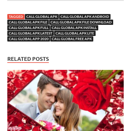
TAGGED
CALL GLOBAL APK
CALL GLOBAL APK ANDROID
CALL GLOBAL APK FILE
CALL GLOBAL APK FILE DOWNLOAD
CALL GLOBAL APK FULL
CALL GLOBAL APK INSTALL
CALL GLOBAL APK LATEST
CALL GLOBAL APK LITE
CALL GLOBAL APP 2020
CALL GLOBAL FREE APK
RELATED POSTS