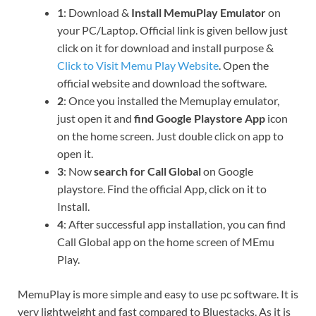
1
: Download &
Install MemuPlay Emulator
on
your PC/Laptop. Official link is given bellow just
click on it for download and install purpose &
Click to Visit Memu Play Website
. Open the
official website and download the software.
2
: Once you installed the Memuplay emulator,
just open it and
find Google Playstore App
icon
on the home screen. Just double click on app to
open it.
3
: Now
search for Call Global
on Google
playstore. Find the official App, click on it to
Install.
4
: After successful app installation, you can find
Call Global app on the home screen of MEmu
Play.
MemuPlay is more simple and easy to use pc software. It is
very lightweight and fast compared to Bluestacks. As it is