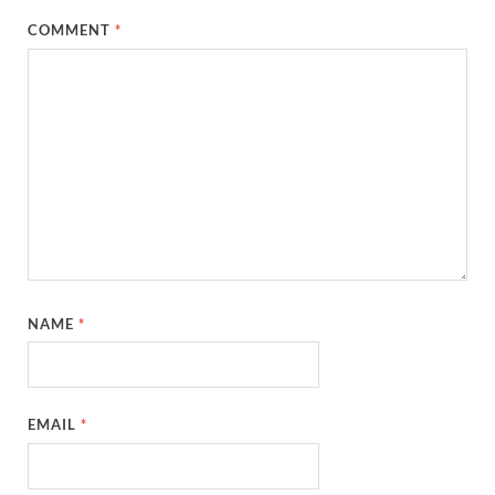
COMMENT
*
NAME
*
EMAIL
*