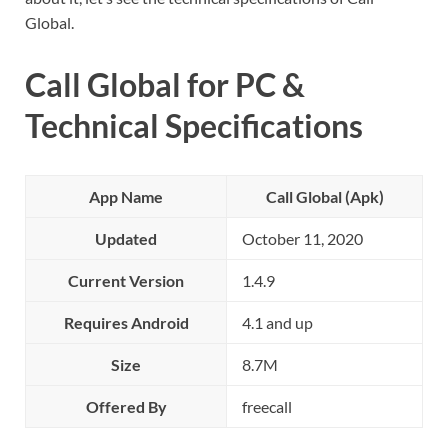
Global.
Call Global for PC &
Technical Specifications
App Name
Call Global (Apk)
Updated
October 11, 2020
Current Version
1.4.9
Requires Android
4.1 and up
Size
8.7M
Offered By
freecall