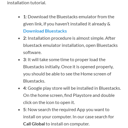
installation tutorial.
1
: Download the Bluestacks emulator from the
given link, if you haven’t installed it already &
Download Bluestacks
2
: Installation procedure is almost simple. After
bluestack emulator installation, open Bluestacks
software.
3
: It will take some time to proper load the
Bluestacks initially. Once it is opened properly,
you should be able to see the Home screen of
Bluestacks.
4
: Google play store will be installed in Bluestacks.
On the home screen, find Playstore and double
click on the icon to open it.
5
: Now search the required App you want to
install on your computer. In our case search for
Call Global
to install on computer.