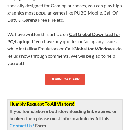
specially designed for Gaming purposes, you can play high
graphics most popular games like PUBG Mobile, Call Of
Duty & Garena Free Fire etc.
We have written this article on
Call Global Download for
PC/Laptop
. If you have any queries or facing any issues
while installing Emulators or
Call Global for Windows
, do
let us know through comments. We will be glad to help
you out!
DOWNLOAD APP
Humbly Request To All Visitors!
If you found above both downloading link expired or
broken then please must inform admin by fill this
Contact Us!
Form