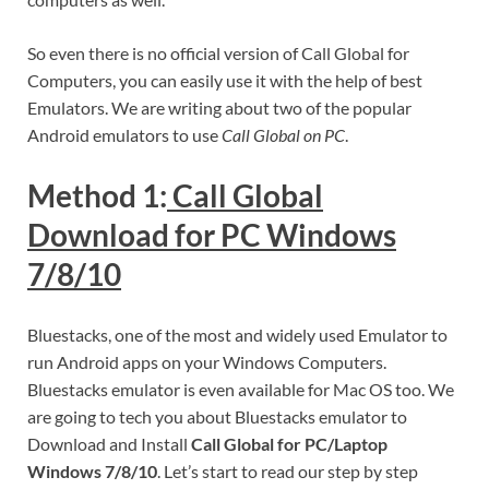
So even there is no official version of Call Global for
Computers, you can easily use it with the help of best
Emulators. We are writing about two of the popular
Android emulators to use
Call Global on PC
.
Method 1:
Call Global
Download for PC Windows
7/8/10
Bluestacks, one of the most and widely used Emulator to
run Android apps on your Windows Computers.
Bluestacks emulator is even available for Mac OS too. We
are going to tech you about Bluestacks emulator to
Download and Install
Call Global for PC/Laptop
Windows 7/8/10
. Let’s start to read our step by step