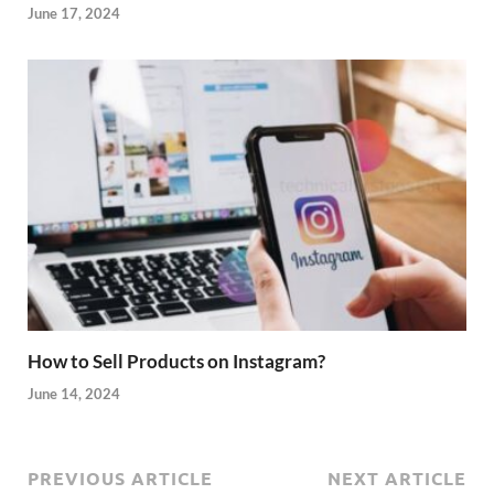
June 17, 2024
How to Sell Products on Instagram?
June 14, 2024
PREVIOUS ARTICLE
NEXT ARTICLE