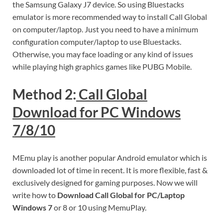
the Samsung Galaxy J7 device. So using Bluestacks
emulator is more recommended way to install Call Global
on computer/laptop. Just you need to have a minimum
configuration computer/laptop to use Bluestacks.
Otherwise, you may face loading or any kind of issues
while playing high graphics games like PUBG Mobile.
Method 2:
Call Global
Download for PC Windows
7/8/10
MEmu play is another popular Android emulator which is
downloaded lot of time in recent. It is more flexible, fast &
exclusively designed for gaming purposes. Now we will
write how to
Download Call Global for PC/Laptop
Windows 7
or 8 or 10 using MemuPlay.