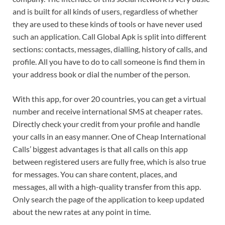
and is built for all kinds of users, regardless of whether
they are used to these kinds of tools or have never used
such an application. Call Global Apk is split into different
sections: contacts, messages, dialling, history of calls, and
profile. All you have to do to call someone is find them in
your address book or dial the number of the person.
With this app, for over 20 countries, you can get a virtual
number and receive international SMS at cheaper rates.
Directly check your credit from your profile and handle
your calls in an easy manner. One of Cheap International
Calls’ biggest advantages is that all calls on this app
between registered users are fully free, which is also true
for messages. You can share content, places, and
messages, all with a high-quality transfer from this app.
Only search the page of the application to keep updated
about the new rates at any point in time.