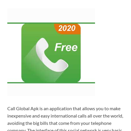
Call Global Apk is an application that allows you to make
inexpensive and easy international calls all over the world,
avoiding the big bills that come from your telephone
company. The interface of this social network is very basic