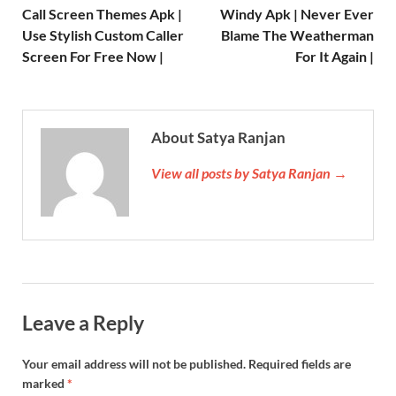
Call Screen Themes Apk |
Windy Apk | Never Ever
Use Stylish Custom Caller
Blame The Weatherman
Screen For Free Now |
For It Again |
About Satya Ranjan
View all posts by Satya Ranjan →
Leave a Reply
Your email address will not be published.
Required fields are
marked
*