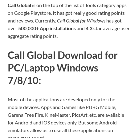
Call Global
is on the top of the list of Tools category apps
on Google Playstore. It has got really good rating points
and reviews. Currently,
Call Global for Windows
has got
over
500,000+ App installations
and
4.3 star
average user
aggregate rating points.
Call Global Download for
PC/Laptop Windows
7/8/10:
Most of the applications are developed only for the
mobile devices. Apps and Games like PUBG Mobile,
Garena Free Fire, KineMaster, PicsArt, etc. are available
for Android and iOS devices only. But some Android
emulators allow us to use all these applications on
computers as well.