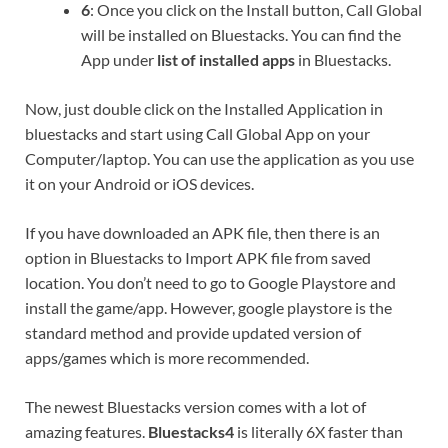
6
: Once you click on the Install button, Call Global
will be installed on Bluestacks. You can find the
App under
list of installed apps
in Bluestacks.
Now, just double click on the Installed Application in
bluestacks and start using Call Global App on your
Computer/laptop. You can use the application as you use
it on your Android or iOS devices.
If you have downloaded an APK file, then there is an
option in Bluestacks to Import APK file from saved
location. You don’t need to go to Google Playstore and
install the game/app. However, google playstore is the
standard method and provide updated version of
apps/games which is more recommended.
The newest Bluestacks version comes with a lot of
amazing features.
Bluestacks4
is literally 6X faster than