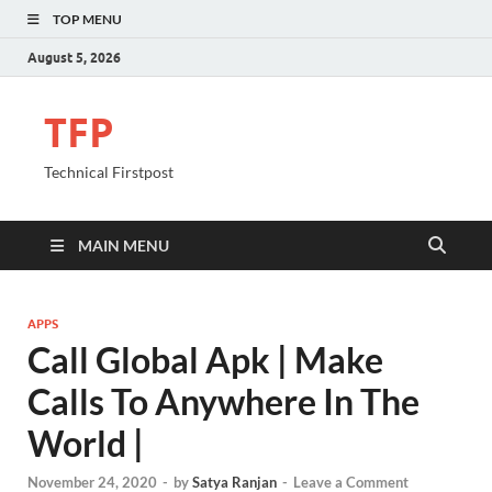
TOP MENU
August 5, 2026
TFP
Technical Firstpost
MAIN MENU
APPS
Call Global Apk | Make
Calls To Anywhere In The
World |
November 24, 2020
-
by
Satya Ranjan
-
Leave a Comment