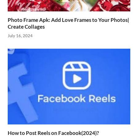
Photo Frame Apk: Add Love Frames to Your Photos|
Create Collages
July 16, 2024
How to Post Reels on Facebook(2024)?