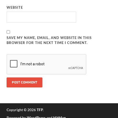
WEBSITE
SAVE MY NAME, EMAIL, AND WEBSITE IN THIS
BROWSER FOR THE NEXT TIME I COMMENT.
Copyright © 2026
TFP
.
Powered by
WordPress
and
HitMag
.