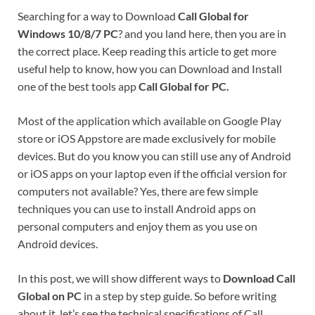
Searching for a way to Download
Call Global for
Windows 10/8/7 PC
? and you land here, then you are in
the correct place. Keep reading this article to get more
useful help to know, how you can Download and Install
one of the best tools app
Call Global for PC.
Most of the application which available on Google Play
store or iOS Appstore are made exclusively for mobile
devices. But do you know you can still use any of Android
or iOS apps on your laptop even if the official version for
computers not available? Yes, there are few simple
techniques you can use to install Android apps on
personal computers and enjoy them as you use on
Android devices.
In this post, we will show different ways to
Download Call
Global on PC
in a step by step guide. So before writing
about it, let’s see the technical specifications of Call