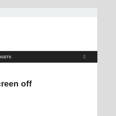
DGETS
reen off