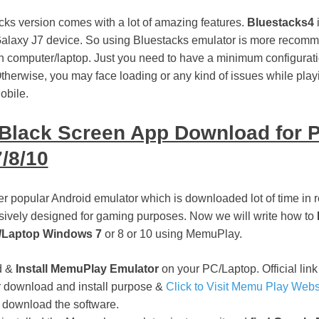
ks version comes with a lot of amazing features.
Bluestacks4
i
laxy J7 device. So using Bluestacks emulator is more recomme
 computer/laptop. Just you need to have a minimum configurat
therwise, you may face loading or any kind of issues while play
bile.
Black Screen App Download for 
/8/10
 popular Android emulator which is downloaded lot of time in re
lusively designed for gaming purposes. Now we will write how to
/Laptop Windows 7
or 8 or 10 using MemuPlay.
d &
Install MemuPlay Emulator
on your PC/Laptop. Official link 
for download and install purpose &
Click to Visit Memu Play Webs
 download the software.