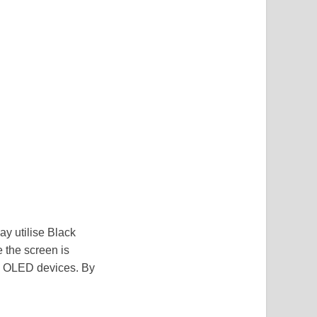
ay utilise Black
 the screen is
nd OLED devices. By