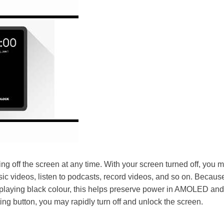
ing off the screen at any time. With your screen turned off, you m
c videos, listen to podcasts, record videos, and so on. Because
isplaying black colour, this helps preserve power in AMOLED a
ting button, you may rapidly turn off and unlock the screen.