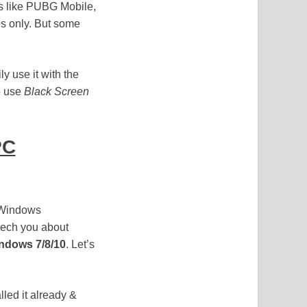
es like PUBG Mobile,
es only. But some
y use it with the
o use
Black Screen
PC
r Windows
tech you about
ndows 7/8/10
. Let’s
lled it already &