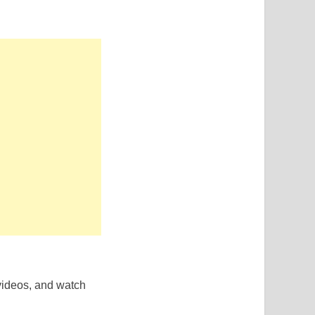
 videos, and watch