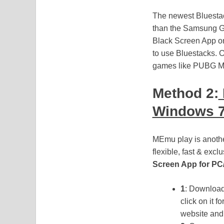
The newest Bluestac
than the Samsung Ga
Black Screen App on
to use Bluestacks. O
games like PUBG Mo
Method 2:
Windows 7
MEmu play is another
flexible, fast & exc
Screen App for PC
1
: Downloa
click on it 
website and