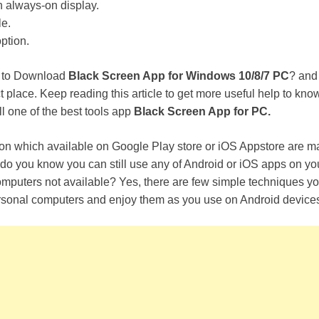
n always-on display.
e.
ption.
y to Download
Black Screen App for Windows 10/8/7 PC
? and
ct place. Keep reading this article to get more useful help to kn
l one of the best tools app
Black Screen App for PC.
ion which available on Google Play store or iOS Appstore are ma
do you know you can still use any of Android or iOS apps on you
 computers not available? Yes, there are few simple techniques yo
sonal computers and enjoy them as you use on Android device