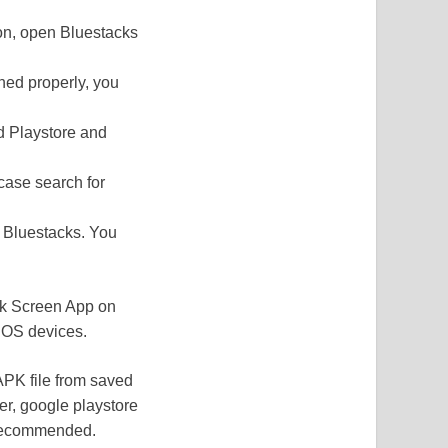
tion, open Bluestacks
ened properly, you
nd Playstore and
case search for
n Bluestacks. You
ack Screen App on
 iOS devices.
APK file from saved
er, google playstore
 recommended.