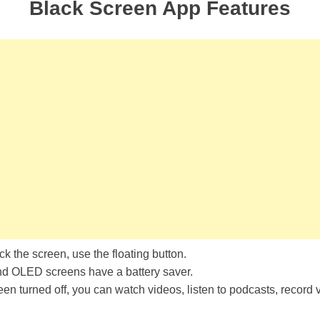
Black Screen App Features
ck the screen, use the floating button.
OLED screens have a battery saver.
een turned off, you can watch videos, listen to podcasts, record