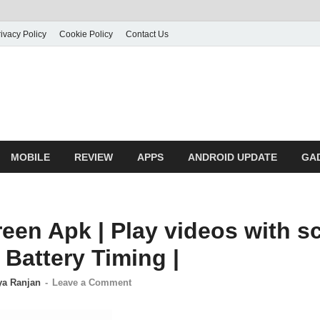
ivacy Policy
Cookie Policy
Contact Us
MOBILE
REVIEW
APPS
ANDROID UPDATE
GA
een Apk | Play videos with sc
Battery Timing |
ya Ranjan
-
Leave a Comment