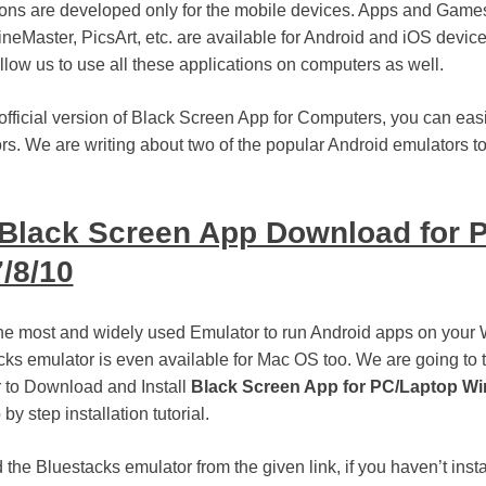
tions are developed only for the mobile devices. Apps and Gam
neMaster, PicsArt, etc. are available for Android and iOS devic
low us to use all these applications on computers as well.
official version of Black Screen App for Computers, you can easil
rs. We are writing about two of the popular Android emulators t
Black Screen App Download for 
/8/10
the most and widely used Emulator to run Android apps on you
ks emulator is even available for Mac OS too. We are going to 
 to Download and Install
Black Screen App for PC/Laptop Wi
 by step installation tutorial.
the Bluestacks emulator from the given link, if you haven’t insta