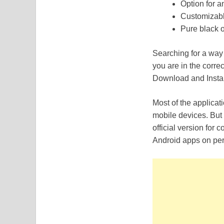
Option for a
Customizabl
Pure black o
Searching for a wa
you are in the corre
Download and Instal
Most of the applicat
mobile devices. But 
official version for
Android apps on per