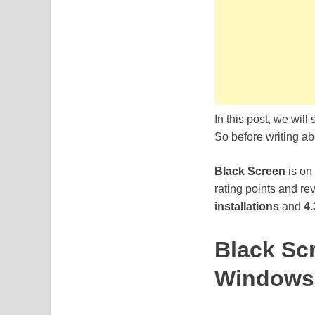
In this post, we will
So before writing abo
Black Screen
is on
rating points and re
installations
and
4.
Black Sc
Windows 