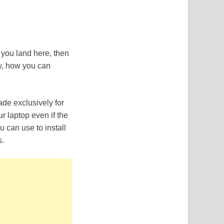
 you land here, then
ow, how you can
de exclusively for
r laptop even if the
u can use to install
s.