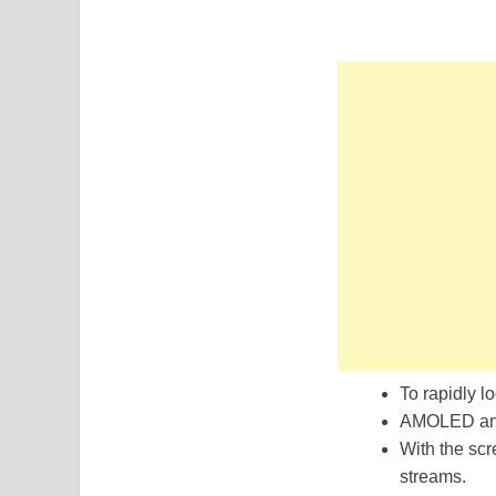
To rapidly lo
AMOLED and 
With the scr
streams.