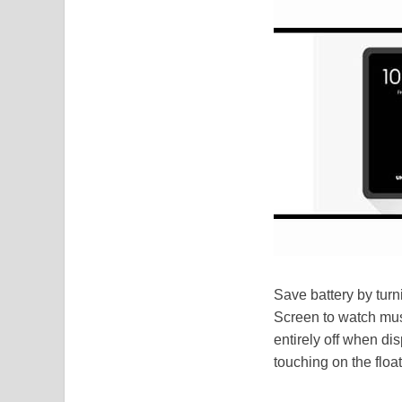
Save battery by turn
Screen to watch musi
entirely off when d
touching on the floa