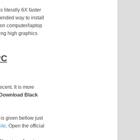
s literally 6X faster
nded way to install
ion computer/laptop
ing high graphics
PC
cent. It is more
Download Black
is given bellow just
ite
. Open the official