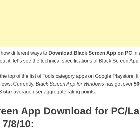
 show different ways to
Download Black Screen App on PC
in 
ut it, let’s see the technical specifications of Black Screen App.
 the top of the list of Tools category apps on Google Playstore. It
views. Currently,
Black Screen App for Windows
has got over
50
3 star
average user aggregate rating points.
reen App Download for PC/L
7/8/10: