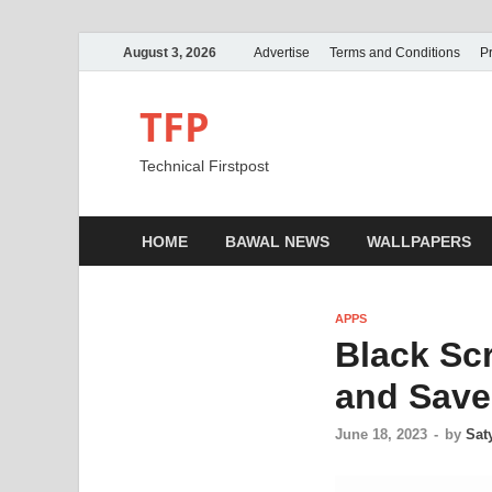
August 3, 2026
Advertise
Terms and Conditions
Pr
TFP
Technical Firstpost
HOME
BAWAL NEWS
WALLPAPERS
APPS
Black Scr
and Save 
June 18, 2023
-
by
Sat