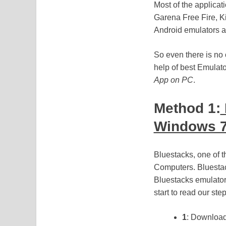
Most of the applica
Garena Free Fire, Ki
Android emulators al
So even there is no 
help of best Emulato
App on PC
.
Method 1:
Windows 7
Bluestacks, one of 
Computers. Bluestac
Bluestacks emulator
start to read our step
1
: Download 