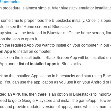
luestacks
ion procedure is almost simple. After bluestack emulator installa
ake some time to proper load the Bluestacks initially. Once it is op
ble to see the Home screen of Bluestacks.
ay store will be installed in Bluestacks. On the home screen, fi
on the icon to open it.
h the required App you want to install on your computer. In our 
en App
to install on computer.
click on the Install button, Black Screen App will be installed o
e App under
list of installed apps
in Bluestacks.
ck on the Installed Application in bluestacks and start using Bl
. You can use the application as you use it on your Android or
ed an APK file, then there is an option in Bluestacks to Import 
need to go to Google Playstore and install the game/app. Howev
hod and provide updated version of apps/games which is more