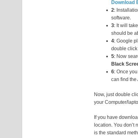
Download B
2
: Installat
software.
3
: It will t
should be a
4
: Google pl
double click 
5
: Now searc
Black Scre
6
: Once you 
can find th
Now, just double cli
your Computer/laptop
If you have download
location. You don’t 
is the standard met