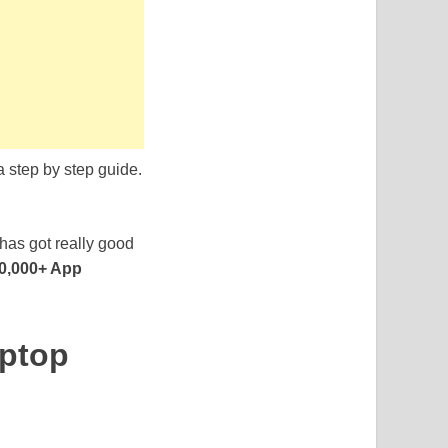
a step by step guide.
 has got really good
0,000+ App
aptop