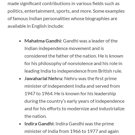
made significant contributions in various fields such as
politics, entertainment, sports, and more. Some examples
of famous Indian personalities whose biographies are
available in English include:
Mahatma Gandhi:
Gandhi was a leader of the
Indian independence movement and is
considered the father of the nation. He is known
for his philosophy of nonviolence and his role in
leading India to independence from British rule.
Jawaharlal Nehru:
Nehru was the first prime
minister of independent India and served from
1947 to 1964. He is known for his leadership
during the country’s early years of independence
and for his efforts to modernize and industrialize
the nation.
Indira Gandhi:
Indira Gandhi was the prime
minister of India from 1966 to 1977 and again