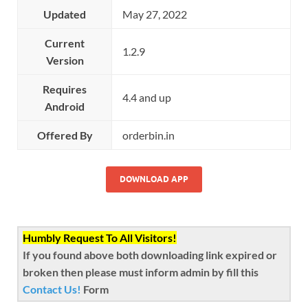
Updated
May 27, 2022
Current
1.2.9
Version
Requires
4.4 and up
Android
Offered By
orderbin.in
DOWNLOAD APP
Humbly Request To All Visitors!
If you found above both downloading link expired or
broken then please must inform admin by fill this
Contact Us!
Form