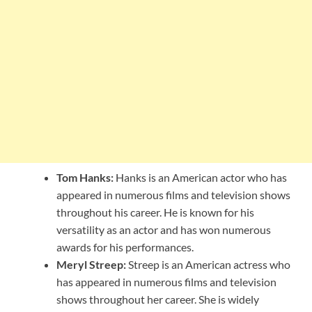
Tom Hanks:
Hanks is an American actor who has
appeared in numerous films and television shows
throughout his career. He is known for his
versatility as an actor and has won numerous
awards for his performances.
Meryl Streep:
Streep is an American actress who
has appeared in numerous films and television
shows throughout her career. She is widely