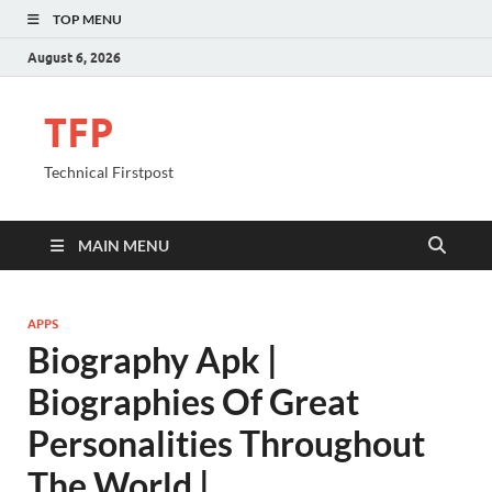
TOP MENU
August 6, 2026
TFP
Technical Firstpost
MAIN MENU
APPS
Biography Apk |
Biographies Of Great
Personalities Throughout
The World |