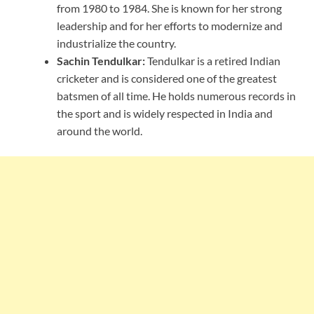
from 1980 to 1984. She is known for her strong
leadership and for her efforts to modernize and
industrialize the country.
Sachin Tendulkar:
Tendulkar is a retired Indian
cricketer and is considered one of the greatest
batsmen of all time. He holds numerous records in
the sport and is widely respected in India and
around the world.