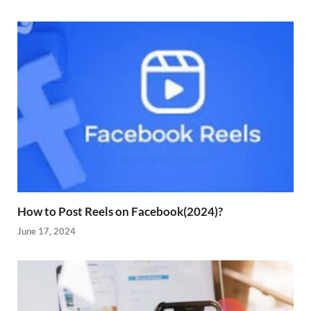
How to Post Reels on Facebook(2024)?
June 17, 2024