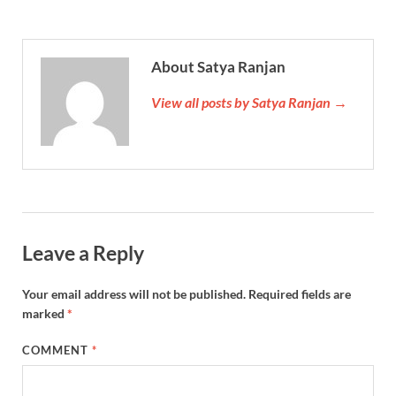
About Satya Ranjan
View all posts by Satya Ranjan →
Leave a Reply
Your email address will not be published.
Required fields are
marked
*
COMMENT
*