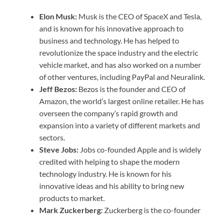
Elon Musk:
Musk is the CEO of SpaceX and Tesla,
and is known for his innovative approach to
business and technology. He has helped to
revolutionize the space industry and the electric
vehicle market, and has also worked on a number
of other ventures, including PayPal and Neuralink.
Jeff Bezos:
Bezos is the founder and CEO of
Amazon, the world’s largest online retailer. He has
overseen the company’s rapid growth and
expansion into a variety of different markets and
sectors.
Steve Jobs:
Jobs co-founded Apple and is widely
credited with helping to shape the modern
technology industry. He is known for his
innovative ideas and his ability to bring new
products to market.
Mark Zuckerberg:
Zuckerberg is the co-founder