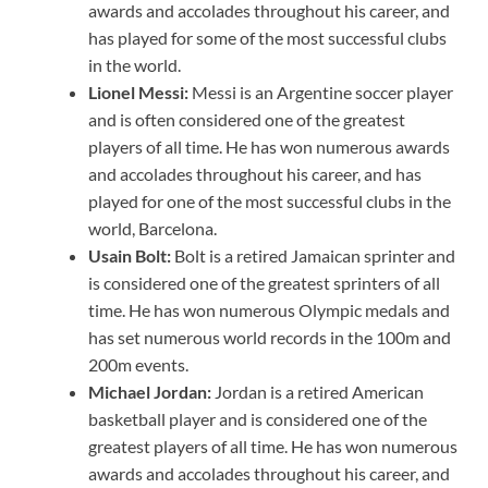
awards and accolades throughout his career, and
has played for some of the most successful clubs
in the world.
Lionel Messi:
Messi is an Argentine soccer player
and is often considered one of the greatest
players of all time. He has won numerous awards
and accolades throughout his career, and has
played for one of the most successful clubs in the
world, Barcelona.
Usain Bolt:
Bolt is a retired Jamaican sprinter and
is considered one of the greatest sprinters of all
time. He has won numerous Olympic medals and
has set numerous world records in the 100m and
200m events.
Michael Jordan:
Jordan is a retired American
basketball player and is considered one of the
greatest players of all time. He has won numerous
awards and accolades throughout his career, and