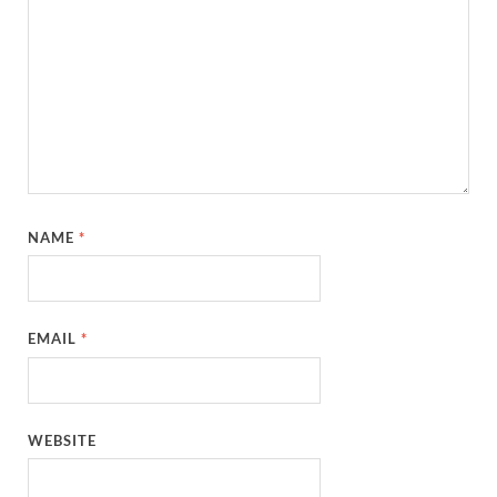
NAME
*
EMAIL
*
WEBSITE