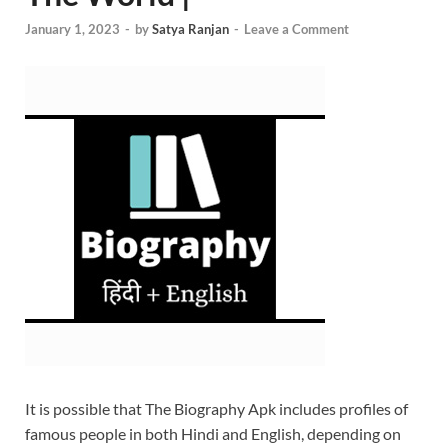
January 1, 2023
-
by
Satya Ranjan
-
Leave a Comment
It is possible that The Biography Apk includes profiles of
famous people in both Hindi and English, depending on