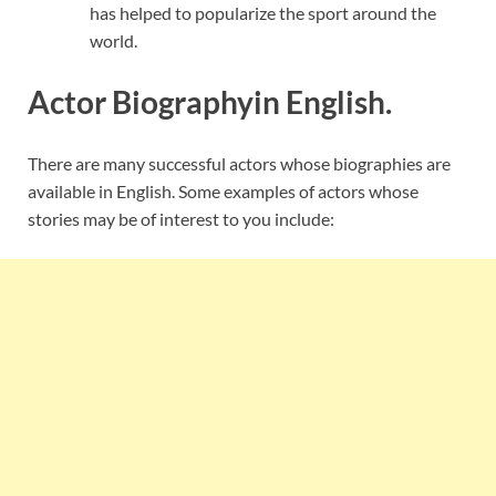
has helped to popularize the sport around the
world.
Actor Biographyin English.
There are many successful actors whose biographies are
available in English. Some examples of actors whose
stories may be of interest to you include: