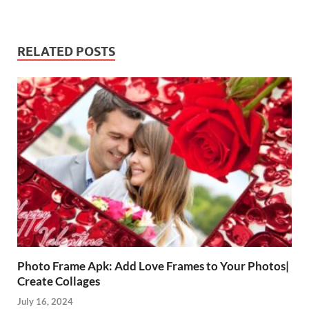
RELATED POSTS
Photo Frame Apk: Add Love Frames to Your Photos|
Create Collages
July 16, 2024