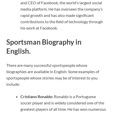
and CEO of Facebook, the world’s largest social
media platform. He has overseen the company’s
rapid growth and has also made significant
contributions to the field of technology through
his work at Facebook.
Sportsman Biography in
English.
There are many successful sportspeople whose
biographies are available in English. Some examples of
sportspeople whose stories may be of interest to you
include:
Cristiano Ronaldo:
Ronaldo is a Portuguese
soccer player and is widely considered one of the
greatest players of all time. He has won numerous