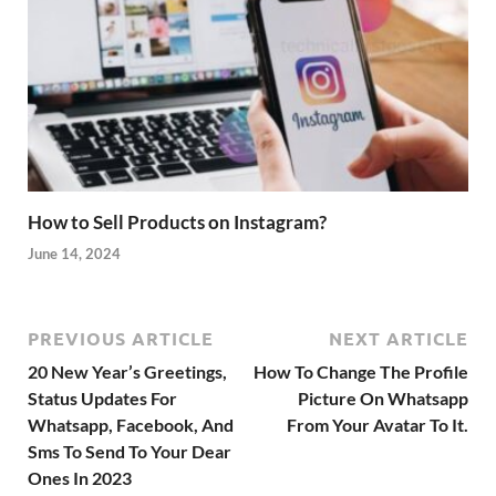
How to Sell Products on Instagram?
June 14, 2024
PREVIOUS ARTICLE
NEXT ARTICLE
20 New Year’s Greetings,
How To Change The Profile
Status Updates For
Picture On Whatsapp
Whatsapp, Facebook, And
From Your Avatar To It.
Sms To Send To Your Dear
Ones In 2023