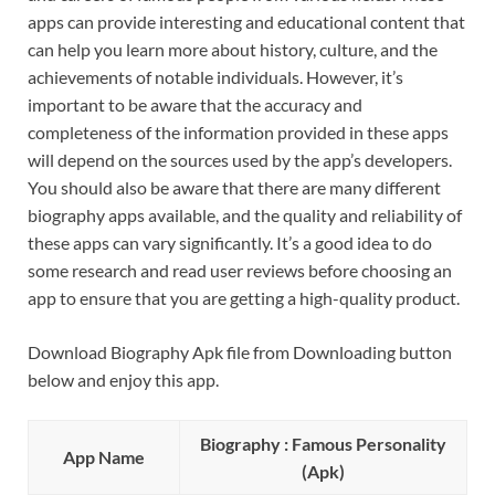
apps can provide interesting and educational content that
can help you learn more about history, culture, and the
achievements of notable individuals. However, it’s
important to be aware that the accuracy and
completeness of the information provided in these apps
will depend on the sources used by the app’s developers.
You should also be aware that there are many different
biography apps available, and the quality and reliability of
these apps can vary significantly. It’s a good idea to do
some research and read user reviews before choosing an
app to ensure that you are getting a high-quality product.
Download Biography Apk file from Downloading button
below and enjoy this app.
Biography : Famous Personality
App Name
(Apk)