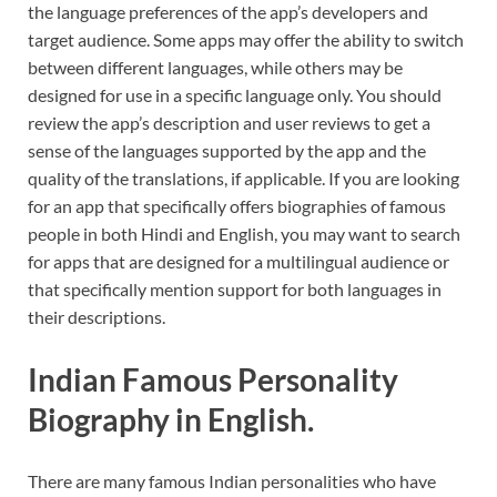
the language preferences of the app’s developers and
target audience. Some apps may offer the ability to switch
between different languages, while others may be
designed for use in a specific language only. You should
review the app’s description and user reviews to get a
sense of the languages supported by the app and the
quality of the translations, if applicable. If you are looking
for an app that specifically offers biographies of famous
people in both Hindi and English, you may want to search
for apps that are designed for a multilingual audience or
that specifically mention support for both languages in
their descriptions.
Indian Famous Personality
Biography in English.
There are many famous Indian personalities who have