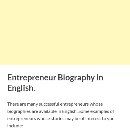
Entrepreneur Biography in
English.
There are many successful entrepreneurs whose
biographies are available in English. Some examples of
entrepreneurs whose stories may be of interest to you
include: