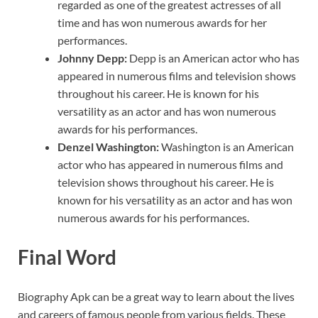
regarded as one of the greatest actresses of all
time and has won numerous awards for her
performances.
Johnny Depp:
Depp is an American actor who has
appeared in numerous films and television shows
throughout his career. He is known for his
versatility as an actor and has won numerous
awards for his performances.
Denzel Washington:
Washington is an American
actor who has appeared in numerous films and
television shows throughout his career. He is
known for his versatility as an actor and has won
numerous awards for his performances.
Final Word
Biography Apk can be a great way to learn about the lives
and careers of famous people from various fields. These