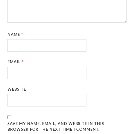
NAME
*
EMAIL
*
WEBSITE
SAVE MY NAME, EMAIL, AND WEBSITE IN THIS
BROWSER FOR THE NEXT TIME I COMMENT.