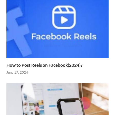
How to Post Reels on Facebook(2024)?
June 17, 2024