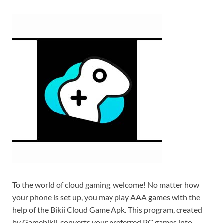
To the world of cloud gaming, welcome! No matter how
your phone is set up, you may play AAA games with the
help of the Bikii Cloud Game Apk. This program, created
by Gamebikii, converts your preferred PC games into