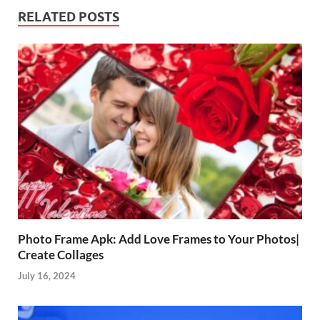
RELATED POSTS
Photo Frame Apk: Add Love Frames to Your Photos|
Create Collages
July 16, 2024