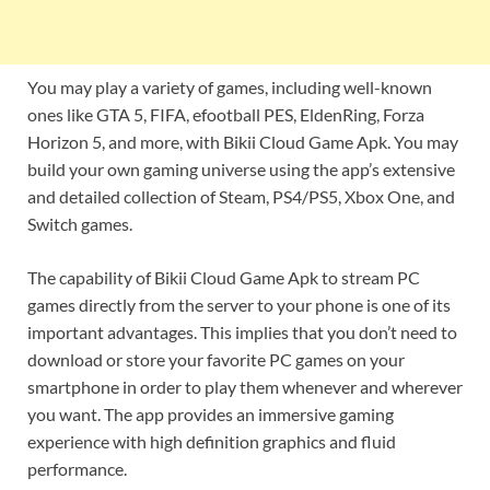
You may play a variety of games, including well-known
ones like GTA 5, FIFA, efootball PES, EldenRing, Forza
Horizon 5, and more, with Bikii Cloud Game Apk. You may
build your own gaming universe using the app’s extensive
and detailed collection of Steam, PS4/PS5, Xbox One, and
Switch games.
The capability of Bikii Cloud Game Apk to stream PC
games directly from the server to your phone is one of its
important advantages. This implies that you don’t need to
download or store your favorite PC games on your
smartphone in order to play them whenever and wherever
you want. The app provides an immersive gaming
experience with high definition graphics and fluid
performance.