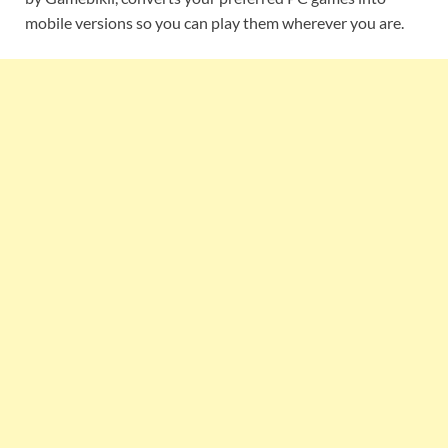
mobile versions so you can play them wherever you are.