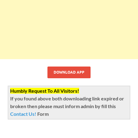
DOWNLOAD APP
Humbly Request To All Visitors!
If you found above both downloading link expired or
broken then please must inform admin by fill this
Contact Us!
Form