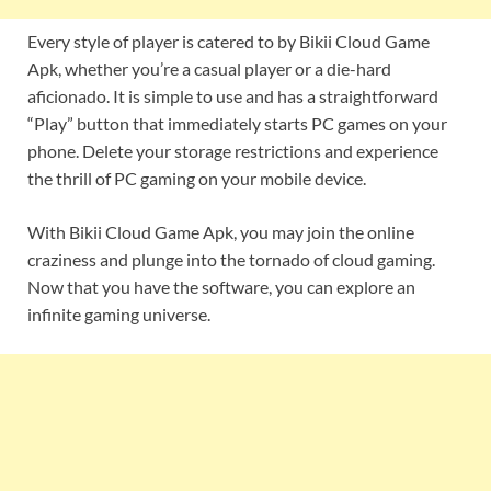
Every style of player is catered to by Bikii Cloud Game
Apk, whether you’re a casual player or a die-hard
aficionado. It is simple to use and has a straightforward
“Play” button that immediately starts PC games on your
phone. Delete your storage restrictions and experience
the thrill of PC gaming on your mobile device.
With Bikii Cloud Game Apk, you may join the online
craziness and plunge into the tornado of cloud gaming.
Now that you have the software, you can explore an
infinite gaming universe.