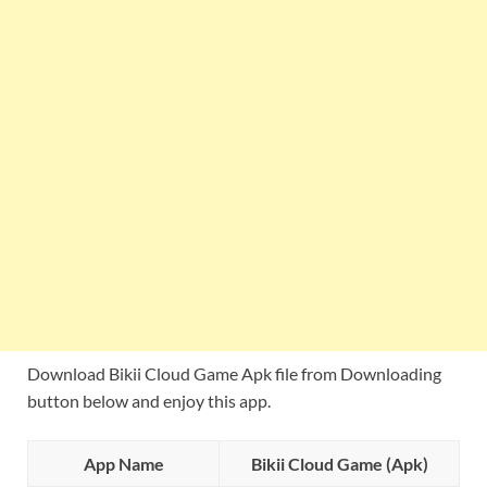
Download Bikii Cloud Game Apk file from Downloading
button below and enjoy this app.
App Name
Bikii Cloud Game (Apk)