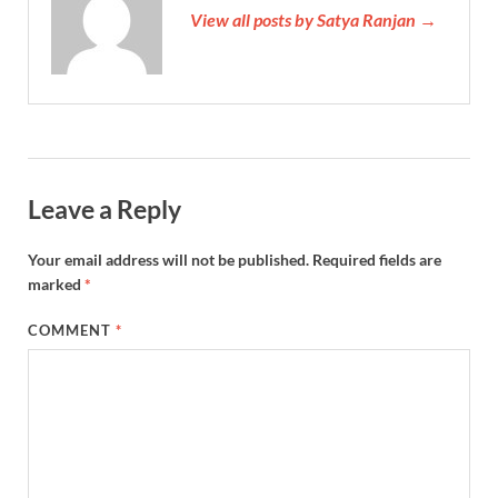
View all posts by Satya Ranjan →
Leave a Reply
Your email address will not be published.
Required fields are
marked
*
COMMENT
*