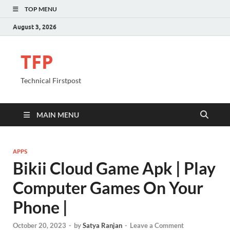
TOP MENU
August 3, 2026
TFP
Technical Firstpost
MAIN MENU
APPS
Bikii Cloud Game Apk | Play
Computer Games On Your
Phone |
October 20, 2023
-
by
Satya Ranjan
-
Leave a Comment