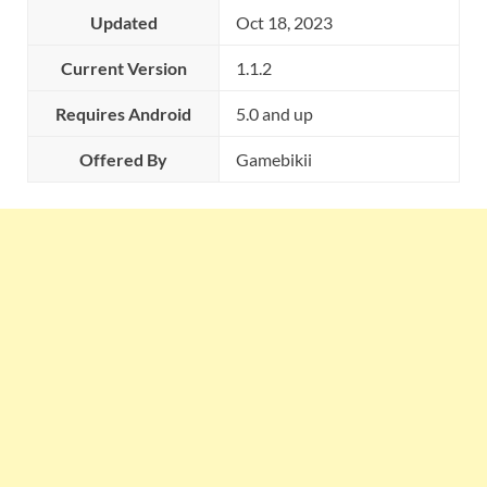
Updated
Oct 18, 2023
Current Version
1.1.2
Requires Android
5.0 and up
Offered By
Gamebikii