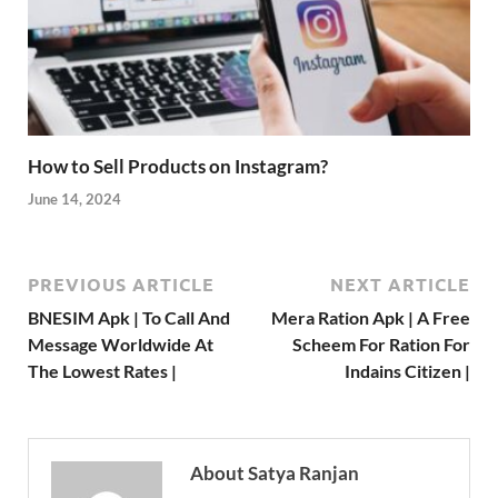
How to Sell Products on Instagram?
June 14, 2024
PREVIOUS ARTICLE
NEXT ARTICLE
BNESIM Apk | To Call And
Mera Ration Apk | A Free
Message Worldwide At
Scheem For Ration For
The Lowest Rates |
Indains Citizen |
About Satya Ranjan