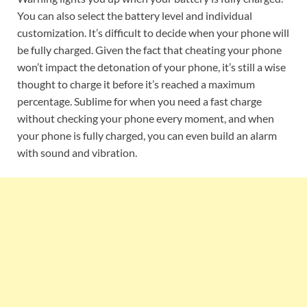
You can also select the battery level and individual
customization. It’s difficult to decide when your phone will
be fully charged. Given the fact that cheating your phone
won’t impact the detonation of your phone, it’s still a wise
thought to charge it before it’s reached a maximum
percentage. Sublime for when you need a fast charge
without checking your phone every moment, and when
your phone is fully charged, you can even build an alarm
with sound and vibration.