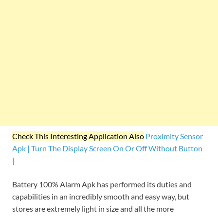
Check This Interesting Application Also
Proximity Sensor
Apk | Turn The Display Screen On Or Off Without Button
|
Battery 100% Alarm Apk has performed its duties and
capabilities in an incredibly smooth and easy way, but
stores are extremely light in size and all the more