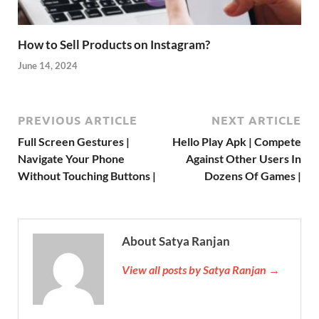
How to Sell Products on Instagram?
June 14, 2024
PREVIOUS ARTICLE
NEXT ARTICLE
Full Screen Gestures |
Hello Play Apk | Compete
Navigate Your Phone
Against Other Users In
Without Touching Buttons |
Dozens Of Games |
About Satya Ranjan
View all posts by Satya Ranjan →