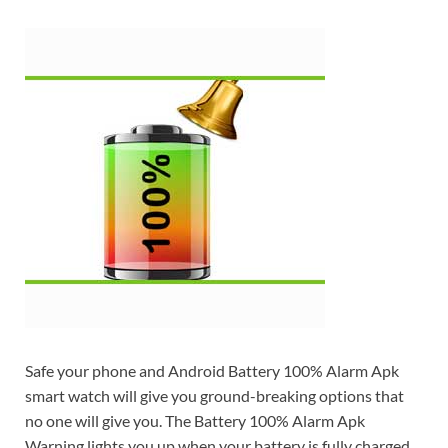
Safe your phone and Android Battery 100% Alarm Apk
smart watch will give you ground-breaking options that
no one will give you. The Battery 100% Alarm Apk
Warning lights you up when your battery is fully charged.