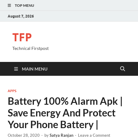
TOP MENU
August 7, 2026
TFP
Technical Firstpost
MAIN MENU
APPS
Battery 100% Alarm Apk |
Save Energy And Protect
Your Phone Battery |
October 28, 2020
-
by
Satya Ranjan
-
Leave a Comment