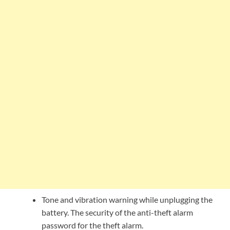
Tone and vibration warning while unplugging the
battery. The security of the anti-theft alarm
password for the theft alarm.