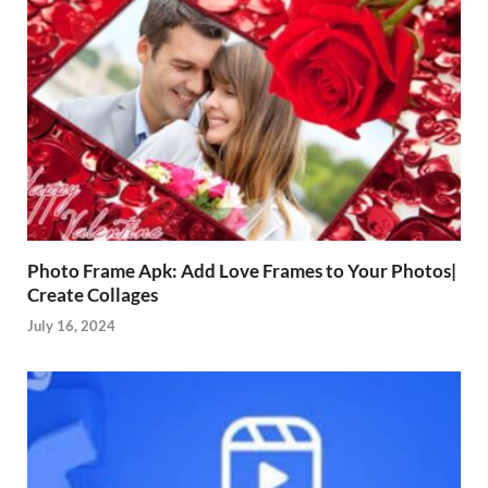
Photo Frame Apk: Add Love Frames to Your Photos|
Create Collages
July 16, 2024