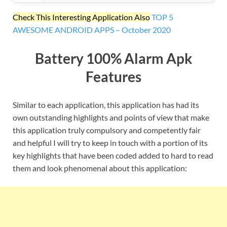
Check This Interesting Application Also
TOP 5
AWESOME ANDROID APPS – October 2020
Battery 100% Alarm Apk
Features
Similar to each application, this application has had its
own outstanding highlights and points of view that make
this application truly compulsory and competently fair
and helpful I will try to keep in touch with a portion of its
key highlights that have been coded added to hard to read
them and look phenomenal about this application: