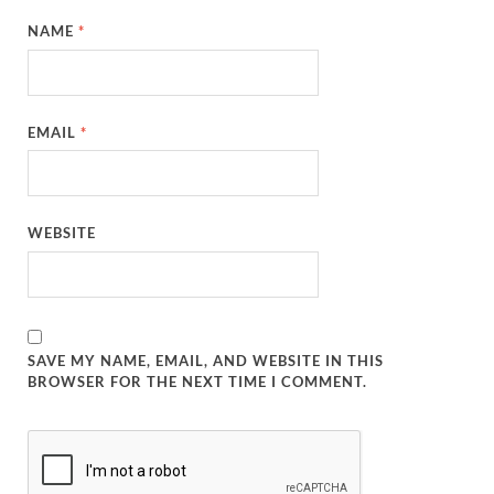
NAME
*
EMAIL
*
WEBSITE
SAVE MY NAME, EMAIL, AND WEBSITE IN THIS
BROWSER FOR THE NEXT TIME I COMMENT.