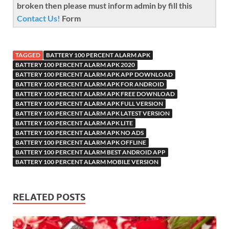
broken then please must inform admin by fill this
Contact Us!
Form
TAGGED
BATTERY 100 PERCENT ALARM APK
BATTERY 100 PERCENT ALARM APK 2020
BATTERY 100 PERCENT ALARM APK APP DOWNLOAD
BATTERY 100 PERCENT ALARM APK FOR ANDROID
BATTERY 100 PERCENT ALARM APK FREE DOWNLOAD
BATTERY 100 PERCENT ALARM APK FULL VERSION
BATTERY 100 PERCENT ALARM APK LATEST VERSION
BATTERY 100 PERCENT ALARM APK LITE
BATTERY 100 PERCENT ALARM APK NO ADS
BATTERY 100 PERCENT ALARM APK OFFLINE
BATTERY 100 PERCENT ALARM BEST ANDROID APP
BATTERY 100 PERCENT ALARM MOBILE VERSION
RELATED POSTS