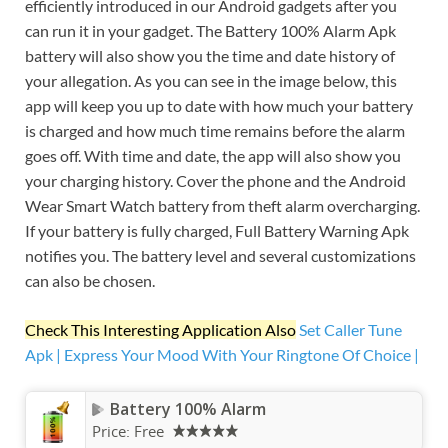
efficiently introduced in our Android gadgets after you
can run it in your gadget. The Battery 100% Alarm Apk
battery will also show you the time and date history of
your allegation. As you can see in the image below, this
app will keep you up to date with how much your battery
is charged and how much time remains before the alarm
goes off. With time and date, the app will also show you
your charging history. Cover the phone and the Android
Wear Smart Watch battery from theft alarm overcharging.
If your battery is fully charged, Full Battery Warning Apk
notifies you. The battery level and several customizations
can also be chosen.
Check This Interesting Application Also
Set Caller Tune
Apk | Express Your Mood With Your Ringtone Of Choice |
Battery 100% Alarm
Price:
Free