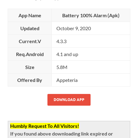
App Name
Battery 100% Alarm (Apk)
Updated
October 9, 2020
Current.V
4.3.3
Req.Android
4.1 and up
Size
5.8M
Offered By
Appeteria
DOWNLOAD APP
Humbly Request To All Visitors!
If you found above downloading link expired or