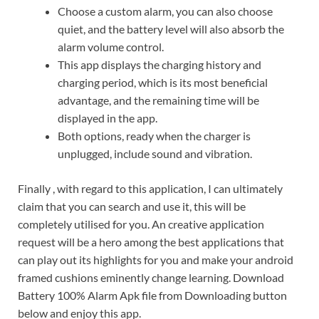
Choose a custom alarm, you can also choose
quiet, and the battery level will also absorb the
alarm volume control.
This app displays the charging history and
charging period, which is its most beneficial
advantage, and the remaining time will be
displayed in the app.
Both options, ready when the charger is
unplugged, include sound and vibration.
Finally , with regard to this application, I can ultimately
claim that you can search and use it, this will be
completely utilised for you. An creative application
request will be a hero among the best applications that
can play out its highlights for you and make your android
framed cushions eminently change learning. Download
Battery 100% Alarm Apk file from Downloading button
below and enjoy this app.