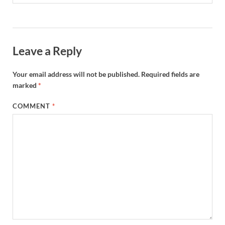
Leave a Reply
Your email address will not be published.
Required fields are
marked
*
COMMENT
*