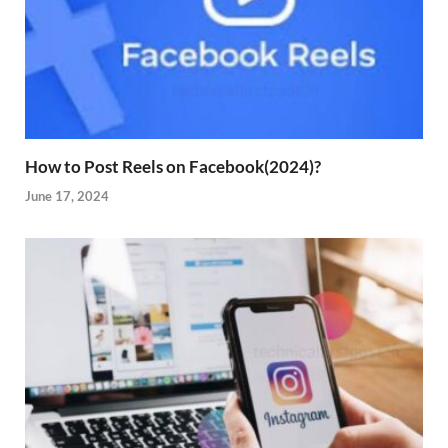
How to Post Reels on Facebook(2024)?
June 17, 2024