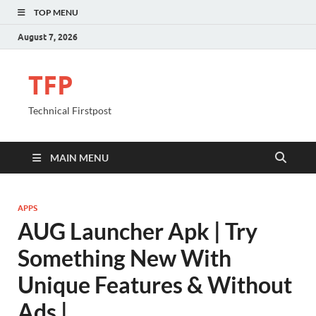
TOP MENU
August 7, 2026
TFP
Technical Firstpost
MAIN MENU
APPS
AUG Launcher Apk | Try
Something New With
Unique Features & Without
Ads |