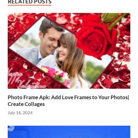
RELATED POSTS
Photo Frame Apk: Add Love Frames to Your Photos|
Create Collages
July 16, 2024