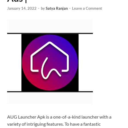
January 14, 2022
-
by
Satya Ranjan
-
Leave a Comment
AUG Launcher Apk is a one-of-a-kind launcher with a
variety of intriguing features. To have a fantastic