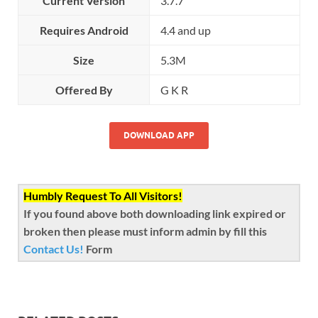
Current Version
3.7.7
Requires Android
4.4 and up
Size
5.3M
Offered By
G K R
DOWNLOAD APP
Humbly Request To All Visitors!
If you found above both downloading link expired or
broken then please must inform admin by fill this
Contact Us!
Form