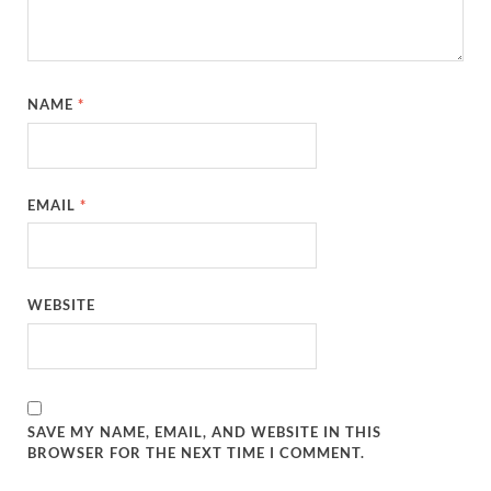
NAME
*
EMAIL
*
WEBSITE
SAVE MY NAME, EMAIL, AND WEBSITE IN THIS
BROWSER FOR THE NEXT TIME I COMMENT.