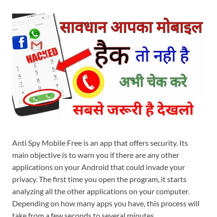
Anti Spy Mobile Free is an app that offers security. Its
main objective is to warn you if there are any other
applications on your Android that could invade your
privacy. The first time you open the program, it starts
analyzing all the other applications on your computer.
Depending on how many apps you have, this process will
take from a few seconds to several minutes.