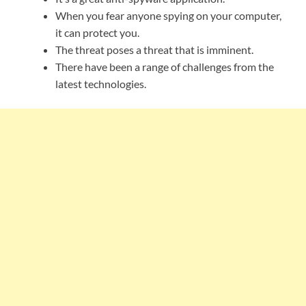
When you fear anyone spying on your computer,
it can protect you.
The threat poses a threat that is imminent.
There have been a range of challenges from the
latest technologies.