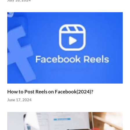
July 16, 2024
How to Post Reels on Facebook(2024)?
June 17, 2024