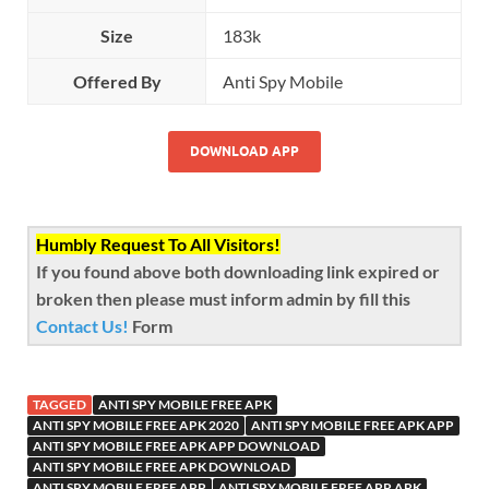
Size
183k
Offered By
Anti Spy Mobile
DOWNLOAD APP
Humbly Request To All Visitors!
If you found above both downloading link expired or
broken then please must inform admin by fill this
Contact Us!
Form
TAGGED
ANTI SPY MOBILE FREE APK
ANTI SPY MOBILE FREE APK 2020
ANTI SPY MOBILE FREE APK APP
ANTI SPY MOBILE FREE APK APP DOWNLOAD
ANTI SPY MOBILE FREE APK DOWNLOAD
ANTI SPY MOBILE FREE APP
ANTI SPY MOBILE FREE APP APK