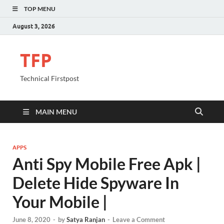
TOP MENU
August 3, 2026
TFP
Technical Firstpost
MAIN MENU
APPS
Anti Spy Mobile Free Apk |
Delete Hide Spyware In
Your Mobile |
June 8, 2020
-
by
Satya Ranjan
-
Leave a Comment