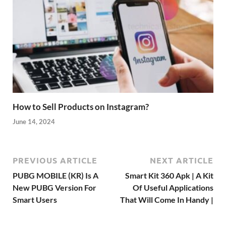
How to Sell Products on Instagram?
June 14, 2024
PREVIOUS ARTICLE
NEXT ARTICLE
PUBG MOBILE (KR) Is A
Smart Kit 360 Apk | A Kit
New PUBG Version For
Of Useful Applications
Smart Users
That Will Come In Handy |