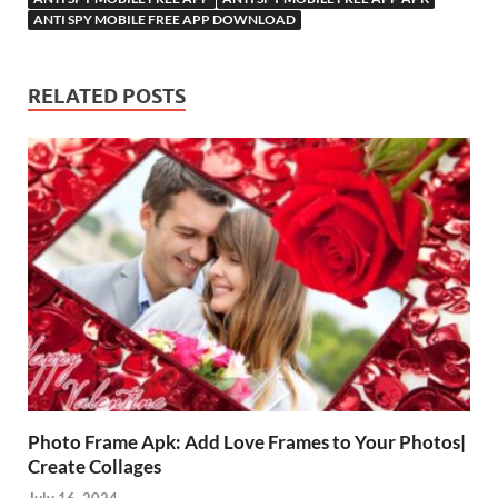
ANTI SPY MOBILE FREE APP DOWNLOAD
RELATED POSTS
Photo Frame Apk: Add Love Frames to Your Photos|
Create Collages