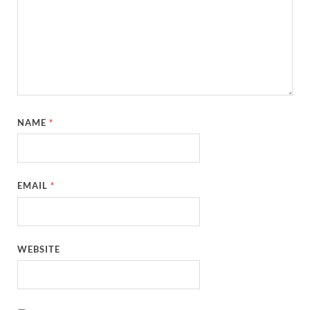
NAME
*
EMAIL
*
WEBSITE