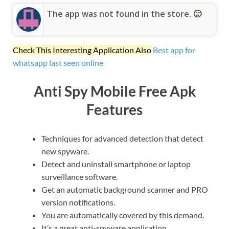
The app was not found in the store. 🙁
Check This Interesting Application Also
Best app for
whatsapp last seen online
Anti Spy Mobile Free Apk
Features
Techniques for advanced detection that detect
new spyware.
Detect and uninstall smartphone or laptop
surveillance software.
Get an automatic background scanner and PRO
version notifications.
You are automatically covered by this demand.
It’s a great anti-spyware application.