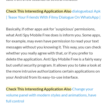
Check This Interesting Application Also
dialoguebazi Apk
| Tease Your Friends With Filmy Dialogue On WhatsApp |
Basically, if other apps ask for ‘suspicious’ permissions,
what Anti Spy Mobile Free does is inform you. Some apps,
for example, may even have permission to read your text
messages without you knowing it. This way, you can check
whether you really agree with that, or if you prefer to
delete the application. Anti Spy Mobile Free is a fairly easy
but useful security program. It allows you to take a look at
the more intrusive authorizations certain applications on
your Android from its easy-to-use interface.
Check This Interesting Application Also
Change your
volume panel with modern styles and animations, have
full control