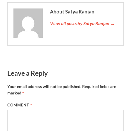
About Satya Ranjan
View all posts by Satya Ranjan →
Leave a Reply
Your email address will not be published.
Required fields are
marked
*
COMMENT
*