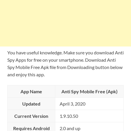
You have useful knowledge. Make sure you download Anti
Spy Apps for free on your smartphone. Download Anti
Spy Mobile Free Apk file from Downloading button below
and enjoy this app.
App Name
Anti Spy Mobile Free (Apk)
Updated
April 3, 2020
Current Version
1.9.10.50
Requires Android
2.0 and up