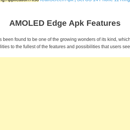
AMOLED Edge Apk Features
 been found to be one of the growing wonders of its kind, whic
ities to the fullest of the features and possibilities that users se