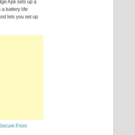
dge Apk sets up a
a battery life
and lets you set up
 Secure From