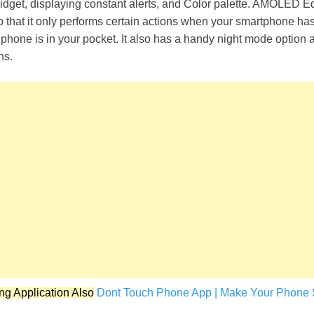
widget, displaying constant alerts, and Color palette. AMOLED E
o that it only performs certain actions when your smartphone has 
r phone is in your pocket. It also has a handy night mode option 
ns.
ng Application Also
Dont Touch Phone App | Make Your Phone