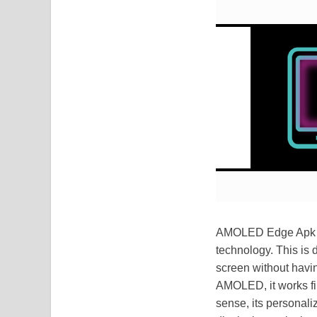
AMOLED Edge Apk is 
technology. This is 
screen without havin
AMOLED, it works fine
sense, its personali