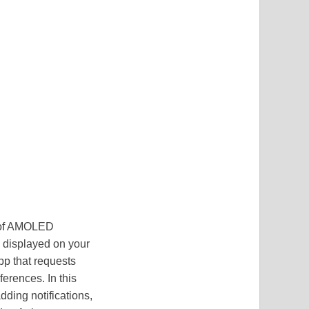
e of AMOLED
g displayed on your
pp that requests
ferences. In this
dding notifications,