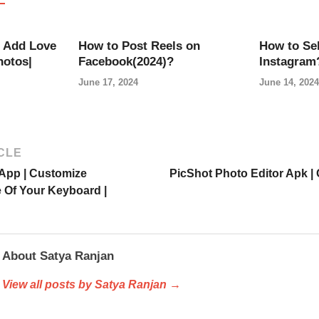
 Add Love
How to Post Reels on
How to Sel
hotos|
Facebook(2024)?
Instagram
June 17, 2024
June 14, 2024
CLE
App | Customize
PicShot Photo Editor Apk |
Of Your Keyboard |
About Satya Ranjan
View all posts by Satya Ranjan →