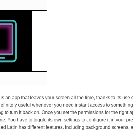
an app that leaves your screen all the time, thanks to its us
definitely useful whenever you need instant access to somethin
g to turn it back on. Once you set the permissions for the right a
. You have to toggle its own settings to configure it in your pre
zed Latin has different features, including background screens, a