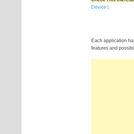
Device |
Each application has
features and possibil