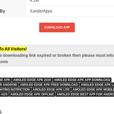
4.1M
 By
XanderApps
DOWNLOAD APP
 All Visitors!
e downloading link expired or broken then please must infor
Form
GE APK
AMOLED EDGE APK 2020
AMOLED EDGE APK APP DOWNLOAD
R ANDROID
AMOLED EDGE APK FREE DOWNLOAD
AMOLED EDGE APK L
HTING NOTIFICTION
AMOLED EDGE APK LITE
AMOLED EDGE APK MOBIL
 ADS
AMOLED EDGE APK OFFLINE
AMOLED EDGE BEST APP FOR ANDRO
S