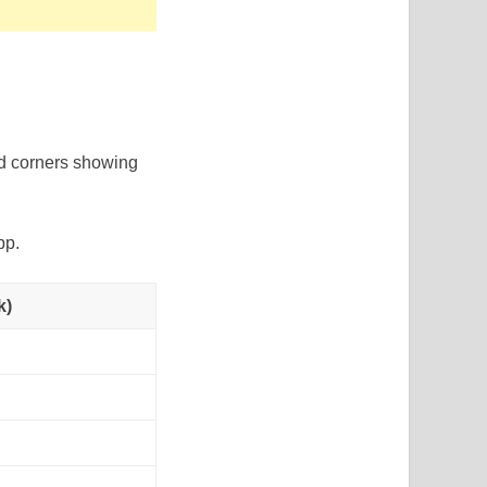
ed corners showing
pp.
k)