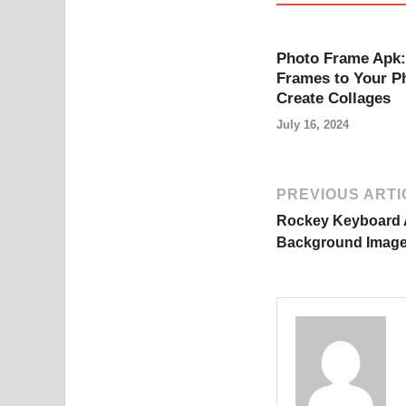
Photo Frame Apk:
Frames to Your P
Create Collages
July 16, 2024
PREVIOUS ARTI
Rockey Keyboard 
Background Image 