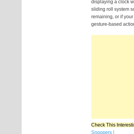
displaying a clock 
sliding roll system s
remaining, or if you
gesture-based actio
Check This Interesti
Snoopers |