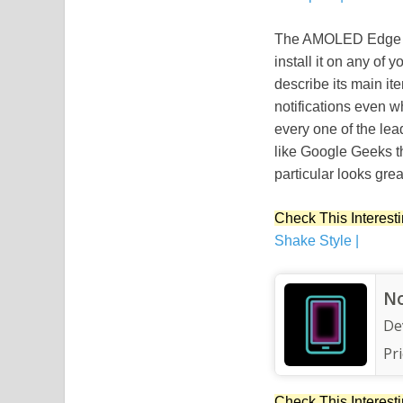
The AMOLED Edge Apk
install it on any of
describe its main i
notifications even 
every one of the lea
like Google Geeks t
particular looks gre
Check This Interesti
Shake Style |
No
De
Pri
Check This Interesti