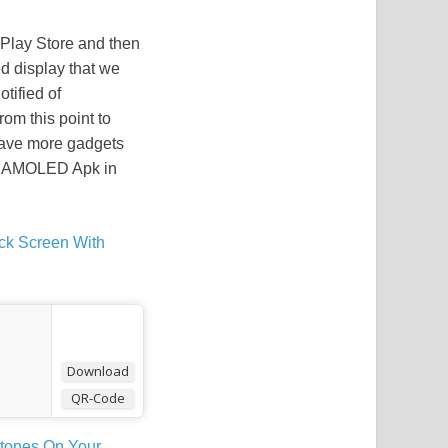
Play Store and then
ed display that we
tified of
om this point to
 have more gadgets
he AMOLED Apk in
ck Screen With
Download
QR-Code
gtones On Your