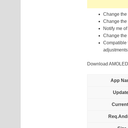
Change the t
Change the 
Notify me of
Change the r
Compatible w
adjustments 
Download AMOLED Ed
App Na
Updat
Current
Req.And