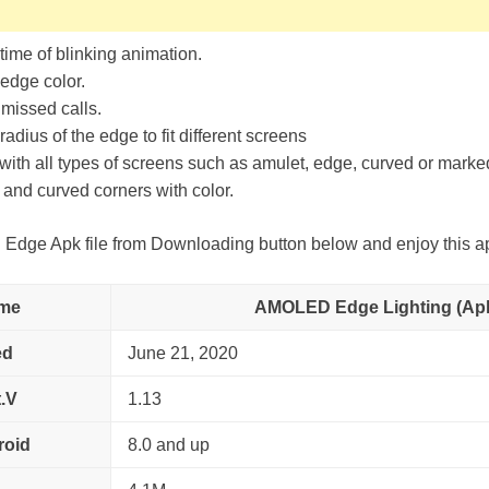
ime of blinking animation.
edge color.
 missed calls.
adius of the edge to fit different screens
ith all types of screens such as amulet, edge, curved or mark
and curved corners with color.
ge Apk file from Downloading button below and enjoy this a
me
AMOLED Edge Lighting (Ap
ed
June 21, 2020
.V
1.13
roid
8.0 and up