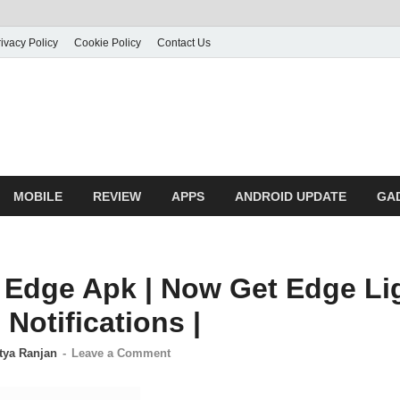
ivacy Policy
Cookie Policy
Contact Us
MOBILE
REVIEW
APPS
ANDROID UPDATE
GA
dge Apk | Now Get Edge Li
Notifications |
tya Ranjan
-
Leave a Comment