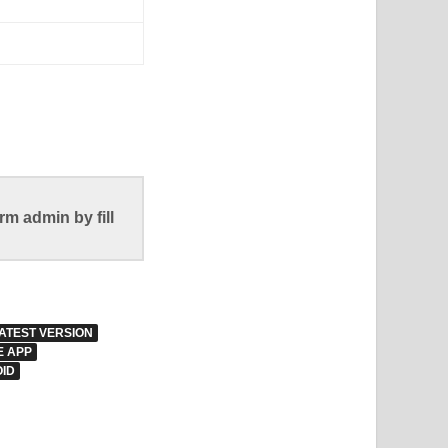
m admin by fill
ATEST VERSION
E APP
ID