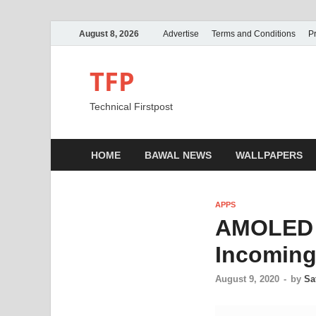
August 8, 2026
Advertise
Terms and Conditions
Pr
TFP
Technical Firstpost
HOME
BAWAL NEWS
WALLPAPERS
APPS
AMOLED E
Incoming 
August 9, 2020
-
by
Sa