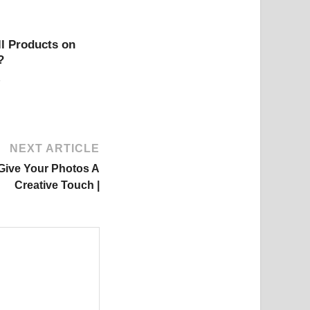
l Products on
?
NEXT ARTICLE
 Give Your Photos A
Creative Touch |