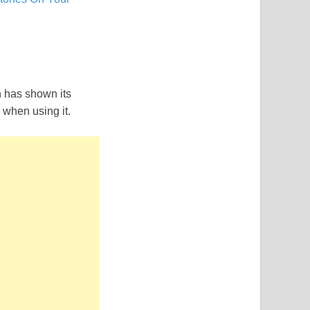
h has shown its
e when using it.