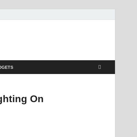
DGETS
ghting On