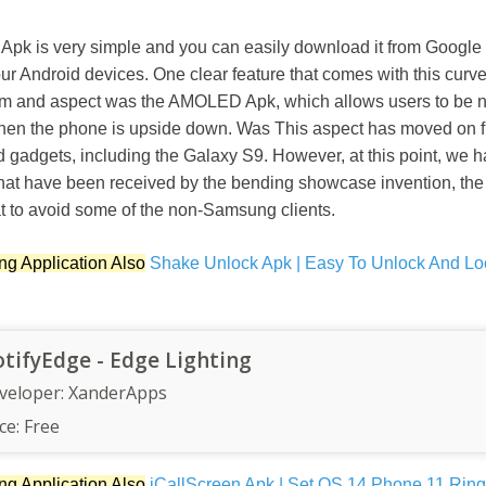
 is very simple and you can easily download it from Google 
 your Android devices. One clear feature that comes with this curv
tem and aspect was the AMOLED Apk, which allows users to be no
when the phone is upside down. Was This aspect has moved on fr
d gadgets, including the Galaxy S9. However, at this point, we
hat have been received by the bending showcase invention, t
at to avoid some of the non-Samsung clients.
ng Application Also
Shake Unlock Apk | Easy To Unlock And Lo
tifyEdge - Edge Lighting
veloper:
XanderApps
ce:
Free
ng Application Also
iCallScreen Apk | Set OS 14 Phone 11 Rin