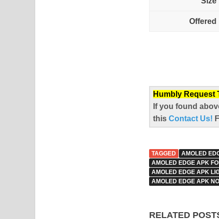
Size
Offered
Humbly Request To
If you found abov
this
Contact Us!
TAGGED
AMOLED ED
AMOLED EDGE APK FO
AMOLED EDGE APK LIG
AMOLED EDGE APK NO
RELATED POST