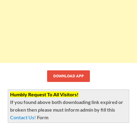
DOWNLOAD APP
Humbly Request To All Visitors!
If you found above both downloading link expired or
broken then please must inform admin by fill this
Contact Us!
Form