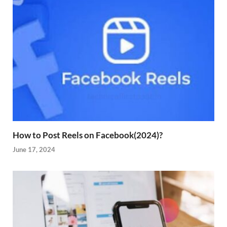
How to Post Reels on Facebook(2024)?
June 17, 2024