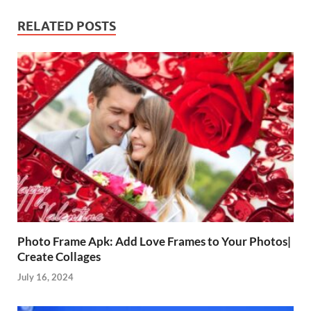
RELATED POSTS
Photo Frame Apk: Add Love Frames to Your Photos|
Create Collages
July 16, 2024