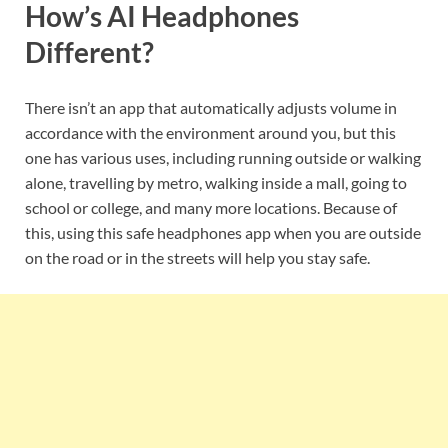
How’s AI Headphones
Different?
There isn’t an app that automatically adjusts volume in
accordance with the environment around you, but this
one has various uses, including running outside or walking
alone, travelling by metro, walking inside a mall, going to
school or college, and many more locations. Because of
this, using this safe headphones app when you are outside
on the road or in the streets will help you stay safe.