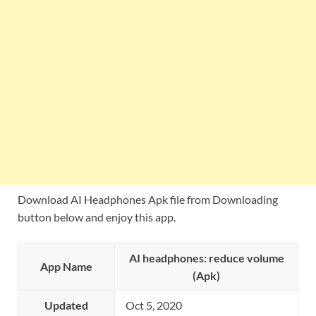
Download AI Headphones Apk file from Downloading
button below and enjoy this app.
AI headphones: reduce volume
App Name
(Apk)
Updated
Oct 5, 2020