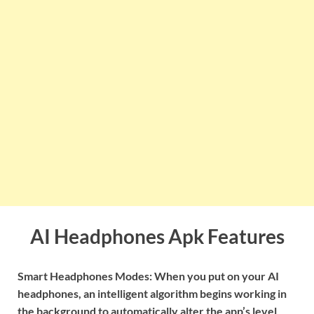
AI Headphones Apk Features
Smart Headphones Modes: When you put on your AI
headphones, an intelligent algorithm begins working in
the background to automatically alter the app’s level