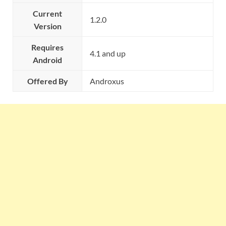
Current
1.2.0
Version
Requires
4.1 and up
Android
Offered By
Androxus