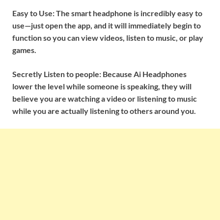
Easy to Use: The smart headphone is incredibly easy to
use—just open the app, and it will immediately begin to
function so you can view videos, listen to music, or play
games.
Secretly Listen to people: Because Ai Headphones
lower the level while someone is speaking, they will
believe you are watching a video or listening to music
while you are actually listening to others around you.