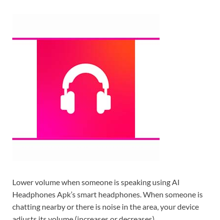
Lower volume when someone is speaking using AI
Headphones Apk’s smart headphones. When someone is
chatting nearby or there is noise in the area, your device
adjusts its volume (increases or decreases).