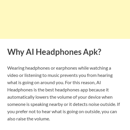
Why AI Headphones Apk?
Wearing headphones or earphones while watching a
video or listening to music prevents you from hearing
what is going on around you. For this reason, AI
Headphones is the best headphones app because it
automatically lowers the volume of your device when
someone is speaking nearby or it detects noise outside. If
you prefer not to hear what is going on outside, you can
also raise the volume.