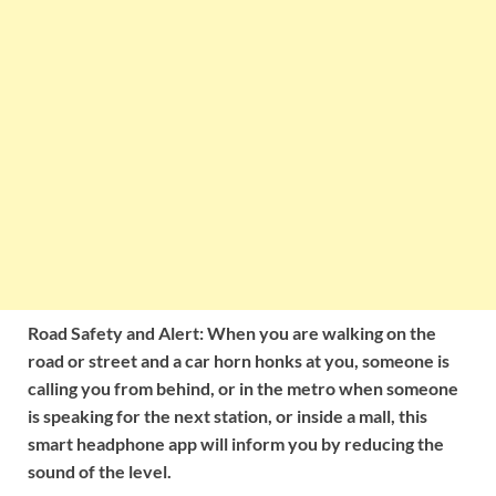
Road Safety and Alert: When you are walking on the
road or street and a car horn honks at you, someone is
calling you from behind, or in the metro when someone
is speaking for the next station, or inside a mall, this
smart headphone app will inform you by reducing the
sound of the level.