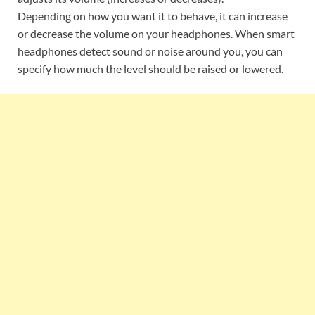
Depending on how you want it to behave, it can increase
or decrease the volume on your headphones. When smart
headphones detect sound or noise around you, you can
specify how much the level should be raised or lowered.