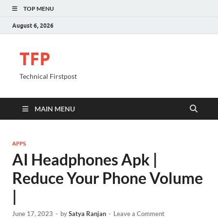
TOP MENU
August 6, 2026
TFP
Technical Firstpost
MAIN MENU
APPS
AI Headphones Apk |
Reduce Your Phone Volume
|
June 17, 2023
-
by
Satya Ranjan
-
Leave a Comment