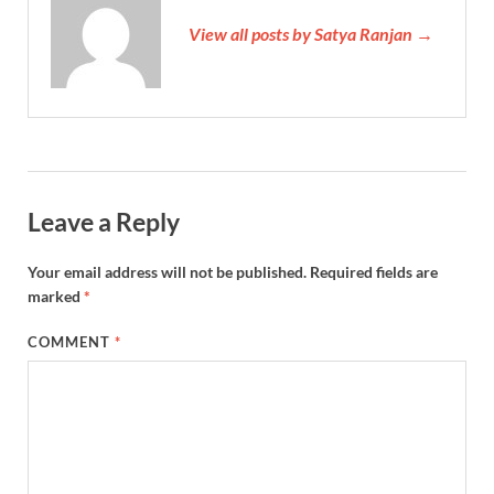
View all posts by Satya Ranjan →
Leave a Reply
Your email address will not be published.
Required fields are
marked
*
COMMENT
*