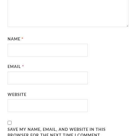
NAME
*
EMAIL
*
WEBSITE
SAVE MY NAME, EMAIL, AND WEBSITE IN THIS
BROWSER FOR THE NEXT TIME I COMMENT.