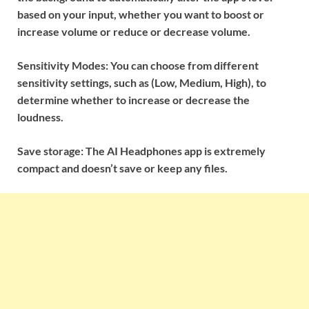
based on your input, whether you want to boost or
increase volume or reduce or decrease volume.
Sensitivity Modes: You can choose from different
sensitivity settings, such as (Low, Medium, High), to
determine whether to increase or decrease the
loudness.
Save storage: The AI Headphones app is extremely
compact and doesn’t save or keep any files.