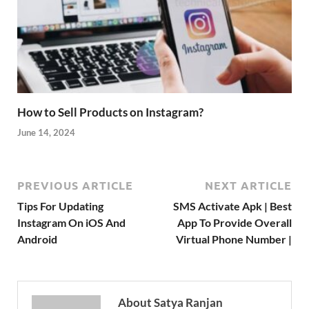
How to Sell Products on Instagram?
June 14, 2024
PREVIOUS ARTICLE
NEXT ARTICLE
Tips For Updating
SMS Activate Apk | Best
Instagram On iOS And
App To Provide Overall
Android
Virtual Phone Number |
About Satya Ranjan