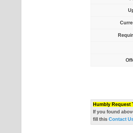
U
Curre
Requir
Off
Humbly Request To
If you found abov
fill this
Contact U