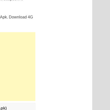
de Apk. Download 4G
Apk)