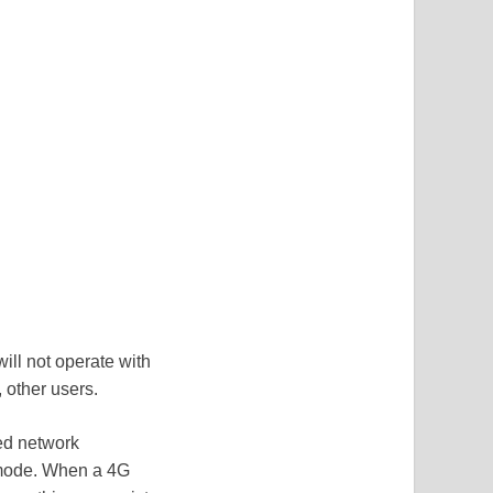
ll not operate with
, other users.
ed network
k mode. When a 4G