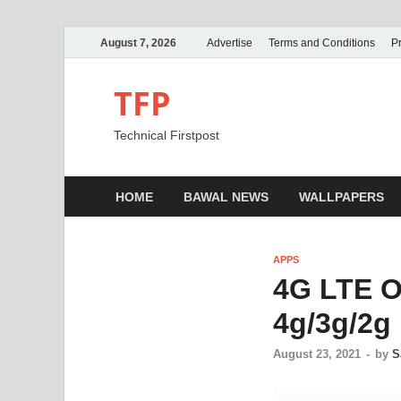
August 7, 2026
Advertise
Terms and Conditions
Pr
TFP
Technical Firstpost
HOME
BAWAL NEWS
WALLPAPERS
APPS
4G LTE O
4g/3g/2g 
August 23, 2021
-
by
S