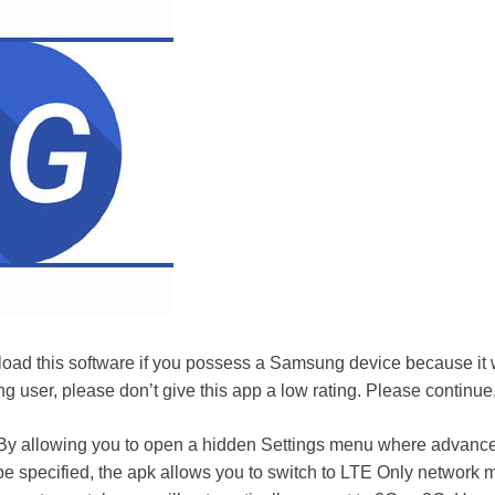
oad this software if you possess a Samsung device because it wi
ng user, please don’t give this app a low rating. Please continue
y allowing you to open a hidden Settings menu where advanc
be specified, the apk allows you to switch to LTE Only networ