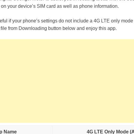
 on your device’s SIM card as well as phone information.
useful if your phone’s settings do not include a 4G LTE only mo
ile from Downloading button below and enjoy this app.
p Name
4G LTE Only Mode (