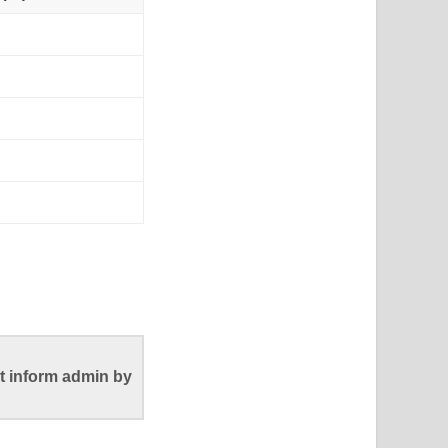
t inform admin by