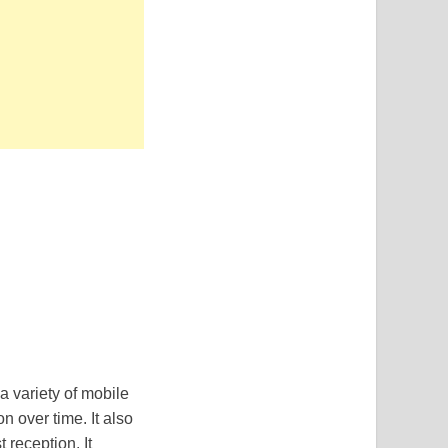
 a variety of mobile
n over time. It also
 reception. It