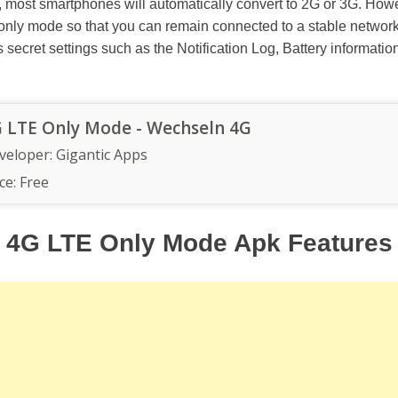
, most smartphones will automatically convert to 2G or 3G. Howe
 only mode so that you can remain connected to a stable network
 secret settings such as the Notification Log, Battery informatio
 LTE Only Mode - Wechseln 4G
veloper:
Gigantic Apps
ce:
Free
4G LTE Only Mode Apk Features