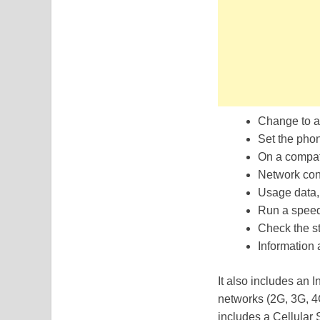
Change to a
Set the phon
On a compat
Network con
Usage data, 
Run a speed 
Check the st
Information
It also includes an I
networks (2G, 3G, 4G
includes a Cellular S