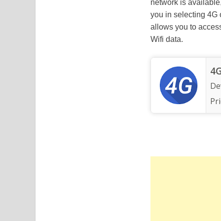
network is available
you in selecting 4G
allows you to access
Wifi data.
4G
De
Pri