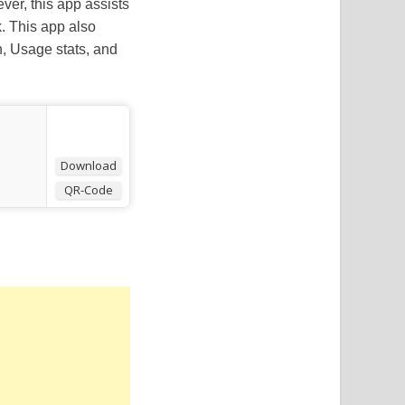
ver, this app assists
. This app also
n, Usage stats, and
Download
QR-Code