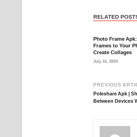
RELATED POST
Photo Frame Apk:
Frames to Your P
Create Collages
July 16, 2024
PREVIOUS ARTI
Poleshare Apk | Sh
Between Devices Wi