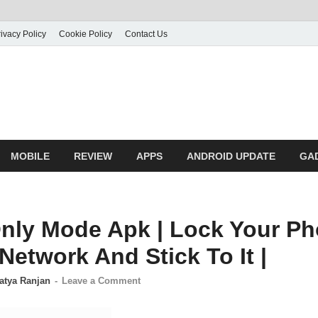
ivacy Policy
Cookie Policy
Contact Us
MOBILE
REVIEW
APPS
ANDROID UPDATE
GA
nly Mode Apk | Lock Your Ph
Network And Stick To It |
atya Ranjan
-
Leave a Comment