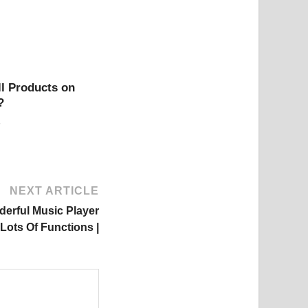
l Products on
?
NEXT ARTICLE
derful Music Player
Lots Of Functions |