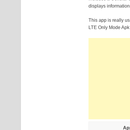
displays information
This app is really 
LTE Only Mode Apk f
Ap