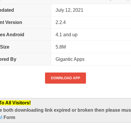
pdated
July 12, 2021
nt Version
2.2.4
es Android
4.1 and up
Size
5.8M
ered By
Gigantic Apps
DOWNLOAD APP
 All Visitors!
e both downloading link expired or broken then please mus
s!
Form