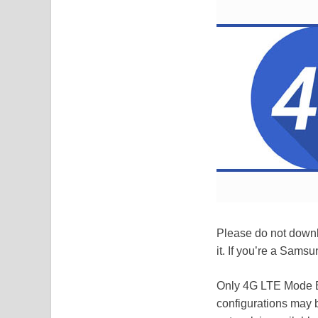
Please do not downl
it. If you’re a Samsu
Only 4G LTE Mode B
configurations may 