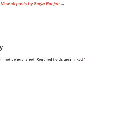
View all posts by Satya Ranjan →
y
ill not be published.
Required fields are marked
*