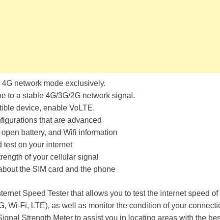
 4G network mode exclusively.
e to a stable 4G/3G/2G network signal.
ible device, enable VoLTE.
figurations that are advanced
open battery, and Wifi information
test on your internet
rength of your cellular signal
 about the SIM card and the phone
nternet Speed Tester that allows you to test the internet speed of
, Wi-Fi, LTE), as well as monitor the condition of your connectio
ignal Strength Meter to assist you in locating areas with the best