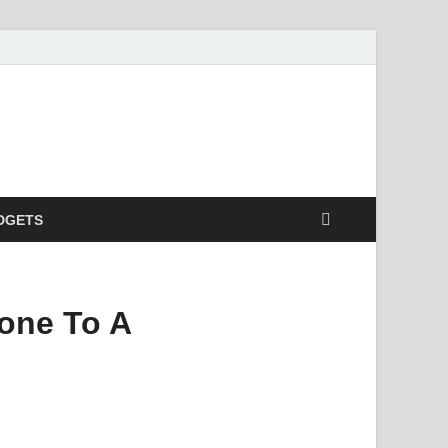
DGETS
one To A