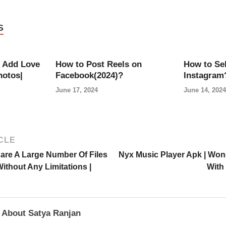
S
 Add Love
How to Post Reels on
How to Sel
hotos|
Facebook(2024)?
Instagram
June 17, 2024
June 14, 2024
CLE
are A Large Number Of Files
Nyx Music Player Apk | Won
thout Any Limitations |
With 
About Satya Ranjan