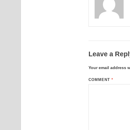
Leave a Repl
Your email address w
COMMENT
*