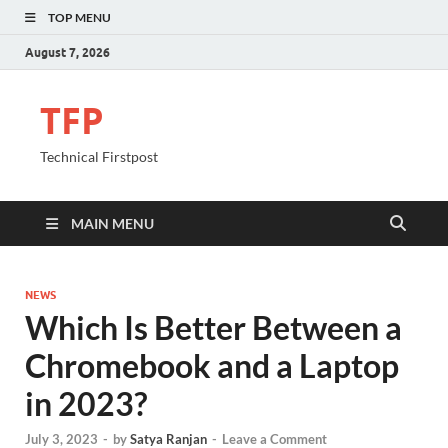
TOP MENU
August 7, 2026
TFP
Technical Firstpost
MAIN MENU
NEWS
Which Is Better Between a
Chromebook and a Laptop
in 2023?
July 3, 2023
-
by
Satya Ranjan
-
Leave a Comment