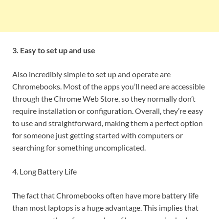
3. Easy to set up and use
Also incredibly simple to set up and operate are
Chromebooks. Most of the apps you’ll need are accessible
through the Chrome Web Store, so they normally don’t
require installation or configuration. Overall, they’re easy
to use and straightforward, making them a perfect option
for someone just getting started with computers or
searching for something uncomplicated.
4. Long Battery Life
The fact that Chromebooks often have more battery life
than most laptops is a huge advantage. This implies that