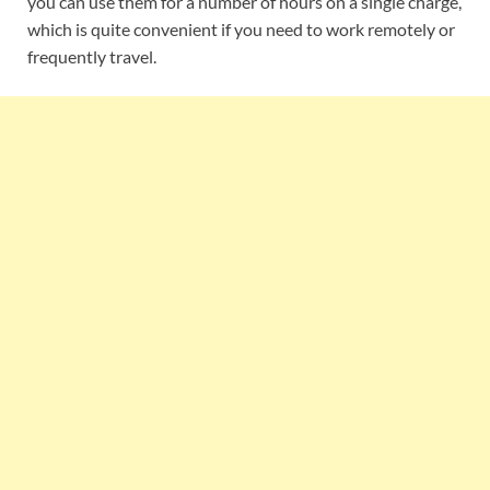
you can use them for a number of hours on a single charge,
which is quite convenient if you need to work remotely or
frequently travel.