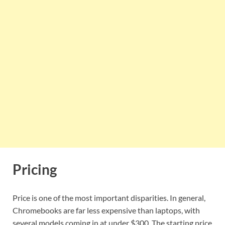
Pricing
Price is one of the most important disparities. In general,
Chromebooks are far less expensive than laptops, with
several models coming in at under $300. The starting price