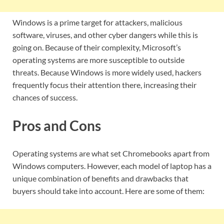
Windows is a prime target for attackers, malicious
software, viruses, and other cyber dangers while this is
going on. Because of their complexity, Microsoft’s
operating systems are more susceptible to outside
threats. Because Windows is more widely used, hackers
frequently focus their attention there, increasing their
chances of success.
Pros and Cons
Operating systems are what set Chromebooks apart from
Windows computers. However, each model of laptop has a
unique combination of benefits and drawbacks that
buyers should take into account. Here are some of them: