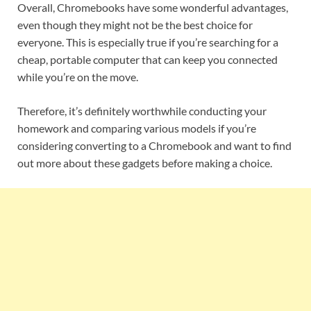
Overall, Chromebooks have some wonderful advantages,
even though they might not be the best choice for
everyone. This is especially true if you’re searching for a
cheap, portable computer that can keep you connected
while you’re on the move.
Therefore, it’s definitely worthwhile conducting your
homework and comparing various models if you’re
considering converting to a Chromebook and want to find
out more about these gadgets before making a choice.