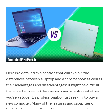
Here is a detailed explanation that will explain the
differences between a laptop and a chromebook as well as
their advantages and disadvantages: It might be difficult
to decide between a Chromebook and a laptop, whether
you’re a student, a professional, or just seeking to buy a
new computer. Many of the features and capacities of