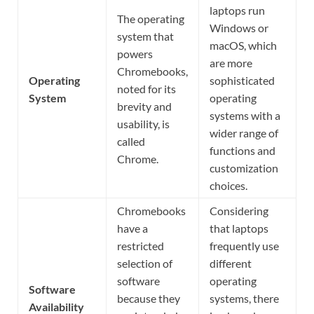
laptops run
The operating
Windows or
system that
macOS, which
powers
are more
Chromebooks,
Operating
sophisticated
noted for its
System
operating
brevity and
systems with a
usability, is
wider range of
called
functions and
Chrome.
customization
choices.
Chromebooks
Considering
have a
that laptops
restricted
frequently use
selection of
different
software
operating
Software
because they
systems, there
Availability