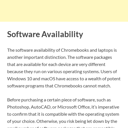
Software Availability
The software availability of Chromebooks and laptops is
another important distinction. The software packages
that are available for each device are very different
because they run on various operating systems. Users of
Windows 10 and macOS have access to a wealth of potent
software programs that Chromebooks cannot match.
Before purchasing a certain piece of software, such as
Photoshop, AutoCAD, or Microsoft Office, it’s imperative
to confirm that it is compatible with the operating system
of your choice. Otherwise, you risk being let down by the