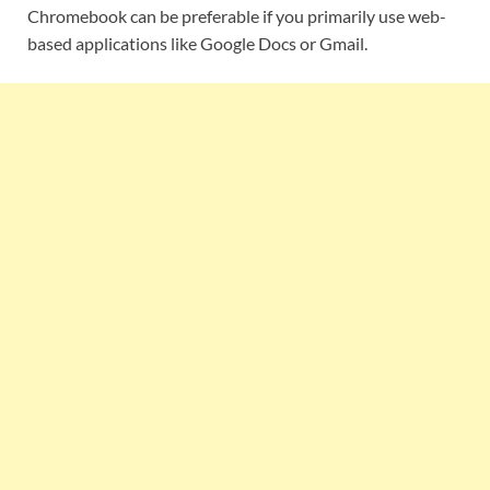
Chromebook can be preferable if you primarily use web-
based applications like Google Docs or Gmail.