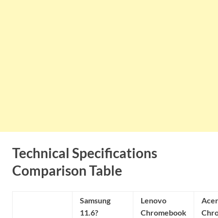
Technical Specifications
Comparison Table
Samsung
Lenovo
Ace
11.6?
Chromebook
Chr