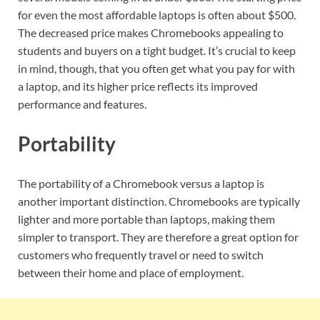
for even the most affordable laptops is often about $500.
The decreased price makes Chromebooks appealing to
students and buyers on a tight budget. It’s crucial to keep
in mind, though, that you often get what you pay for with
a laptop, and its higher price reflects its improved
performance and features.
Portability
The portability of a Chromebook versus a laptop is
another important distinction. Chromebooks are typically
lighter and more portable than laptops, making them
simpler to transport. They are therefore a great option for
customers who frequently travel or need to switch
between their home and place of employment.