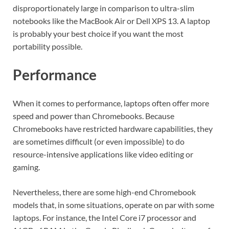
disproportionately large in comparison to ultra-slim
notebooks like the MacBook Air or Dell XPS 13. A laptop
is probably your best choice if you want the most
portability possible.
Performance
When it comes to performance, laptops often offer more
speed and power than Chromebooks. Because
Chromebooks have restricted hardware capabilities, they
are sometimes difficult (or even impossible) to do
resource-intensive applications like video editing or
gaming.
Nevertheless, there are some high-end Chromebook
models that, in some situations, operate on par with some
laptops. For instance, the Intel Core i7 processor and