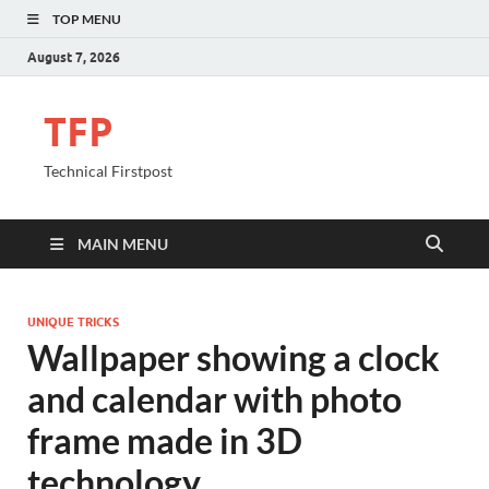
TOP MENU
August 7, 2026
TFP
Technical Firstpost
MAIN MENU
UNIQUE TRICKS
Wallpaper showing a clock
and calendar with photo
frame made in 3D
technology