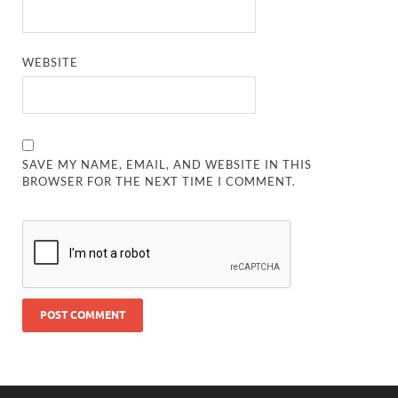
WEBSITE
SAVE MY NAME, EMAIL, AND WEBSITE IN THIS
BROWSER FOR THE NEXT TIME I COMMENT.