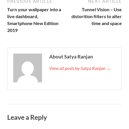
PREVIOUS ARTICLE
NEXT ARTICLE
Turn your wallpaper into a
Tunnel Vision – Use
live dashboard,
distorition filters to alter
Smartphone New Edition
time and space
2019
About Satya Ranjan
View all posts by Satya Ranjan →
Leave a Reply