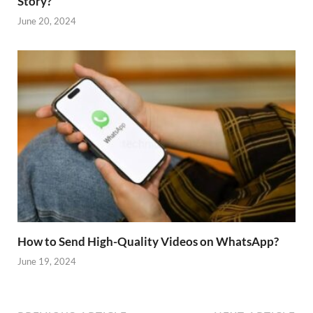
Story?
June 20, 2024
How to Send High-Quality Videos on WhatsApp?
June 19, 2024