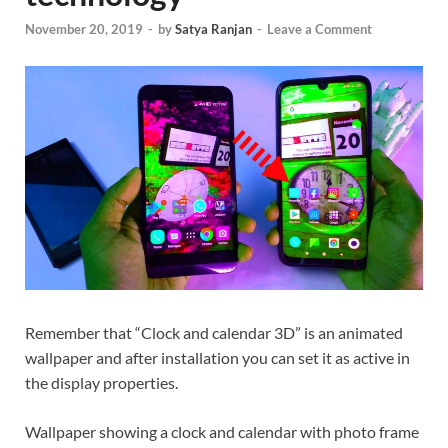
November 20, 2019
-
by
Satya Ranjan
-
Leave a Comment
Remember that “Clock and calendar 3D” is an animated
wallpaper and after installation you can set it as active in
the display properties.
Wallpaper showing a clock and calendar with photo frame