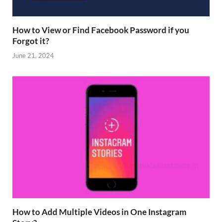
How to View or Find Facebook Password if you
Forgot it?
June 21, 2024
How to Add Multiple Videos in One Instagram