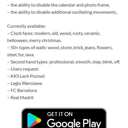
– the ability to disable the calendar and photo frame,
– the ability to disable additional oscillating movements,
Currently available:
– Clock faces: modern, old, wood, rusty, ceramic,
helloween, merry christmas.
– 50+ types of walls: wood, stone, brick, jeans, flowers,
steel, fur, lava.
– Second hand types: professional, smooth, step, blink, off.
– Users request:
– KKS Lech Poznań
– Legia Warszawa
– FC Barcelona
– Real Madrit