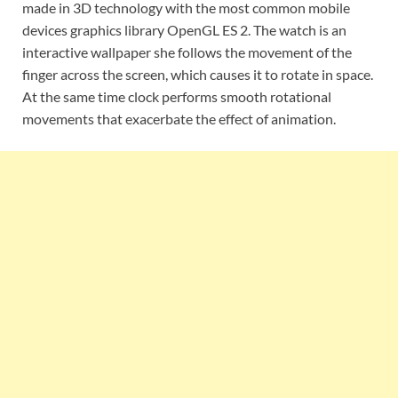
made ​​in 3D technology with the most common mobile
devices graphics library OpenGL ES 2. The watch is an
interactive wallpaper she follows the movement of the
finger across the screen, which causes it to rotate in space.
At the same time clock performs smooth rotational
movements that exacerbate the effect of animation.