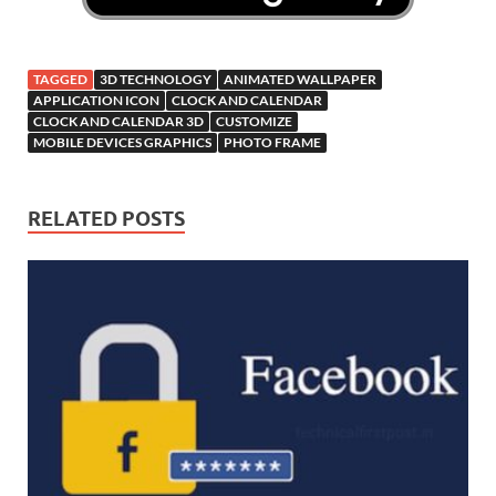
TAGGED
3D TECHNOLOGY
ANIMATED WALLPAPER
APPLICATION ICON
CLOCK AND CALENDAR
CLOCK AND CALENDAR 3D
CUSTOMIZE
MOBILE DEVICES GRAPHICS
PHOTO FRAME
RELATED POSTS