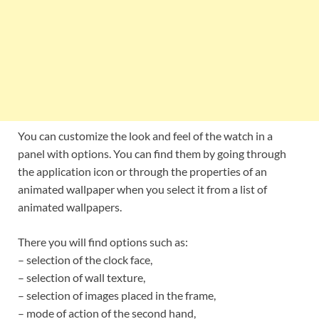
You can customize the look and feel of the watch in a
panel with options. You can find them by going through
the application icon or through the properties of an
animated wallpaper when you select it from a list of
animated wallpapers.
There you will find options such as:
– selection of the clock face,
– selection of wall texture,
– selection of images placed in the frame,
– mode of action of the second hand,