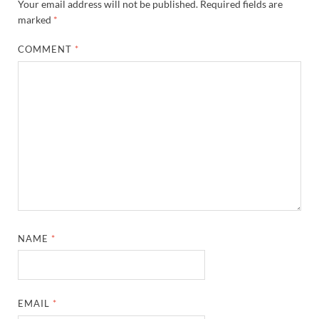
Your email address will not be published.
Required fields are
marked
*
COMMENT
*
NAME
*
EMAIL
*