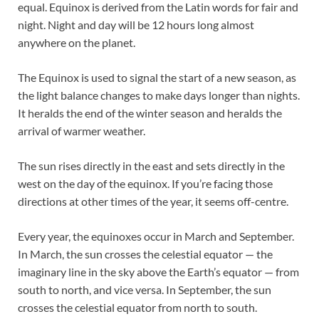
equal. Equinox is derived from the Latin words for fair and
night. Night and day will be 12 hours long almost
anywhere on the planet.
The Equinox is used to signal the start of a new season, as
the light balance changes to make days longer than nights.
It heralds the end of the winter season and heralds the
arrival of warmer weather.
The sun rises directly in the east and sets directly in the
west on the day of the equinox. If you’re facing those
directions at other times of the year, it seems off-centre.
Every year, the equinoxes occur in March and September.
In March, the sun crosses the celestial equator — the
imaginary line in the sky above the Earth’s equator — from
south to north, and vice versa. In September, the sun
crosses the celestial equator from north to south.