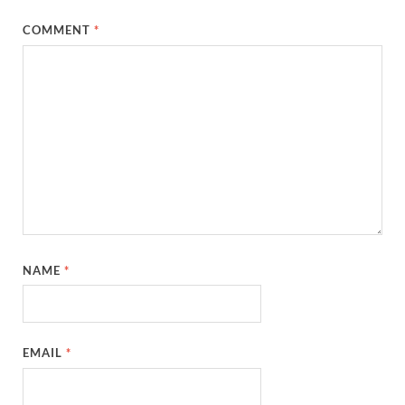
COMMENT
*
NAME
*
EMAIL
*