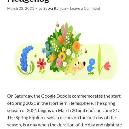
March 22, 2021
-
by
Satya Ranjan
-
Leave a Comment
On Saturday, the Google Doodle commemorates the start
of Spring 2021 in the Northern Hemisphere. The spring
season of 2021 begins on March 20 and ends on June 21.
The Spring Equinox, which occurs on the first day of the
season, is a day when the duration of the day and night are