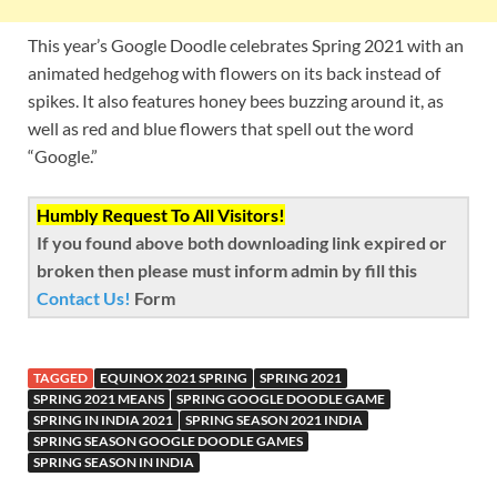
This year’s Google Doodle celebrates Spring 2021 with an
animated hedgehog with flowers on its back instead of
spikes. It also features honey bees buzzing around it, as
well as red and blue flowers that spell out the word
“Google.”
Humbly Request To All Visitors!
If you found above both downloading link expired or
broken then please must inform admin by fill this
Contact Us!
Form
TAGGED
EQUINOX 2021 SPRING
SPRING 2021
SPRING 2021 MEANS
SPRING GOOGLE DOODLE GAME
SPRING IN INDIA 2021
SPRING SEASON 2021 INDIA
SPRING SEASON GOOGLE DOODLE GAMES
SPRING SEASON IN INDIA