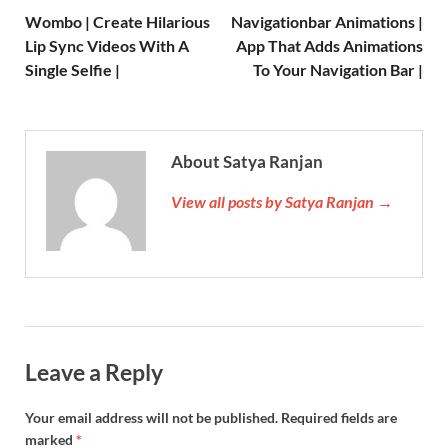
Wombo | Create Hilarious
Navigationbar Animations |
Lip Sync Videos With A
App That Adds Animations
Single Selfie |
To Your Navigation Bar |
About Satya Ranjan
View all posts by Satya Ranjan →
Leave a Reply
Your email address will not be published.
Required fields are
marked
*