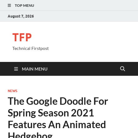
TOP MENU
August 7, 2026
TFP
Technical Firstpost
MAIN MENU
NEWS
The Google Doodle For
Spring Season 2021
Features An Animated
Hedgehog