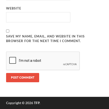
WEBSITE
SAVE MY NAME, EMAIL, AND WEBSITE IN THIS
BROWSER FOR THE NEXT TIME I COMMENT.
Copyright © 2026
TFP
.