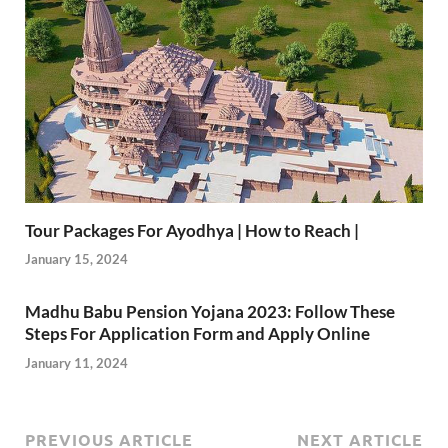
Tour Packages For Ayodhya | How to Reach |
January 15, 2024
Madhu Babu Pension Yojana 2023: Follow These
Steps For Application Form and Apply Online
January 11, 2024
PREVIOUS ARTICLE
NEXT ARTICLE