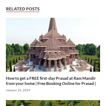
RELATED POSTS
How to get a FREE first-day Prasad at Ram Mandir
from your home | Free Booking Online for Prasad |
January 16, 2024