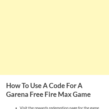
How To Use A Code For A
Garena Free Fire Max Game
Visit the rewards redemption page for the game