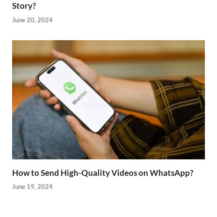
Story?
June 20, 2024
How to Send High-Quality Videos on WhatsApp?
June 19, 2024