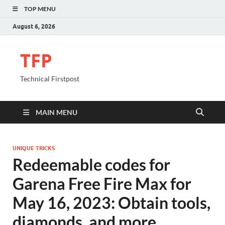
TOP MENU
August 6, 2026
TFP
Technical Firstpost
MAIN MENU
UNIQUE TRICKS
Redeemable codes for
Garena Free Fire Max for
May 16, 2023: Obtain tools,
diamonds, and more