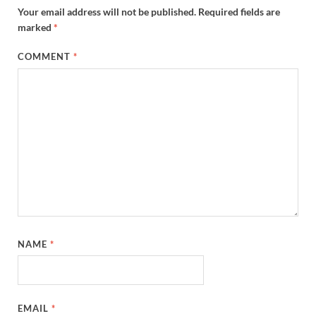
Your email address will not be published.
Required fields are
marked
*
COMMENT
*
NAME
*
EMAIL
*