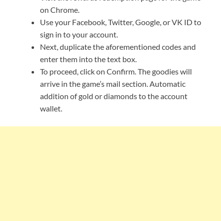
on Chrome.
Use your Facebook, Twitter, Google, or VK ID to
sign in to your account.
Next, duplicate the aforementioned codes and
enter them into the text box.
To proceed, click on Confirm. The goodies will
arrive in the game’s mail section. Automatic
addition of gold or diamonds to the account
wallet.