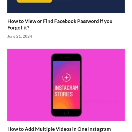
How to View or Find Facebook Password if you
Forgot it?
June 21, 2024
How to Add Multiple Videos in One Instagram