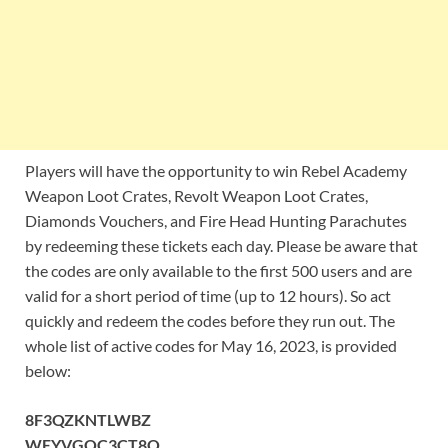
Players will have the opportunity to win Rebel Academy
Weapon Loot Crates, Revolt Weapon Loot Crates,
Diamonds Vouchers, and Fire Head Hunting Parachutes
by redeeming these tickets each day. Please be aware that
the codes are only available to the first 500 users and are
valid for a short period of time (up to 12 hours). So act
quickly and redeem the codes before they run out. The
whole list of active codes for May 16, 2023, is provided
below:
8F3QZKNTLWBZ
WEYVGQC3CT8Q