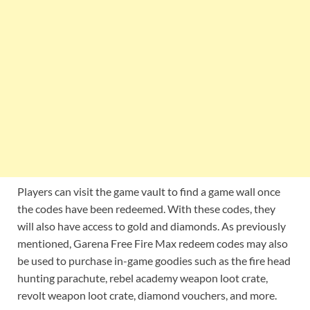
Players can visit the game vault to find a game wall once
the codes have been redeemed. With these codes, they
will also have access to gold and diamonds. As previously
mentioned, Garena Free Fire Max redeem codes may also
be used to purchase in-game goodies such as the fire head
hunting parachute, rebel academy weapon loot crate,
revolt weapon loot crate, diamond vouchers, and more.