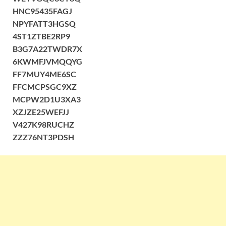
HNC95435FAGJ
NPYFATT3HGSQ
4ST1ZTBE2RP9
B3G7A22TWDR7X
6KWMFJVMQQYG
FF7MUY4ME6SC
FFCMCPSGC9XZ
MCPW2D1U3XA3
XZJZE25WEFJJ
V427K98RUCHZ
ZZZ76NT3PDSH