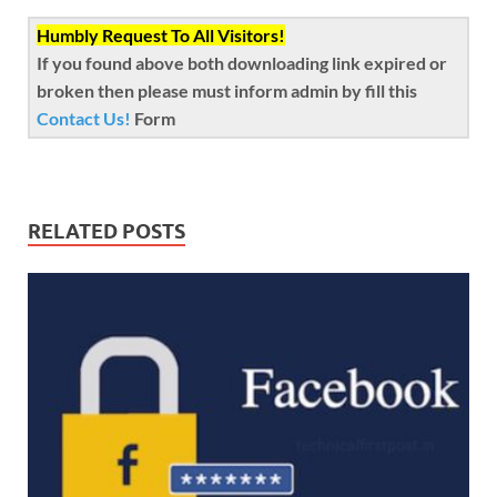
Humbly Request To All Visitors!
If you found above both downloading link expired or
broken then please must inform admin by fill this
Contact Us!
Form
RELATED POSTS