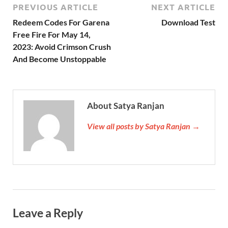
PREVIOUS ARTICLE
NEXT ARTICLE
Redeem Codes For Garena
Download Test
Free Fire For May 14,
2023: Avoid Crimson Crush
And Become Unstoppable
About Satya Ranjan
View all posts by Satya Ranjan →
Leave a Reply