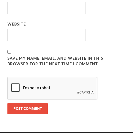
WEBSITE
SAVE MY NAME, EMAIL, AND WEBSITE IN THIS
BROWSER FOR THE NEXT TIME I COMMENT.