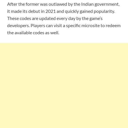
After the former was outlawed by the Indian government,
it made its debut in 2021 and quickly gained popularity.
These codes are updated every day by the game’s
developers. Players can visit a specific microsite to redeem
the available codes as well.