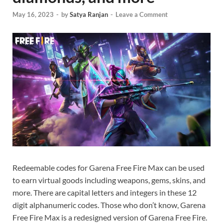
May 16, 2023
-
by
Satya Ranjan
-
Leave a Comment
Redeemable codes for Garena Free Fire Max can be used
to earn virtual goods including weapons, gems, skins, and
more. There are capital letters and integers in these 12
digit alphanumeric codes. Those who don’t know, Garena
Free Fire Max is a redesigned version of Garena Free Fire.