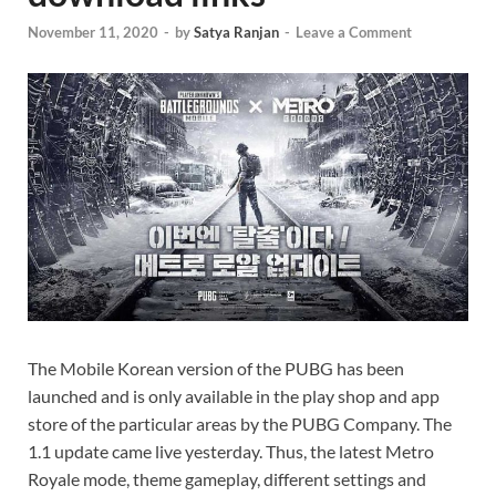
November 11, 2020
-
by
Satya Ranjan
-
Leave a Comment
The Mobile Korean version of the PUBG has been
launched and is only available in the play shop and app
store of the particular areas by the PUBG Company. The
1.1 update came live yesterday. Thus, the latest Metro
Royale mode, theme gameplay, different settings and