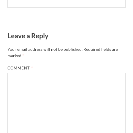
Leave a Reply
Your email address will not be published.
Required fields are
marked
*
COMMENT
*