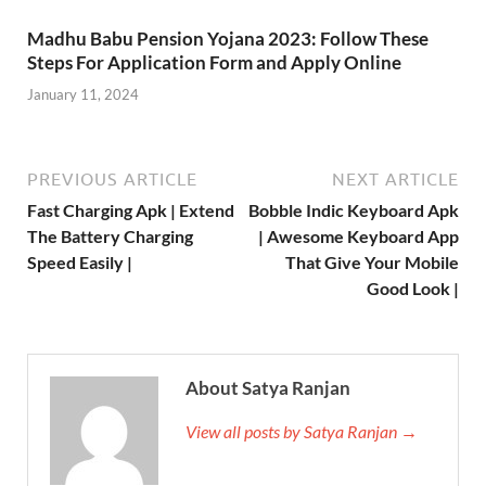
Madhu Babu Pension Yojana 2023: Follow These
Steps For Application Form and Apply Online
January 11, 2024
PREVIOUS ARTICLE
NEXT ARTICLE
Fast Charging Apk | Extend
Bobble Indic Keyboard Apk
The Battery Charging
| Awesome Keyboard App
Speed Easily |
That Give Your Mobile
Good Look |
About Satya Ranjan
View all posts by Satya Ranjan →