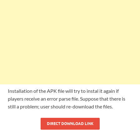
Installation of the APK file will try to instal it again if
players receive an error parse file. Suppose that there is
still a problem; user should re-download the files.
DIRECT DOWNLOAD LINK