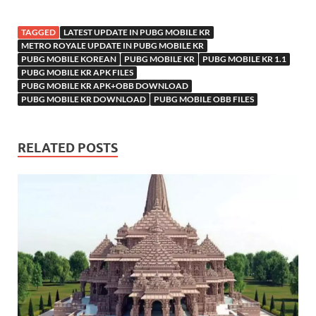
TAGGED
LATEST UPDATE IN PUBG MOBILE KR
METRO ROYALE UPDATE IN PUBG MOBILE KR
PUBG MOBILE KOREAN
PUBG MOBILE KR
PUBG MOBILE KR 1.1
PUBG MOBILE KR APK FILES
PUBG MOBILE KR APK+OBB DOWNLOAD
PUBG MOBILE KR DOWNLOAD
PUBG MOBILE OBB FILES
RELATED POSTS