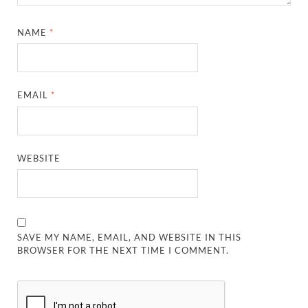
NAME
*
EMAIL
*
WEBSITE
SAVE MY NAME, EMAIL, AND WEBSITE IN THIS
BROWSER FOR THE NEXT TIME I COMMENT.