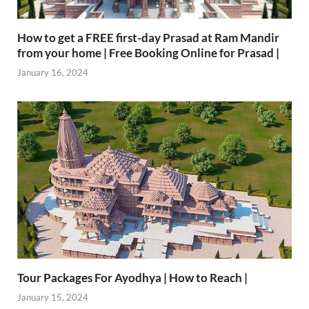
How to get a FREE first-day Prasad at Ram Mandir
from your home | Free Booking Online for Prasad |
January 16, 2024
Tour Packages For Ayodhya | How to Reach |
January 15, 2024