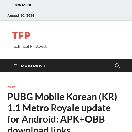
TOP MENU
August 10, 2026
TFP
Technical Firstpost
MAIN MENU
NEWS
PUBG Mobile Korean (KR)
1.1 Metro Royale update
for Android: APK+OBB
download links