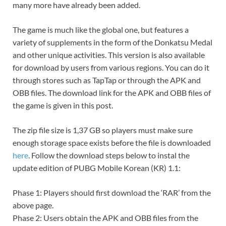
many more have already been added.
The game is much like the global one, but features a
variety of supplements in the form of the Donkatsu Medal
and other unique activities. This version is also available
for download by users from various regions. You can do it
through stores such as TapTap or through the APK and
OBB files. The download link for the APK and OBB files of
the game is given in this post.
The zip file size is 1,37 GB so players must make sure
enough storage space exists before the file is downloaded
here
. Follow the download steps below to instal the
update edition of PUBG Mobile Korean (KR) 1.1:
Phase 1: Players should first download the ‘RAR’ from the
above page.
Phase 2: Users obtain the APK and OBB files from the