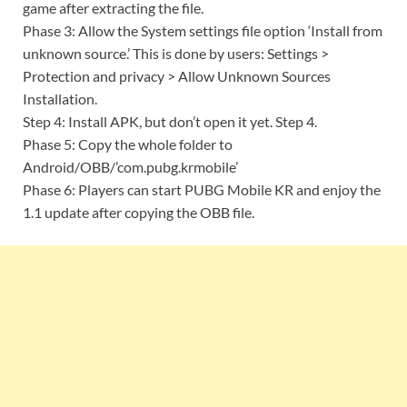
game after extracting the file.
Phase 3: Allow the System settings file option ‘Install from
unknown source.’ This is done by users: Settings >
Protection and privacy > Allow Unknown Sources
Installation.
Step 4: Install APK, but don’t open it yet. Step 4.
Phase 5: Copy the whole folder to
Android/OBB/’com.pubg.krmobile’
Phase 6: Players can start PUBG Mobile KR and enjoy the
1.1 update after copying the OBB file.