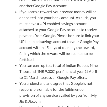
another Google Pay Account.
If you earn a reward, your reward money will be
deposited into your bank account. As such, you
must have a UPI enabled savings account
attached to your Google Pay account to receive
payment from Google. Please be sure to link your
UPI enabled savings account to your Google Pay
account within 45 days of claiming the reward,
failing which the reward will be deemed to be
forfeited.
You can earn up to a total of Indian Rupees Nine
Thousand (INR 9,000) per financial year (1 April
to 31 March) across all Google Pay offers.
You understand and agree that Google is not
responsible or liable for the fulfilment or
provision of any service availed by you from My
Jio & Jio.com.