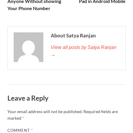
Anyone Without showing
Pad in Android Mobile
Your Phone Number
About Satya Ranjan
View all posts by Satya Ranjan
→
Leave a Reply
Your email address will not be published.
Required fields are
marked
*
COMMENT
*