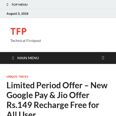
TOP MENU
August 3, 2026
TFP
Technical Firstpost
MAIN MENU
UNIQUE TRICKS
Limited Period Offer – New
Google Pay & Jio Offer
Rs.149 Recharge Free for
All User