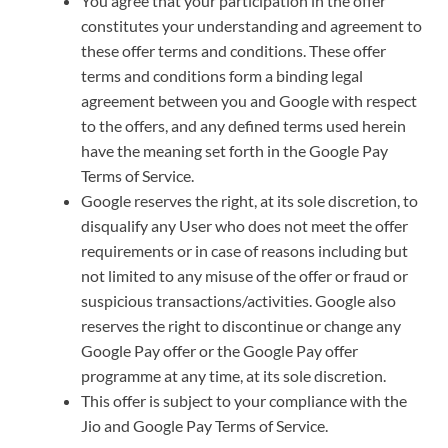
You agree that your participation in the offer
constitutes your understanding and agreement to
these offer terms and conditions. These offer
terms and conditions form a binding legal
agreement between you and Google with respect
to the offers, and any defined terms used herein
have the meaning set forth in the Google Pay
Terms of Service.
Google reserves the right, at its sole discretion, to
disqualify any User who does not meet the offer
requirements or in case of reasons including but
not limited to any misuse of the offer or fraud or
suspicious transactions/activities. Google also
reserves the right to discontinue or change any
Google Pay offer or the Google Pay offer
programme at any time, at its sole discretion.
This offer is subject to your compliance with the
Jio and Google Pay Terms of Service.