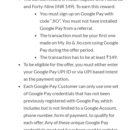
and Forty-Nine (INR 149). To earn this reward:
You must sign up on Google Pay with
code “JIO”. You must not have installed
Google Pay from a referral.
The transaction must be your first one
made on My Jio & Jio.com using Google
Pay during the offer period.
The transaction has to be at least ₹149.
To be eligible for the offer, you must either enter
your Google Pay UPI ID or via UPI based Intent
as the payment option.
Each Google Pay Customer can only use one set
of Google Pay credentials that has not been
previously registered with Google Pay, which
includes but is not limited to a Google Account,
phone number, form of payment, to qualify for
each offer. Any of these unique Google Pay
credentials must not have been used to register