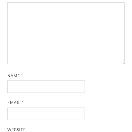
NAME
*
EMAIL
*
WEBSITE