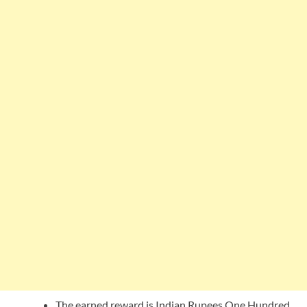
The earned reward is Indian Rupees One Hundred