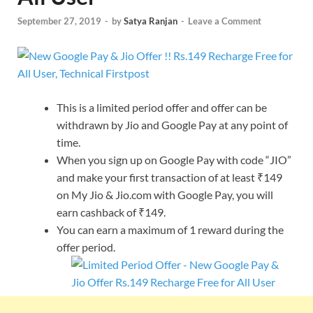
September 27, 2019
-
by
Satya Ranjan
-
Leave a Comment
This is a limited period offer and offer can be
withdrawn by Jio and Google Pay at any point of
time.
When you sign up on Google Pay with code “JIO”
and make your first transaction of at least ₹149
on My Jio & Jio.com with Google Pay, you will
earn cashback of ₹149.
You can earn a maximum of 1 reward during the
offer period.