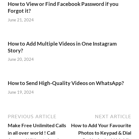
How to View or Find Facebook Password if you
Forgot it?
June 21, 2024
How to Add Multiple Videos in One Instagram
Story?
June 20, 2024
How to Send High-Quality Videos on WhatsApp?
June 19, 2024
PREVIOUS ARTICLE
NEXT ARTICLE
Make Free Unlimited Calls
How to Add Your Favourite
in all over world ! Call
Photos to Keypad & Dial