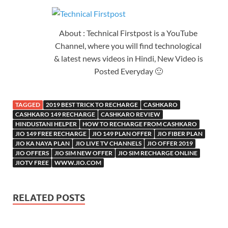
About : Technical Firstpost is a YouTube
Channel, where you will find technological
& latest news videos in Hindi, New Video is
Posted Everyday 🙂
TAGGED
2019 BEST TRICK TO RECHARGE
CASHKARO
CASHKARO 149 RECHARGE
CASHKARO REVIEW
HINDUSTANI HELPER
HOW TO RECHARGE FROM CASHKARO
JIO 149 FREE RECHARGE
JIO 149 PLAN OFFER
JIO FIBER PLAN
JIO KA NAYA PLAN
JIO LIVE TV CHANNELS
JIO OFFER 2019
JIO OFFERS
JIO SIM NEW OFFER
JIO SIM RECHARGE ONLINE
JIOTV FREE
WWW.JIO.COM
RELATED POSTS