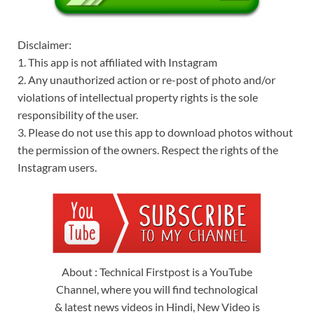
Disclaimer:
1. This app is not affiliated with Instagram
2. Any unauthorized action or re-post of photo and/or
violations of intellectual property rights is the sole
responsibility of the user.
3. Please do not use this app to download photos without
the permission of the owners. Respect the rights of the
Instagram users.
About : Technical Firstpost is a YouTube
Channel, where you will find technological
& latest news videos in Hindi, New Video is