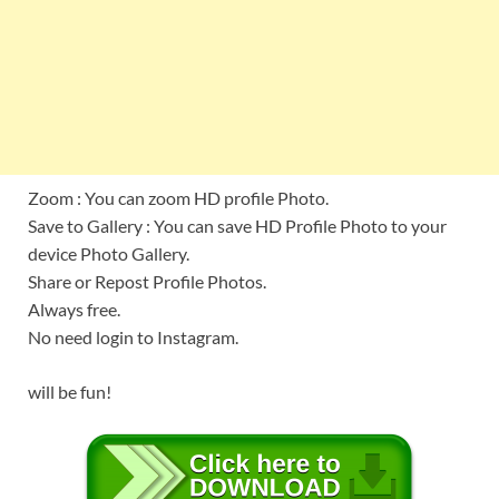
Zoom : You can zoom HD profile Photo.
Save to Gallery : You can save HD Profile Photo to your
device Photo Gallery.
Share or Repost Profile Photos.
Always free.
No need login to Instagram.
will be fun!