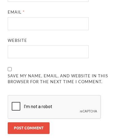
EMAIL
*
WEBSITE
SAVE MY NAME, EMAIL, AND WEBSITE IN THIS
BROWSER FOR THE NEXT TIME I COMMENT.