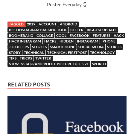
Posted Everyday 🙂
TAGGED
2019
ACCOUNT
ANDROID
BEST INSTAGRAM HACKING TOOL
BETTER
BIGGEST UPDATE
BOOMERANG
COLLAGE
COOL
FACEBOOK
FEATURES
HACK
HACK INSTAGRAM
HACKS
HIDDEN
INSTAGRAM
IPHONE
JIO OFFERS
SECRETS
SMARTPHONE
SOCIAL MEDIA
STORIES
STORY
TECHNICAL
TECHNICAL FIRSTPOST
TECHNOLOGY
TIPS
TRICKS
TWITTER
VIEW INSTAGRAM PROFILE PICTURE FULL SIZE
WORLD
RELATED POSTS