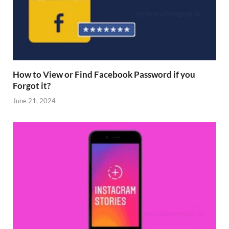
How to View or Find Facebook Password if you
Forgot it?
June 21, 2024