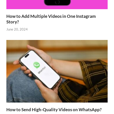
How to Add Multiple Videos in One Instagram
Story?
June 20, 2024
How to Send High-Quality Videos on WhatsApp?