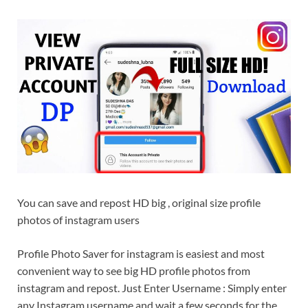
You can save and repost HD big , original size profile
photos of instagram users
Profile Photo Saver for instagram is easiest and most
convenient way to see big HD profile photos from
instagram and repost. Just Enter Username : Simply enter
any Instagram username and wait a few seconds for the