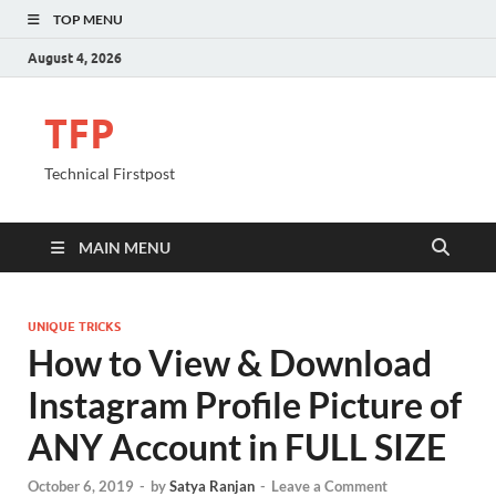
TOP MENU
August 4, 2026
TFP
Technical Firstpost
MAIN MENU
UNIQUE TRICKS
How to View & Download
Instagram Profile Picture of
ANY Account in FULL SIZE
October 6, 2019
-
by
Satya Ranjan
-
Leave a Comment