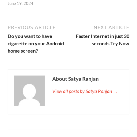
June 19, 2024
PREVIOUS ARTICLE
NEXT ARTICLE
Do you want to have
Faster Internet in just 30
cigarette on your Android
seconds Try Now
home screen?
About Satya Ranjan
View all posts by Satya Ranjan →