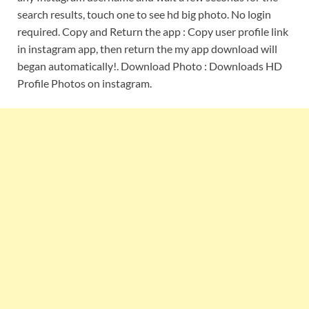
search results, touch one to see hd big photo. No login
required. Copy and Return the app : Copy user profile link
in instagram app, then return the my app download will
began automatically!. Download Photo : Downloads HD
Profile Photos on instagram.