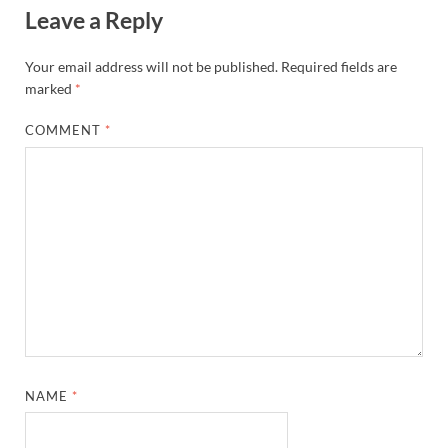
Leave a Reply
Your email address will not be published.
Required fields are
marked
*
COMMENT
*
NAME
*