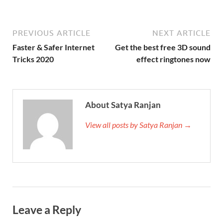
PREVIOUS ARTICLE
NEXT ARTICLE
Faster & Safer Internet
Get the best free 3D sound
Tricks 2020
effect ringtones now
About Satya Ranjan
View all posts by Satya Ranjan →
Leave a Reply