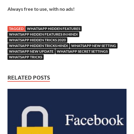
Always free to use, with no ads!
TAGGED
WHATSAPP HIDDEN FEATURES
WHATSAPP HIDDEN FEATURES IN HINDI
WHATSAPP HIDDEN TRICKS 2020
WHATSAPP HIDDEN TRICKS HINDI
WHATSAPP NEW SETTING
WHATSAPP NEW UPDATE
WHATSAPP SECRET SETTINGS
WHATSAPP TRICKS
RELATED POSTS