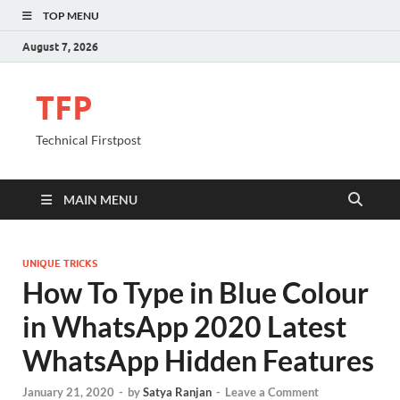
TOP MENU
August 7, 2026
TFP
Technical Firstpost
MAIN MENU
UNIQUE TRICKS
How To Type in Blue Colour
in WhatsApp 2020 Latest
WhatsApp Hidden Features
January 21, 2020
-
by
Satya Ranjan
-
Leave a Comment