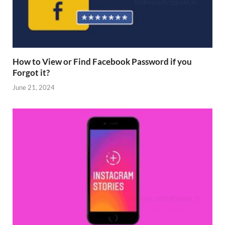
How to View or Find Facebook Password if you
Forgot it?
June 21, 2024