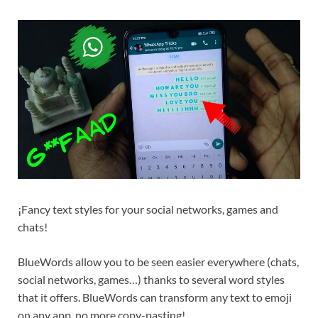
¡Fancy text styles for your social networks, games and
chats!
BlueWords allow you to be seen easier everywhere (chats,
social networks, games…) thanks to several word styles
that it offers. BlueWords can transform any text to emoji
on any app, no more copy-pasting!