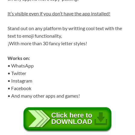
It’s visible even if you don’t have the app installed!
Stand out on any platform by writting cool text with the
text to emoji functionality,
¡With more than 30 fancy letter styles!
Works on:
• WhatsApp
• Twitter
• Instagram
• Facebook
• And many other apps and games!