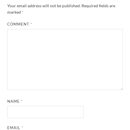
Your email address will not be published.
Required fields are
marked
*
COMMENT
*
NAME
*
EMAIL
*