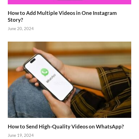
How to Add Multiple Videos in One Instagram
Story?
June 20, 2024
How to Send High-Quality Videos on WhatsApp?
June 19, 2024