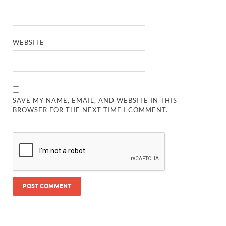
WEBSITE
SAVE MY NAME, EMAIL, AND WEBSITE IN THIS
BROWSER FOR THE NEXT TIME I COMMENT.