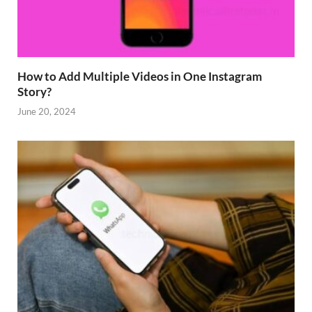
How to Add Multiple Videos in One Instagram
Story?
June 20, 2024