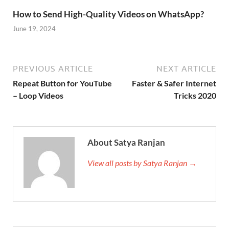
How to Send High-Quality Videos on WhatsApp?
June 19, 2024
PREVIOUS ARTICLE
NEXT ARTICLE
Repeat Button for YouTube
Faster & Safer Internet
– Loop Videos
Tricks 2020
About Satya Ranjan
View all posts by Satya Ranjan →