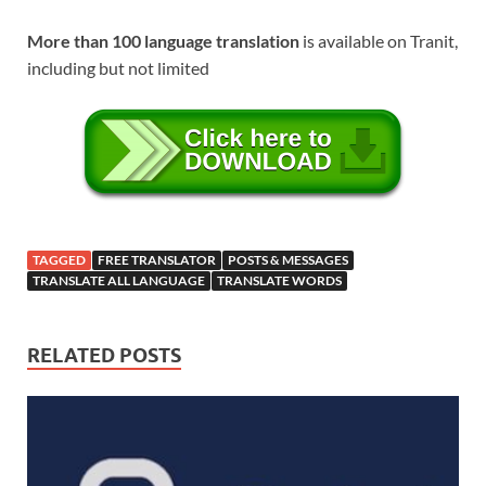
More than 100 language translation
is available on Tranit,
including but not limited
TAGGED
FREE TRANSLATOR
POSTS & MESSAGES
TRANSLATE ALL LANGUAGE
TRANSLATE WORDS
RELATED POSTS