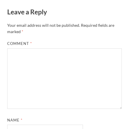
Leave a Reply
Your email address will not be published.
Required fields are
marked
*
COMMENT
*
NAME
*