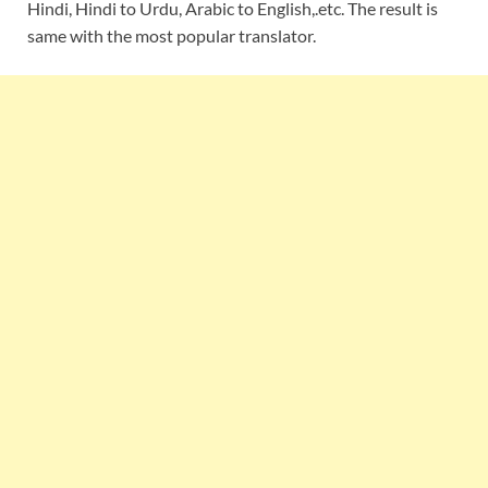
Hindi, Hindi to Urdu, Arabic to English,.etc. The result is
same with the most popular translator.