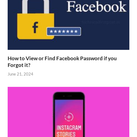
How to View or Find Facebook Password if you
Forgot it?
June 21, 2024