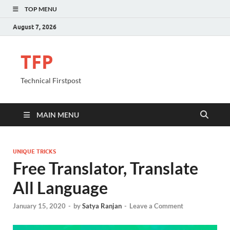
TOP MENU
August 7, 2026
TFP
Technical Firstpost
MAIN MENU
UNIQUE TRICKS
Free Translator, Translate
All Language
January 15, 2020
-
by
Satya Ranjan
-
Leave a Comment