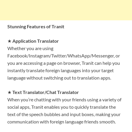
Stunning Features of Tranit
★
Application Translator
Whether you are using
Facebook/Instagram/Twitter/WhatsApp/Messenger, or
you are accessing a page on browser, Tranit can help you
instantly translate foreign languages into your target
language without switching out to translation apps.
★
Text Translator/Chat Translator
When you’re chatting with your friends using a variety of
social apps, Tranit enables you to quickly translate the
text of the speech bubbles and input boxes, making your
communication with foreign language friends smooth.