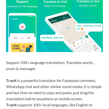
Support 100+ language translation; Translate words,
posts & messages
Tranit
is a powerful translator for Facebook comment,
WhatsApp chat and other similar social media. It is simple
and fast that no need to copy and paste, just drag the
translation ball to anywhere on mobile screen.
Tranit
supports 100+ local languages, like English to