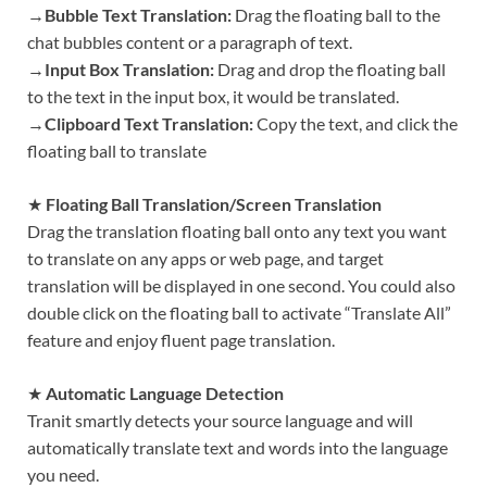
→
Bubble Text Translation:
Drag the floating ball to the
chat bubbles content or a paragraph of text.
→
Input Box Translation:
Drag and drop the floating ball
to the text in the input box, it would be translated.
→
Clipboard Text Translation:
Copy the text, and click the
floating ball to translate
★
Floating Ball Translation/Screen Translation
Drag the translation floating ball onto any text you want
to translate on any apps or web page, and target
translation will be displayed in one second. You could also
double click on the floating ball to activate “Translate All”
feature and enjoy fluent page translation.
★
Automatic Language Detection
Tranit smartly detects your source language and will
automatically translate text and words into the language
you need.