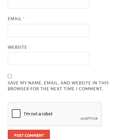
EMAIL
*
WEBSITE
SAVE MY NAME, EMAIL, AND WEBSITE IN THIS
BROWSER FOR THE NEXT TIME I COMMENT.