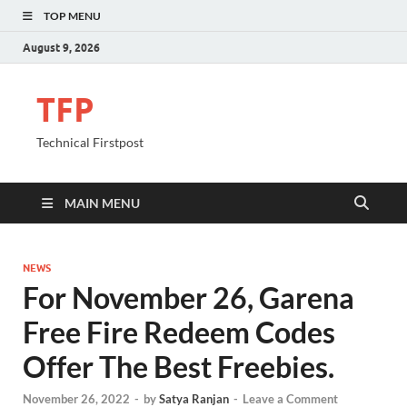
TOP MENU
August 9, 2026
TFP
Technical Firstpost
MAIN MENU
NEWS
For November 26, Garena
Free Fire Redeem Codes
Offer The Best Freebies.
November 26, 2022
-
by
Satya Ranjan
-
Leave a Comment