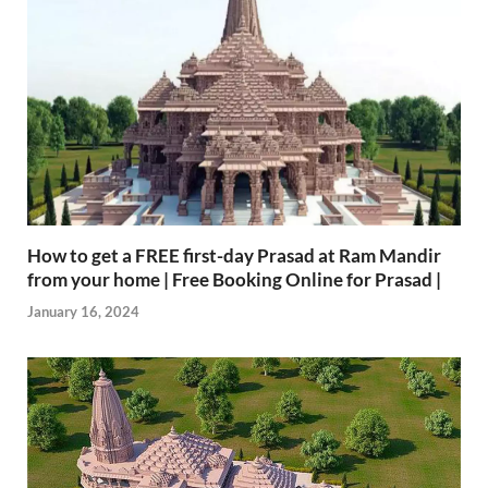
How to get a FREE first-day Prasad at Ram Mandir
from your home | Free Booking Online for Prasad |
January 16, 2024