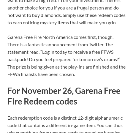
want to make a high return on your investment. There is
another choice for you if you are a frugal person and do
not want to buy diamonds. Simply use these redeem codes
to earn enticing mystery items that will make you grin.
Garena Free Fire North America comes first, though.
There is a fantastic announcement from Twitter. The
statement read, “Log in today to receive a free FFWS
backpack! Do you feel prepared for tomorrow’s exams?”
The prize is being given as the play-ins are finished and the
FFWS finalists have been chosen.
For November 26, Garena Free
Fire Redeem codes
Each redemption code is a distinct 12-digit alphanumeric
code that contains a different in-game item. You can thus
win everything, from weapon cards to premium bundles,