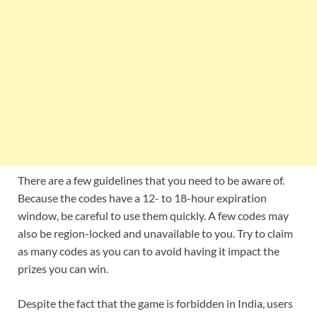
There are a few guidelines that you need to be aware of.
Because the codes have a 12- to 18-hour expiration
window, be careful to use them quickly. A few codes may
also be region-locked and unavailable to you. Try to claim
as many codes as you can to avoid having it impact the
prizes you can win.
Despite the fact that the game is forbidden in India, users