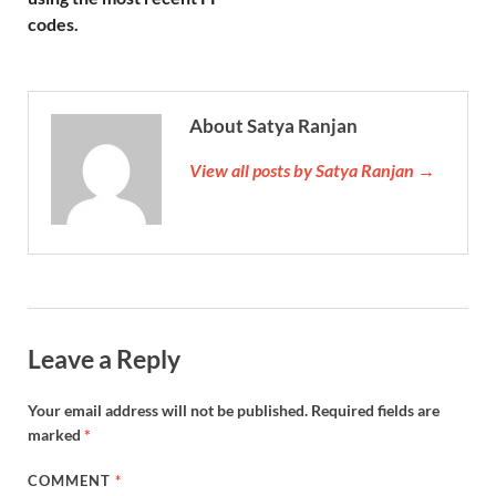
codes.
About Satya Ranjan
View all posts by Satya Ranjan →
Leave a Reply
Your email address will not be published.
Required fields are
marked
*
COMMENT
*