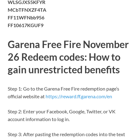
WLSGJXS5KFYR
MCbTFNXZF4TA
FF11WFNbb956
FF10617KGUF9
Garena Free Fire November
26 Redeem codes: How to
gain unrestricted benefits
Step 1: Go to the Garena Free Fire redemption page’s
official website at
https://reward.ff.garena.com/en
Step 2: Enter your Facebook, Google, Twitter, or VK
account information to log in.
Step 3: After pasting the redemption codes into the text