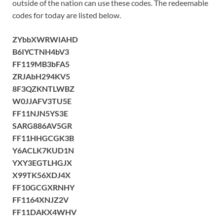
outside of the nation can use these codes. The redeemable
codes for today are listed below.
ZYbbXWRWIAHD
B6IYCTNH4bV3
FF119MB3bFA5
ZRJAbH294KV5
8F3QZKNTLWBZ
W0JJAFV3TU5E
FF11NJN5YS3E
SARG886AV5GR
FF11HHGCGK3B
Y6ACLK7KUD1N
YXY3EGTLHGJX
X99TK56XDJ4X
FF10GCGXRNHY
FF1164XNJZ2V
FF11DAKX4WHV