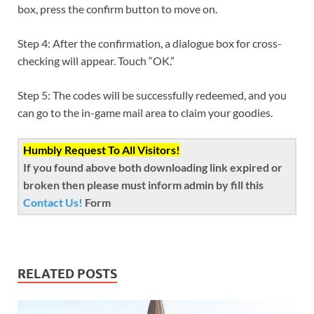
box, press the confirm button to move on.
Step 4: After the confirmation, a dialogue box for cross-
checking will appear. Touch “OK.”
Step 5: The codes will be successfully redeemed, and you
can go to the in-game mail area to claim your goodies.
Humbly Request To All Visitors!
If you found above both downloading link expired or
broken then please must inform admin by fill this
Contact Us!
Form
RELATED POSTS