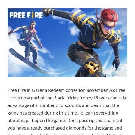
Free Fire in Garena Redeem codes for November 26: Free
Fire is now part of the Black Friday frenzy. Players can take
advantage of a number of discounts and deals that the
game has created during this time. To learn everything
about it, just open the game. Don’t pass up this chance if
you have already purchased diamonds for the game and