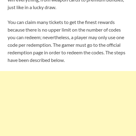
just like in a lucky draw.
You can claim many tickets to get the finest rewards
because there is no upper limit on the number of codes
you can redeem; nevertheless, a player may only use one
code per redemption. The gamer must go to the official
redemption page in order to redeem the codes. The steps
have been described below.