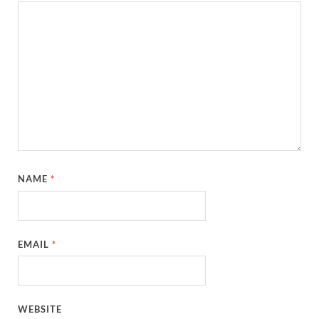
NAME
*
EMAIL
*
WEBSITE