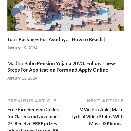
Tour Packages For Ayodhya | How to Reach |
January 15, 2024
Madhu Babu Pension Yojana 2023: Follow These
Steps For Application Form and Apply Online
January 11, 2024
PREVIOUS ARTICLE
NEXT ARTICLE
Free Fire Redeem Codes
MVid Pro Apk | Make
for Garena on November
Lyrical Video Status With
25: Receive FREE prizes
Music & Photos |
using the most recent FF