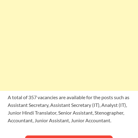
A total of 357 vacancies are available for the posts such as
Assistant Secretary, Assistant Secretary (IT), Analyst (IT),
Junior Hindi Translator, Senior Assistant, Stenographer,
Accountant, Junior Assistant, Junior Accountant.