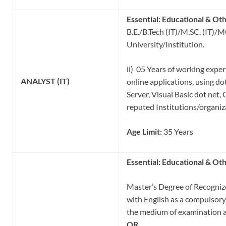
Essential:
Educational & Oth
B.E./B.Tech (IT)/M.SC. (IT)/
University/Institution.
ii) 05 Years of working expe
ANALYST (IT)
online applications, using do
Server, Visual Basic dot net, 
reputed Institutions/organiz
Age Limit:
35 Years
Essential:
Educational & Oth
Master’s Degree of Recognize
with English as a compulsory 
the medium of examination a
OR