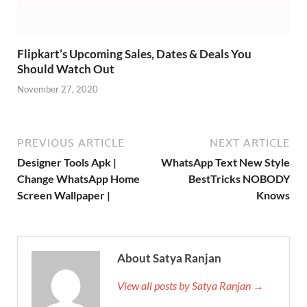
Flipkart’s Upcoming Sales, Dates & Deals You
Should Watch Out
November 27, 2020
PREVIOUS ARTICLE
NEXT ARTICLE
Designer Tools Apk |
WhatsApp Text New Style
Change WhatsApp Home
BestTricks NOBODY
Screen Wallpaper |
Knows
About Satya Ranjan
View all posts by Satya Ranjan →