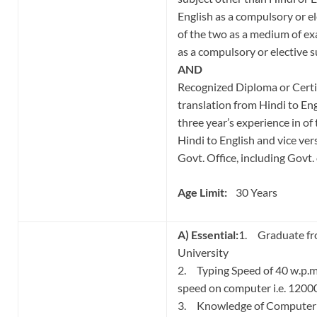
English as a compulsory or el
of the two as a medium of e
as a compulsory or elective s
AND
Recognized Diploma or Certi
translation from Hindi to Eng
three year’s experience in of
Hindi to English and vice vers
Govt. Office, including Govt.
Age Limit:
30 Years
A) Essential:
1. Graduate fr
University
2. Typing Speed of 40 w.p.m.
speed on computer i.e. 120
3. Knowledge of Computer