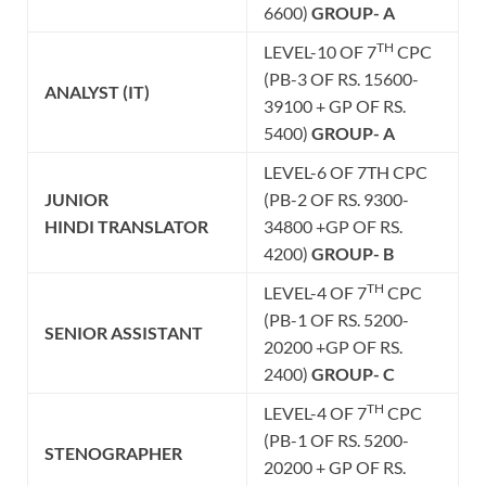
6600)
GROUP- A
TH
LEVEL-10 OF 7
CPC
(PB-3 OF RS. 15600-
ANALYST (IT)
39100 + GP OF RS.
5400)
GROUP- A
LEVEL-6 OF 7TH CPC
JUNIOR
(PB-2 OF RS. 9300-
HINDI
TRANSLATOR
34800 +GP OF RS.
4200)
GROUP- B
TH
LEVEL-4 OF 7
CPC
(PB-1 OF RS. 5200-
SENIOR ASSISTANT
20200 +GP OF RS.
2400)
GROUP- C
TH
LEVEL-4 OF 7
CPC
(PB-1 OF RS. 5200-
STENOGRAPHER
20200 + GP OF RS.