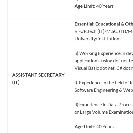
Age Limit:
40 Years
Essential:
Educational & Oth
B.E./B.Tech (IT)/M.SC. (IT)/
University/Institution.
ii) Working Experience in de
applications, using dot net t
Visual Basic dot net, C# dot 
ASSISTANT
SECRETARY
(IT)
i) Experience in the field of 
Software Engineering & Web
ii) Experience in Data Pro
or Large Volume Examinatio
Age Limit:
40 Years