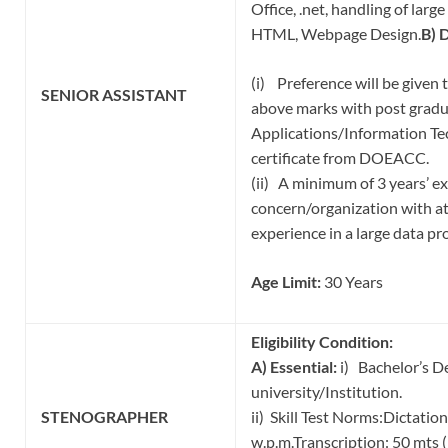
Office, .net, handling of larg
HTML, Webpage Design.
B) 
(i) Preference will be given
SENIOR
ASSISTANT
above marks with post grad
Applications/Information Tec
certificate from DOEACC.
(ii) A minimum of 3 years’ e
concern/organization with at
experience in a large data p
Age Limit:
30 Years
Eligibility Condition:
A) Essential:
i) Bachelor’s D
university/Institution.
STENOGRAPHER
ii) Skill Test Norms:Dicta
w.p.m.Transcription: 50 mts 