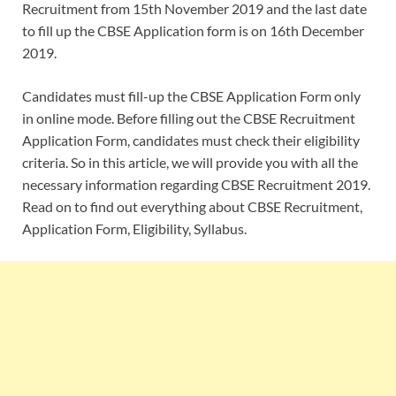
Recruitment from 15th November 2019 and the last date
to fill up the CBSE Application form is on 16th December
2019.
Candidates must fill-up the CBSE Application Form only
in online mode. Before filling out the CBSE Recruitment
Application Form, candidates must check their eligibility
criteria. So in this article, we will provide you with all the
necessary information regarding CBSE Recruitment 2019.
Read on to find out everything about CBSE Recruitment,
Application Form, Eligibility, Syllabus.