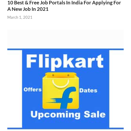
10 Best & Free Job Portals In India For Applying For
A New Job In 2021
March 1, 2021