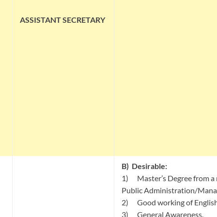
ASSISTANT
SECRETARY
B)
Desirable:
1) Master’s Degree from a r
Public Administration/Man
2) Good working of English
3) General Awareness.