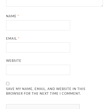
NAME
*
EMAIL
*
WEBSITE
SAVE MY NAME, EMAIL, AND WEBSITE IN THIS
BROWSER FOR THE NEXT TIME I COMMENT.