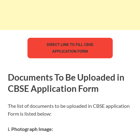
Documents To Be Uploaded in
CBSE Application Form
The list of documents to be uploaded in CBSE application
Form is listed below:
i. Photograph Image: