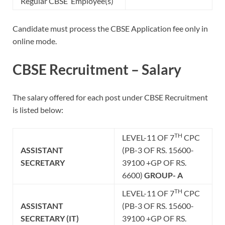
Regular CBSE Employee(s)
Candidate must process the CBSE Application fee only in
online mode.
CBSE Recruitment – Salary
The salary offered for each post under CBSE Recruitment
is listed below:
TH
LEVEL-11 OF 7
CPC
ASSISTANT
(PB-3 OF RS. 15600-
SECRETARY
39100 +GP OF RS.
6600)
GROUP- A
TH
LEVEL-11 OF 7
CPC
ASSISTANT
(PB-3 OF RS. 15600-
SECRETARY
(IT)
39100 +GP OF RS.