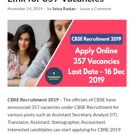
November 24, 2019
-
by
Satya Ranjan
-
Leave a Comment
CBSE Recruitment 2019
– The officials of CBSE have
announced 357 vacancies under CBSE Recruitment for
various posts such as Assistant Secretary, Analyst (IT),
Translator, Assistant, Stenographer, Accountant.
Interested candidates can start applying for CBSE 2019