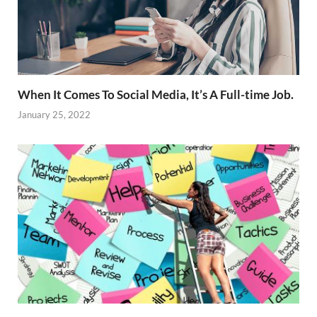
When It Comes To Social Media, It’s A Full-time Job.
January 25, 2022