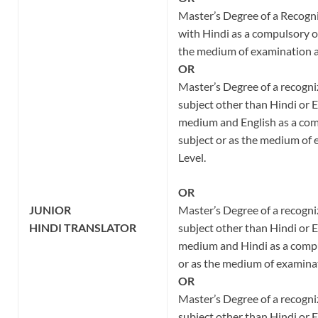
Master’s Degree of a Recogni
with Hindi as a compulsory or
the medium of examination a
OR
Master’s Degree of a recogni
subject other than Hindi or E
medium and English as a com
subject or as the medium of
Level.
OR
JUNIOR
Master’s Degree of a recogni
HINDI
TRANSLATOR
subject other than Hindi or E
medium and Hindi as a compu
or as the medium of examinat
OR
Master’s Degree of a recogni
subject other than Hindi or E