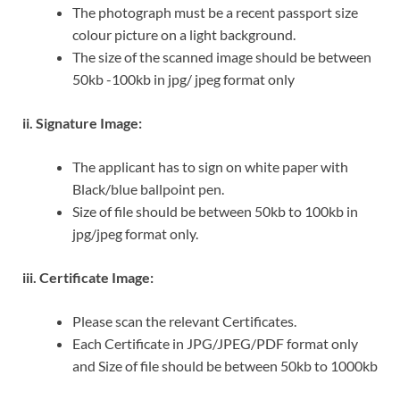
The photograph must be a recent passport size
colour picture on a light background.
The size of the scanned image should be between
50kb -100kb in jpg/ jpeg format only
ii. Signature Image:
The applicant has to sign on white paper with
Black/blue ballpoint pen.
Size of file should be between 50kb to 100kb in
jpg/jpeg format only.
iii. Certificate Image:
Please scan the relevant Certificates.
Each Certificate in JPG/JPEG/PDF format only
and Size of file should be between 50kb to 1000kb