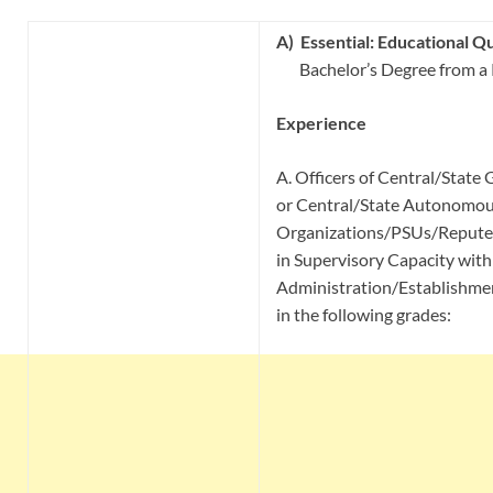
A)
Essential:
Educational Qua
Bachelor’s Degree from a
Experience
A. Officers of Central/State
or Central/State Autonomou
Organizations/PSUs/Reputed
in Supervisory Capacity with
Administration/Establishm
in the following grades: