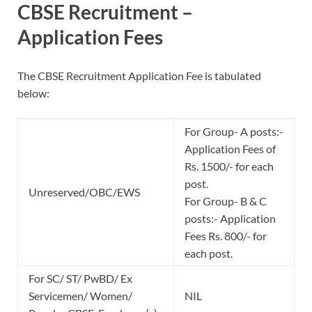
CBSE Recruitment –
Application Fees
The CBSE Recruitment Application Fee is tabulated
below:
For Group- A posts:-
Application Fees of
Rs. 1500/- for each
post.
Unreserved/OBC/EWS
For Group- B & C
posts:- Application
Fees Rs. 800/- for
each post.
For SC/ ST/ PwBD/ Ex
Servicemen/ Women/
NIL