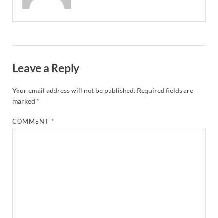
Leave a Reply
Your email address will not be published.
Required fields are
marked
*
COMMENT
*