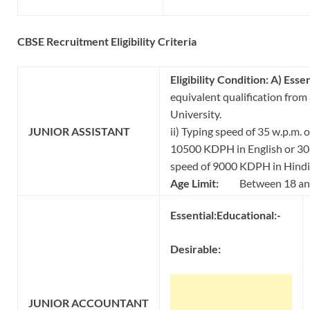
CBSE Recruitment Eligibility Criteria
Eligibility Condition:
A) Essen
equivalent qualification from
University.
JUNIOR
ASSISTANT
ii) Typing speed of 35 w.p.m. 
10500 KDPH in English or 30 
speed of 9000 KDPH in Hindi
Age Limit:
Between 18 and
Essential:
Educational:-
Desirable:
JUNIOR
ACCOUNTANT