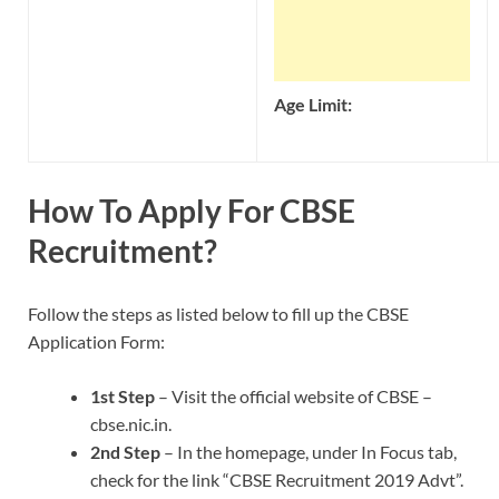
Age Limit:
How To Apply For CBSE
Recruitment?
Follow the steps as listed below to fill up the CBSE
Application Form:
1st Step
– Visit the official website of CBSE –
cbse.nic.in.
2nd Step
– In the homepage, under In Focus tab,
check for the link “CBSE Recruitment 2019 Advt”.