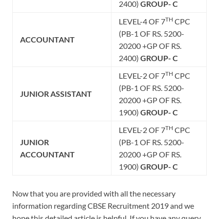
2400)
GROUP- C
TH
LEVEL-4 OF 7
CPC
(PB-1 OF RS. 5200-
ACCOUNTANT
20200 +GP OF RS.
2400)
GROUP- C
TH
LEVEL-2 OF 7
CPC
(PB-1 OF RS. 5200-
JUNIOR ASSISTANT
20200 +GP OF RS.
1900)
GROUP- C
TH
LEVEL-2 OF 7
CPC
JUNIOR
(PB-1 OF RS. 5200-
ACCOUNTANT
20200 +GP OF RS.
1900)
GROUP- C
Now that you are provided with all the necessary
information regarding CBSE Recruitment 2019 and we
hope this detailed article is helpful. If you have any query