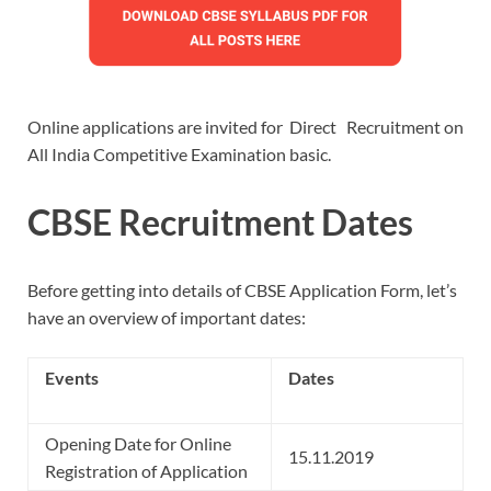
Online applications are invited for Direct Recruitment on
All India Competitive Examination basic.
CBSE Recruitment Dates
Before getting into details of CBSE Application Form, let’s
have an overview of important dates:
Events
Dates
Opening Date for Online
15.11.2019
Registration of Application