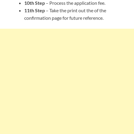
10th Step
– Process the application fee.
11th Step
– Take the print out the of the
confirmation page for future reference.