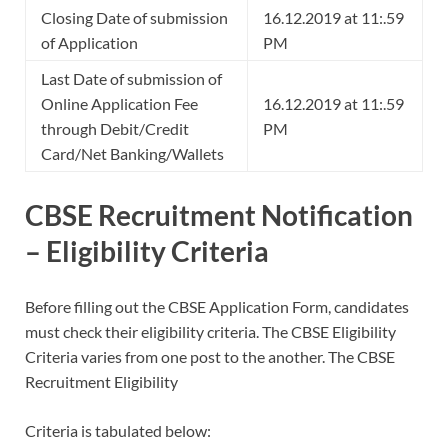
Closing Date of submission
16.12.2019 at 11:.59
of Application
PM
Last Date of submission of
Online Application Fee
16.12.2019 at 11:.59
through Debit/Credit
PM
Card/Net Banking/Wallets
CBSE Recruitment Notification
– Eligibility Criteria
Before filling out the CBSE Application Form, candidates
must check their eligibility criteria. The CBSE Eligibility
Criteria varies from one post to the another. The CBSE
Recruitment Eligibility
Criteria is tabulated below: