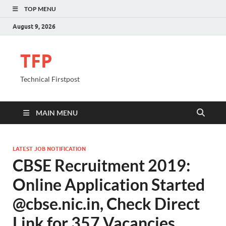
TOP MENU
August 9, 2026
TFP
Technical Firstpost
MAIN MENU
LATEST JOB NOTIFICATION
CBSE Recruitment 2019:
Online Application Started
@cbse.nic.in, Check Direct
Link for 357 Vacancies