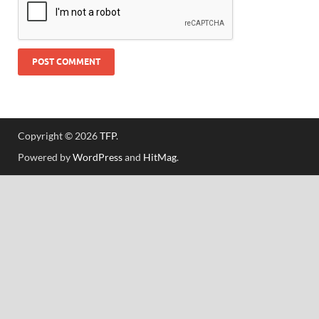
Copyright © 2026
TFP
.
Powered by
WordPress
and
HitMag
.