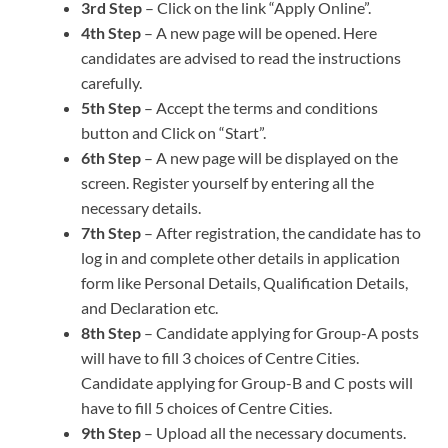
3rd Step
– Click on the link “Apply Online”.
4th Step
– A new page will be opened. Here
candidates are advised to read the instructions
carefully.
5th Step
– Accept the terms and conditions
button and Click on “Start”.
6th Step
– A new page will be displayed on the
screen. Register yourself by entering all the
necessary details.
7th Step
– After registration, the candidate has to
log in and complete other details in application
form like Personal Details, Qualification Details,
and Declaration etc.
8th Step
– Candidate applying for Group-A posts
will have to fill 3 choices of Centre Cities.
Candidate applying for Group-B and C posts will
have to fill 5 choices of Centre Cities.
9th Step
– Upload all the necessary documents.