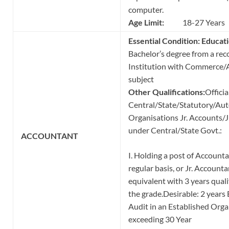
computer.
Age Limit:
18-27 Years
Essential Condition: Educati
Bachelor’s degree from a rec
Institution with Commerce/A
subject
Other Qualifications:
Officia
Central/State/Statutory/A
Organisations Jr. Accounts/J
under Central/State Govt.:
ACCOUNTANT
I. Holding a post of Account
regular basis, or Jr. Accounta
equivalent with 3 years quali
the grade.Desirable: 2 years
Audit in an Established Orga
exceeding 30 Year