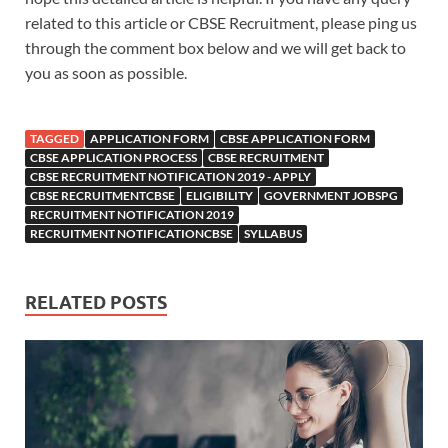
related to this article or CBSE Recruitment, please ping us
through the comment box below and we will get back to
you as soon as possible.
TAGGED
APPLICATION FORM
CBSE APPLICATION FORM
CBSE APPLICATION PROCESS
CBSE RECRUITMENT
CBSE RECRUITMENT NOTIFICATION 2019 - APPLY
CBSE RECRUITMENTCBSE
ELIGIBILITY
GOVERNMENT JOBSPG
RECRUITMENT NOTIFICATION 2019
RECRUITMENT NOTIFICATIONCBSE
SYLLABUS
RELATED POSTS