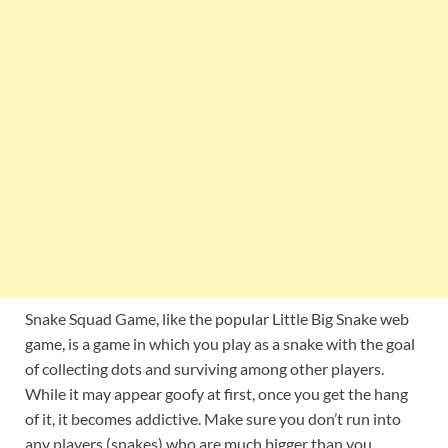
Snake Squad Game, like the popular Little Big Snake web
game, is a game in which you play as a snake with the goal
of collecting dots and surviving among other players.
While it may appear goofy at first, once you get the hang
of it, it becomes addictive. Make sure you don’t run into
any players (snakes) who are much bigger than you.