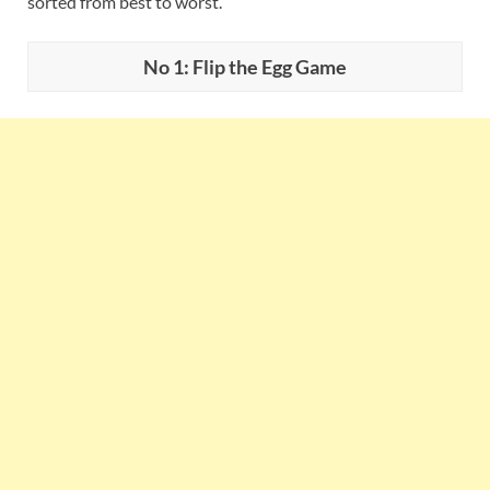
sorted from best to worst.
No 1: Flip the Egg Game