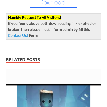
Humbly Request To All Visitors!
If you found above both downloading link expired or
broken then please must inform admin by fill this
Contact Us!
Form
RELATED POSTS