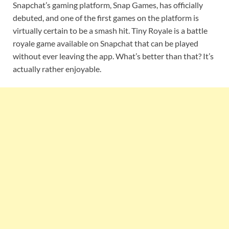
Snapchat’s gaming platform, Snap Games, has officially
debuted, and one of the first games on the platform is
virtually certain to be a smash hit. Tiny Royale is a battle
royale game available on Snapchat that can be played
without ever leaving the app. What’s better than that? It’s
actually rather enjoyable.