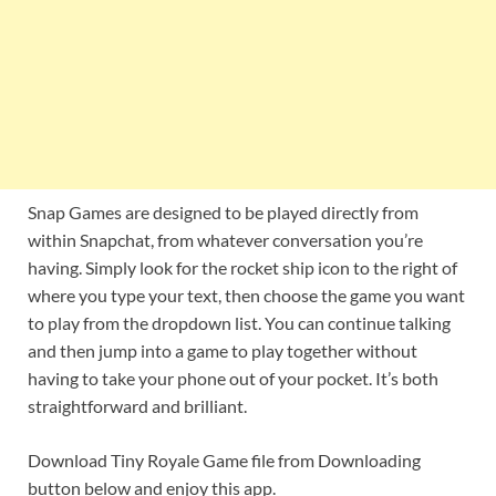
Snap Games are designed to be played directly from
within Snapchat, from whatever conversation you’re
having. Simply look for the rocket ship icon to the right of
where you type your text, then choose the game you want
to play from the dropdown list. You can continue talking
and then jump into a game to play together without
having to take your phone out of your pocket. It’s both
straightforward and brilliant.
Download Tiny Royale Game file from Downloading
button below and enjoy this app.