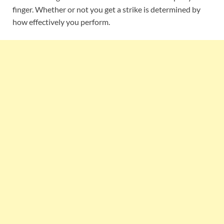
finger. Whether or not you get a strike is determined by
how effectively you perform.