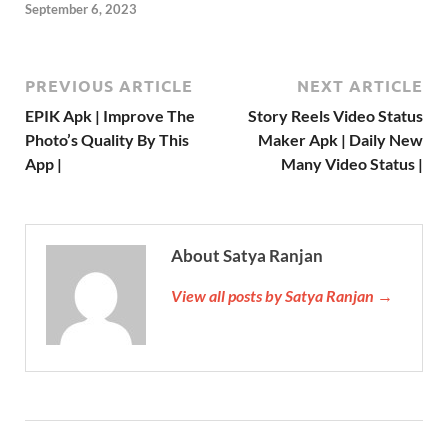
September 6, 2023
PREVIOUS ARTICLE
NEXT ARTICLE
EPIK Apk | Improve The
Story Reels Video Status
Photo’s Quality By This
Maker Apk | Daily New
App |
Many Video Status |
About Satya Ranjan
View all posts by Satya Ranjan →