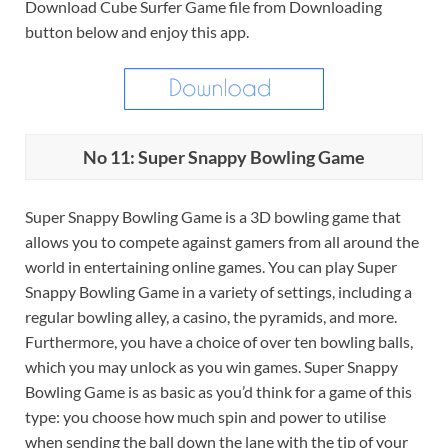
Download Cube Surfer Game file from Downloading
button below and enjoy this app.
No 11: Super Snappy Bowling Game
Super Snappy Bowling Game is a 3D bowling game that
allows you to compete against gamers from all around the
world in entertaining online games. You can play Super
Snappy Bowling Game in a variety of settings, including a
regular bowling alley, a casino, the pyramids, and more.
Furthermore, you have a choice of over ten bowling balls,
which you may unlock as you win games. Super Snappy
Bowling Game is as basic as you’d think for a game of this
type: you choose how much spin and power to utilise
when sending the ball down the lane with the tip of your