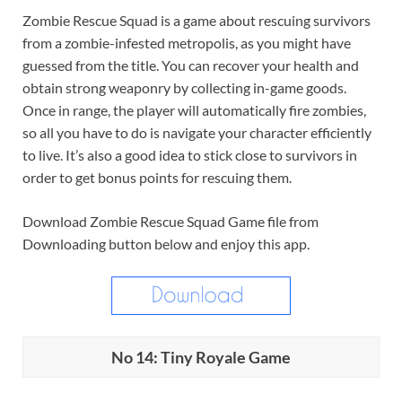
Zombie Rescue Squad is a game about rescuing survivors
from a zombie-infested metropolis, as you might have
guessed from the title. You can recover your health and
obtain strong weaponry by collecting in-game goods.
Once in range, the player will automatically fire zombies,
so all you have to do is navigate your character efficiently
to live. It’s also a good idea to stick close to survivors in
order to get bonus points for rescuing them.
Download Zombie Rescue Squad Game file from
Downloading button below and enjoy this app.
No 14: Tiny Royale Game