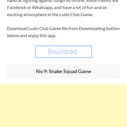
hand at fighting against tough AI offline, invite friends via
Facebook or Whatsapp, and have a lot of fun and an
exciting atmosphere in the Ludo Club Game.
Download Ludo Club Game file from Downloading button
below and enjoy this app.
No 9: Snake Squad Game