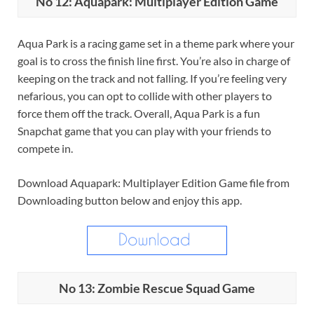
No 12: Aquapark: Multiplayer Edition Game
Aqua Park is a racing game set in a theme park where your
goal is to cross the finish line first. You’re also in charge of
keeping on the track and not falling. If you’re feeling very
nefarious, you can opt to collide with other players to
force them off the track. Overall, Aqua Park is a fun
Snapchat game that you can play with your friends to
compete in.
Download Aquapark: Multiplayer Edition Game file from
Downloading button below and enjoy this app.
No 13: Zombie Rescue Squad Game