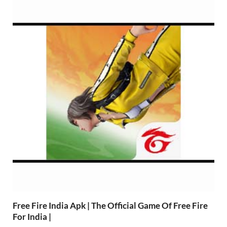
Free Fire India Apk | The Official Game Of Free Fire
For India |