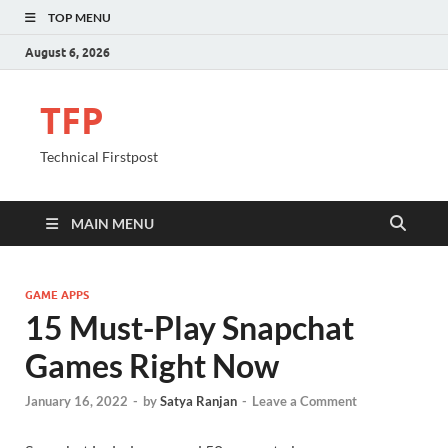
TOP MENU
August 6, 2026
TFP
Technical Firstpost
MAIN MENU
GAME APPS
15 Must-Play Snapchat
Games Right Now
January 16, 2022
-
by
Satya Ranjan
-
Leave a Comment