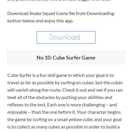
Download Snake Squad Game file from Downloading
button below and enjoy this app.
No 10: Cube Surfer Game
Cube Surfer is a fun skill game in which your goal is to
travel as far as possible by surfing on cubes, but the cubes
will vanish along the route. Check it out and see if you can
beat all of the obstacles by putting your abilities and
reflexes to the test. Each one is more challenging – and
enjoyable – than the one before it. Your character begins
the game by surfing on a small yellow cube, and your goal
is to collect as many cubes as possible in order to build a