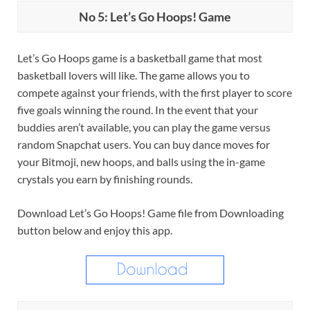
No 5: Let’s Go Hoops! Game
Let’s Go Hoops game is a basketball game that most
basketball lovers will like. The game allows you to
compete against your friends, with the first player to score
five goals winning the round. In the event that your
buddies aren’t available, you can play the game versus
random Snapchat users. You can buy dance moves for
your Bitmoji, new hoops, and balls using the in-game
crystals you earn by finishing rounds.
Download Let’s Go Hoops! Game file from Downloading
button below and enjoy this app.