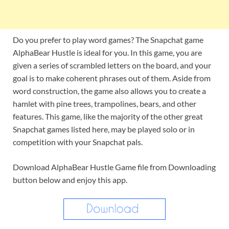
Do you prefer to play word games? The Snapchat game
AlphaBear Hustle is ideal for you. In this game, you are
given a series of scrambled letters on the board, and your
goal is to make coherent phrases out of them. Aside from
word construction, the game also allows you to create a
hamlet with pine trees, trampolines, bears, and other
features. This game, like the majority of the other great
Snapchat games listed here, may be played solo or in
competition with your Snapchat pals.
Download AlphaBear Hustle Game file from Downloading
button below and enjoy this app.