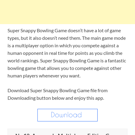
Super Snappy Bowling Game doesn’t have a lot of game
types, but it also doesn’t need them. The main game mode
is a multiplayer option in which you compete against a
human opponent in real time for points as you climb the
world rankings. Super Snappy Bowling Game is a fantastic
bowling game that allows you to compete against other
human players whenever you want.
Download Super Snappy Bowling Game file from
Downloading button below and enjoy this app.