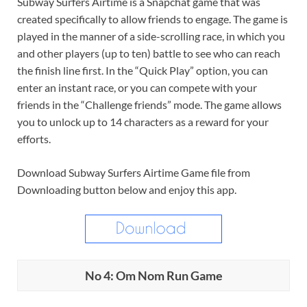
Subway Surfers Airtime is a Snapchat game that was
created specifically to allow friends to engage. The game is
played in the manner of a side-scrolling race, in which you
and other players (up to ten) battle to see who can reach
the finish line first. In the “Quick Play” option, you can
enter an instant race, or you can compete with your
friends in the “Challenge friends” mode. The game allows
you to unlock up to 14 characters as a reward for your
efforts.
Download Subway Surfers Airtime Game file from
Downloading button below and enjoy this app.
No 4: Om Nom Run Game