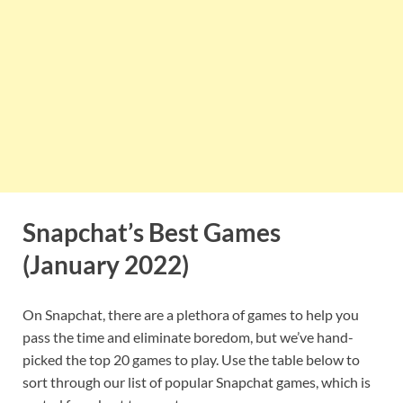
Snapchat’s Best Games
(January 2022)
On Snapchat, there are a plethora of games to help you
pass the time and eliminate boredom, but we’ve hand-
picked the top 20 games to play. Use the table below to
sort through our list of popular Snapchat games, which is