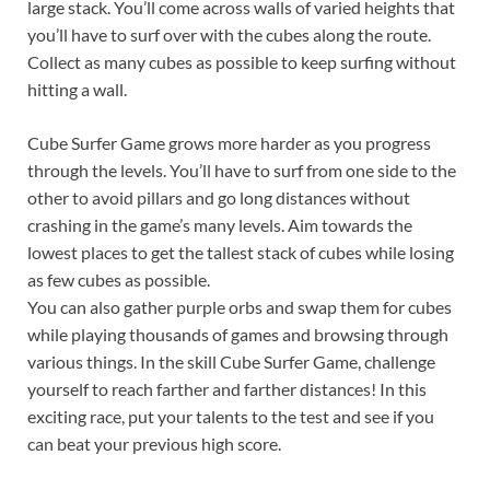
large stack. You’ll come across walls of varied heights that
you’ll have to surf over with the cubes along the route.
Collect as many cubes as possible to keep surfing without
hitting a wall.
Cube Surfer Game grows more harder as you progress
through the levels. You’ll have to surf from one side to the
other to avoid pillars and go long distances without
crashing in the game’s many levels. Aim towards the
lowest places to get the tallest stack of cubes while losing
as few cubes as possible.
You can also gather purple orbs and swap them for cubes
while playing thousands of games and browsing through
various things. In the skill Cube Surfer Game, challenge
yourself to reach farther and farther distances! In this
exciting race, put your talents to the test and see if you
can beat your previous high score.