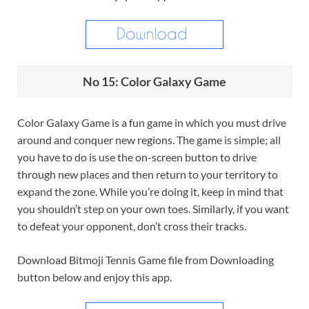
No 15: Color Galaxy Game
Color Galaxy Game is a fun game in which you must drive
around and conquer new regions. The game is simple; all
you have to do is use the on-screen button to drive
through new places and then return to your territory to
expand the zone. While you’re doing it, keep in mind that
you shouldn’t step on your own toes. Similarly, if you want
to defeat your opponent, don’t cross their tracks.
Download Bitmoji Tennis Game file from Downloading
button below and enjoy this app.