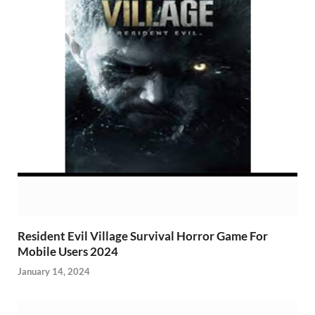
Resident Evil Village Survival Horror Game For
Mobile Users 2024
January 14, 2024