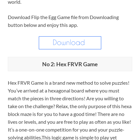
world.
Download Flip the Egg Game file from Downloading
button below and enjoy this app.
No 2: Hex FRVR Game
Hex FRVR Game is a brand new method to solve puzzles!
You’ve arrived at a hexagonal board where you must
match the pieces in three directions! Are you willing to
take on the challenge? Relax, the only purpose of this hexa
block maze is for you to have a good time! There are no
lives or levels, and you are free to play as often as you like!
It’s a one-on-one competition for you and your puzzle-
solving abilities.This logic game is simple to play yet