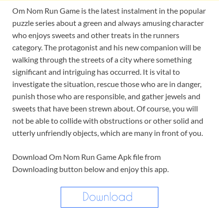
Om Nom Run Game is the latest instalment in the popular
puzzle series about a green and always amusing character
who enjoys sweets and other treats in the runners
category. The protagonist and his new companion will be
walking through the streets of a city where something
significant and intriguing has occurred. It is vital to
investigate the situation, rescue those who are in danger,
punish those who are responsible, and gather jewels and
sweets that have been strewn about. Of course, you will
not be able to collide with obstructions or other solid and
utterly unfriendly objects, which are many in front of you.
Download Om Nom Run Game Apk file from
Downloading button below and enjoy this app.