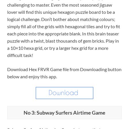
challenging to master. Even the most seasoned jigsaw
lover will find this unique hexagon puzzle board to be a
logical challenge. Don’t bother about matching colours;
simply fill all of the grids with hexagonal tiles and try to fit
each piece into the appropriate blank. In this brain teaser
puzzle with a twist, blast thousands of gem bricks. Play in
a 10×10 hexa grid, or try a larger hex grid for a more
difficult task!
Download Hex FRVR Game file from Downloading button
below and enjoy this app.
No 3: Subway Surfers Airtime Game