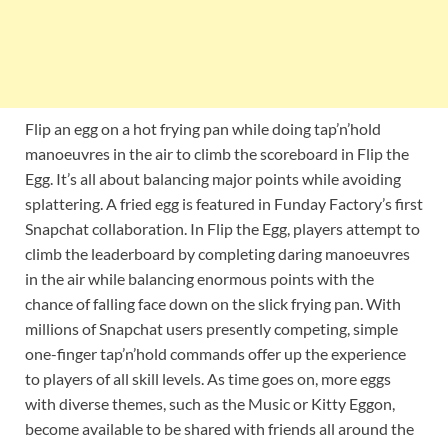
Flip an egg on a hot frying pan while doing tap’n’hold
manoeuvres in the air to climb the scoreboard in Flip the
Egg. It’s all about balancing major points while avoiding
splattering. A fried egg is featured in Funday Factory’s first
Snapchat collaboration. In Flip the Egg, players attempt to
climb the leaderboard by completing daring manoeuvres
in the air while balancing enormous points with the
chance of falling face down on the slick frying pan. With
millions of Snapchat users presently competing, simple
one-finger tap’n’hold commands offer up the experience
to players of all skill levels. As time goes on, more eggs
with diverse themes, such as the Music or Kitty Eggon,
become available to be shared with friends all around the