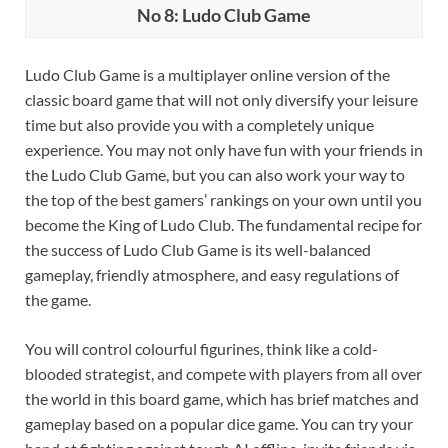
No 8: Ludo Club Game
Ludo Club Game is a multiplayer online version of the
classic board game that will not only diversify your leisure
time but also provide you with a completely unique
experience. You may not only have fun with your friends in
the Ludo Club Game, but you can also work your way to
the top of the best gamers’ rankings on your own until you
become the King of Ludo Club. The fundamental recipe for
the success of Ludo Club Game is its well-balanced
gameplay, friendly atmosphere, and easy regulations of
the game.
You will control colourful figurines, think like a cold-
blooded strategist, and compete with players from all over
the world in this board game, which has brief matches and
gameplay based on a popular dice game. You can try your