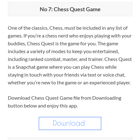
No 7: Chess Quest Game
One of the classics, Chess, must be included in any list of
games. If you’re a chess nerd who enjoys playing with your
buddies, Chess Quest is the game for you. The game
includes a variety of modes to keep you entertained,
including ranked combat, master, and trainer. Chess Quest
is a Snapchat game where you can play Chess while
staying in touch with your friends via text or voice chat,
whether you’re new to the game or an experienced player.
Download Chess Quest Game file from Downloading
button below and enjoy this app.