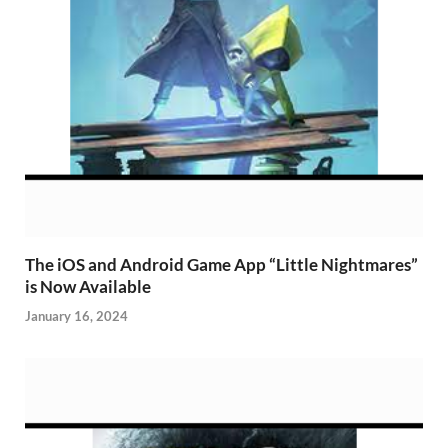
The iOS and Android Game App “Little Nightmares”
is Now Available
January 16, 2024