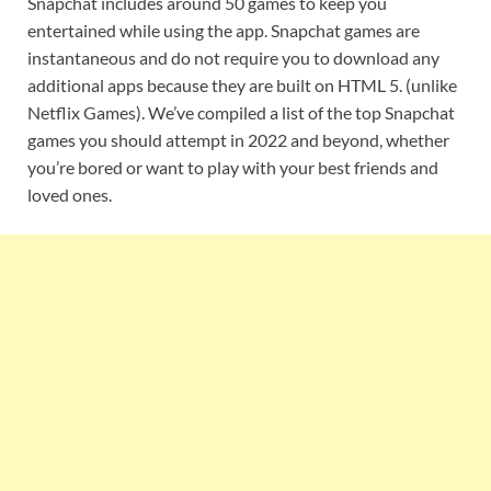
Snapchat includes around 50 games to keep you
entertained while using the app. Snapchat games are
instantaneous and do not require you to download any
additional apps because they are built on HTML 5. (unlike
Netflix Games). We’ve compiled a list of the top Snapchat
games you should attempt in 2022 and beyond, whether
you’re bored or want to play with your best friends and
loved ones.