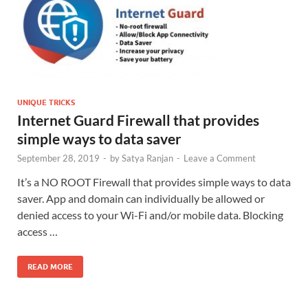
UNIQUE TRICKS
Internet Guard Firewall that provides
simple ways to data saver
September 28, 2019
-
by
Satya Ranjan
-
Leave a Comment
It’s a NO ROOT Firewall that provides simple ways to data
saver. App and domain can individually be allowed or
denied access to your Wi-Fi and/or mobile data. Blocking
access …
READ MORE