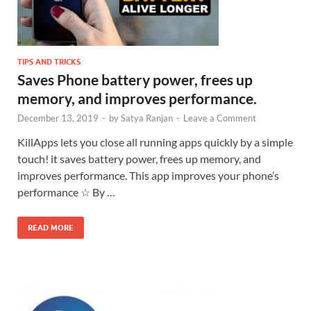
TIPS AND TRICKS
Saves Phone battery power, frees up
memory, and improves performance.
December 13, 2019
-
by
Satya Ranjan
-
Leave a Comment
KillApps lets you close all running apps quickly by a simple
touch! it saves battery power, frees up memory, and
improves performance. This app improves your phone’s
performance ☆ By …
READ MORE