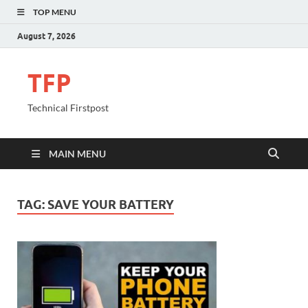
TOP MENU
August 7, 2026
TFP
Technical Firstpost
MAIN MENU
TAG:
SAVE YOUR BATTERY