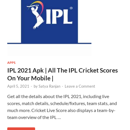
APPS
IPL 2021 Apk | All The IPL Cricket Scores
On Your Mobile |
April 5, 2021
-
by
Satya Ranjan
-
Leave a Comment
Get all the details about the IPL 2021, including live
scores, match details, schedule/fixtures, team stats, and
much more. Cricket Live Score also displays a team-by-
team overview of the IPL …