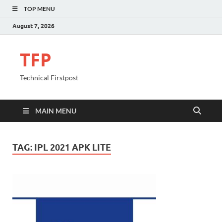
TOP MENU
August 7, 2026
TFP
Technical Firstpost
MAIN MENU
TAG:
IPL 2021 APK LITE