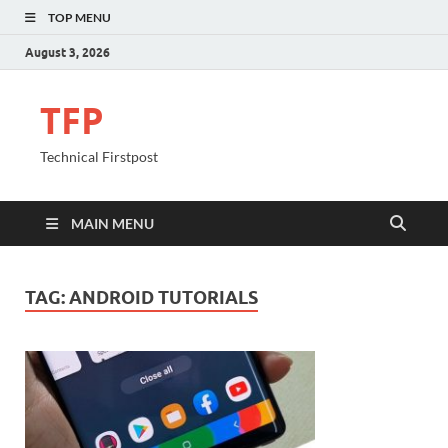
TOP MENU
August 3, 2026
TFP
Technical Firstpost
MAIN MENU
TAG:
ANDROID TUTORIALS