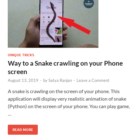
UNIQUE TRICKS
Way to a Snake crawling on your Phone
screen
August 13, 2019
-
by
Satya Ranjan
-
Leave a Comment
A snake is crawling on the screen of your phone. This
application will display very realistic animation of snake
(Python) on the screen of your phone. You can play game,
…
READ MORE