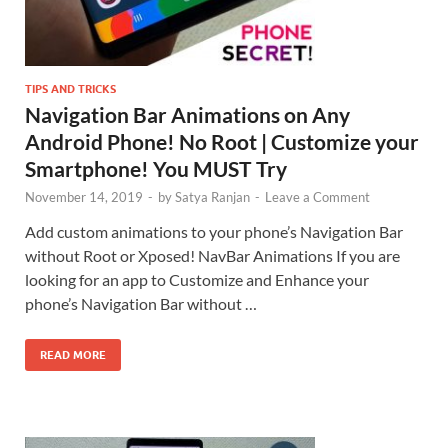
TIPS AND TRICKS
Navigation Bar Animations on Any
Android Phone! No Root | Customize your
Smartphone! You MUST Try
November 14, 2019
-
by
Satya Ranjan
-
Leave a Comment
Add custom animations to your phone’s Navigation Bar
without Root or Xposed! NavBar Animations If you are
looking for an app to Customize and Enhance your
phone’s Navigation Bar without …
READ MORE